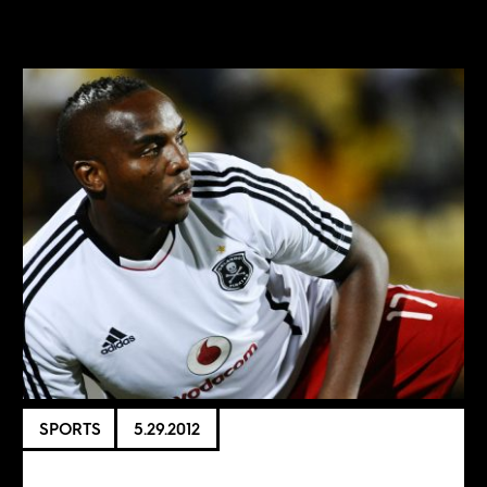
SPORTS
5.29.2012