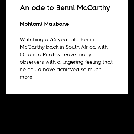
An ode to Benni McCarthy
Mohlomi Maubane
Watching a 34 year old Benni
McCarthy back in South Africa with
Orlando Pirates, leave many
observers with a lingering feeling that
he could have achieved so much
more.