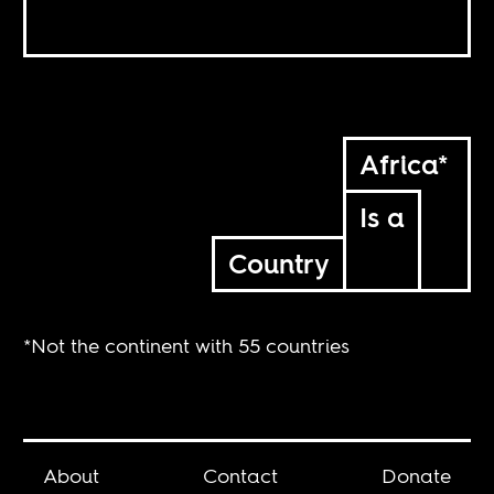
Africa*
Is a
Country
*Not the continent with 55 countries
About
Contact
Donate