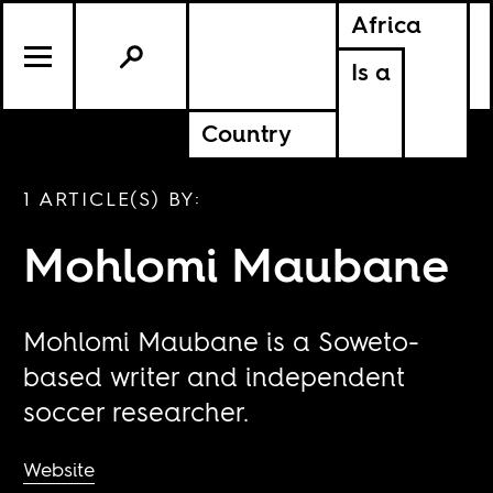
Africa
Is a
Country
1 ARTICLE(S) BY:
Mohlomi Maubane
Mohlomi Maubane is a Soweto-
based writer and independent
soccer researcher.
Website