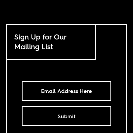
Sign Up for Our
Mailing List
Submit