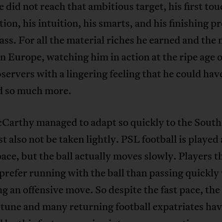
 did not reach that ambitious target, his first tou
tion, his intuition, his smarts, and his finishing p
ass. For all the material riches he earned and the
n Europe, watching him in action at the ripe age o
ervers with a lingering feeling that he could hav
d so much more.
Carthy managed to adapt so quickly to the South
 also not be taken lightly. PSL football is played 
pace, but the ball actually moves slowly. Players th
prefer running with the ball than passing quickl
g an offensive move. So despite the fast pace, th
f tune and many returning football expatriates ha