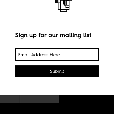
Sign up for our mailing list
Benn
ith
Submit
rvers
uld