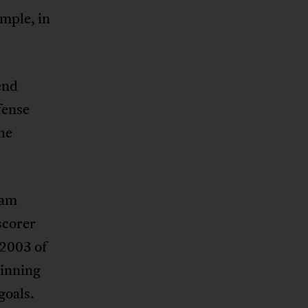
ample, in
end
fense
the
eam
scorer
 2003 of
ginning
goals.