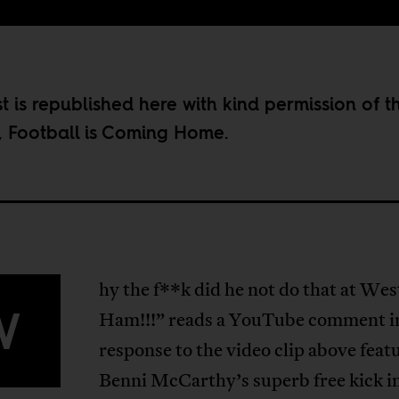
st is republished here with kind permission of t
,
Football is Coming Home
.
hy the f**k did he not do that at Wes
W
Ham!!!” reads a YouTube comment i
response to the video clip above feat
Benni McCarthy’s superb free kick i