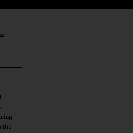
he
t
n
uring
n the