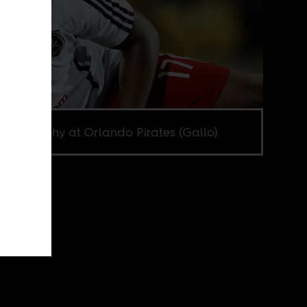
i McCarthy at Orlando Pirates (Gallo).