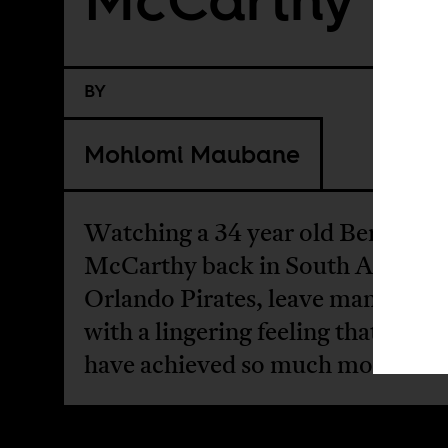
BY
Mohlomi Maubane
Watching a 34 year old Benni
McCarthy back in South Africa w
Orlando Pirates, leave many obse
with a lingering feeling that he co
have achieved so much more.