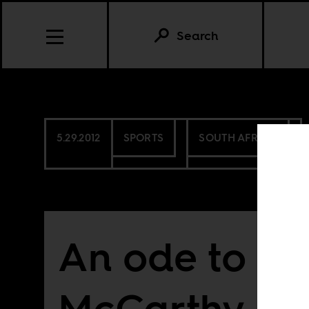
Search
5.29.2012
SPORTS
SOUTH AFRICA
An ode to Be
McCarthy