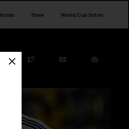
dcasts
Store
World Cup Salon