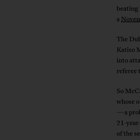
beating 
a
Novemb
The Dube
Katiso 
into att
referee 
So McCa
whose on
—a prob
21-year
of the 