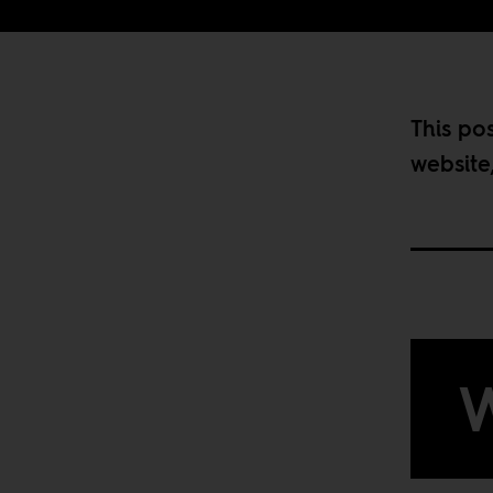
This po
website