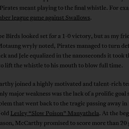
Pirates meant playing to the final whistle. For ex
er league game against Swallows
.
 Birds looked set for a 1-0 victory, but as my fri
Motaung wryly noted, Pirates managed to turn de
ack and Jele equalized in the nanoseconds it took 
to lift the whistle to his mouth to blow full time.
rthy joined a highly motivated and talent-rich t
ly major weakness was the lack of a prolific goal 
lem that went back to the tragic passing away in
-old
Lesley “Slow Poison” Manyathela
. At the be
season, McCarthy promised to score more than 20 