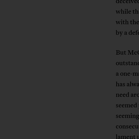
deceived
while th
with the
by a def
But McC
outstand
a one-ma
has alwa
need aro
seemed 
seemingl
consecut
lament u