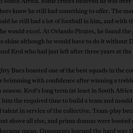
o South Africa. Some critics believed he was over t
hers knew he still had something to offer. The ma
said he still had a lot of football in him, and with t
 he would excel. At Orlando Pirates, he found the 
to shine although he would have to do it without 
ud Krol who had just left after three years at the
ty Bucs boasted one of the best squads in the c
 brimming with confidence after winning a trebl
 season. Krol’s long term (at least in South Afric
 him the required time to build a team and mould
l talent in service of the collective. Team-play be
nt above all else, and prima donnas were booted 
 became mean. Opponents learned the hard way t