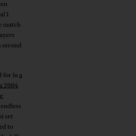
een
al I
se match
layers
a second
 for in
a
a 2004
e
 endless
i set
ed to