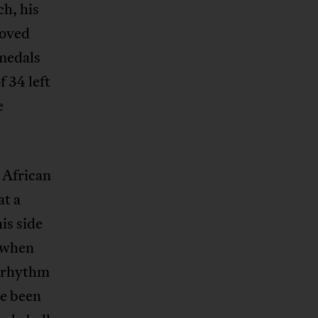
ch, his
roved
 medals
f 34 left
e
 African
at a
is side
y when
e rhythm
ve been