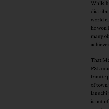
While he
distribu
world cl
he won i
many obs
achieve
That Mc
PSL must
frantic 
of town 
launchin
is out o