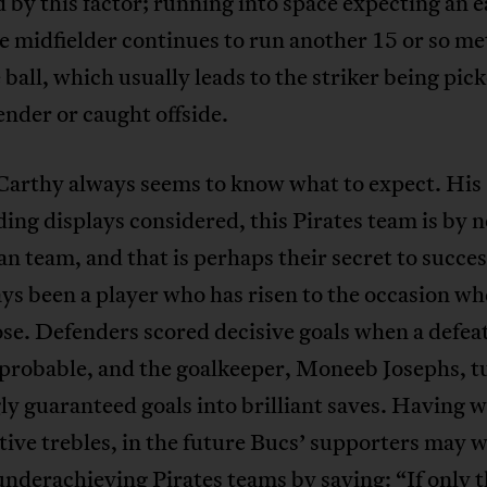
 by this factor; running into space expecting an e
e midfielder continues to run another 15 or so me
 ball, which usually leads to the striker being pic
ender or caught offside.
arthy always seems to know what to expect. His
ing displays considered, this Pirates team is by 
n team, and that is perhaps their secret to succe
ys been a player who has risen to the occasion wh
se. Defenders scored decisive goals when a defeat
probable, and the goalkeeper, Moneeb Josephs, t
y guaranteed goals into brilliant saves. Having 
ive trebles, in the future Bucs’ supporters may w
nderachieving Pirates teams by saying: “If only 