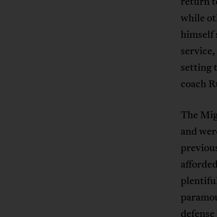
return t
while ot
himself 
service,
setting 
coach Ru
The Migh
and were
previous
afforded
plentifu
paramou
defense