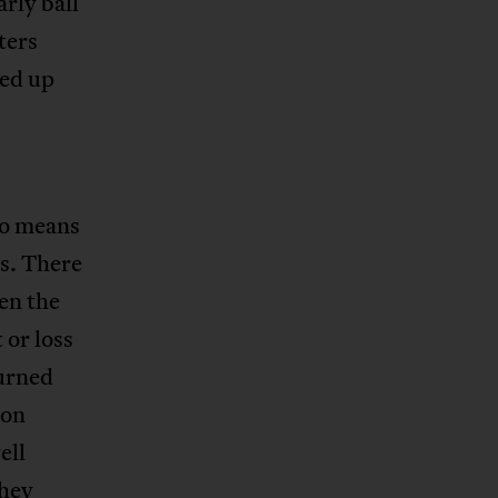
arly ball
ters
ked up
no means
ss. There
en the
 or loss
urned
won
ell
they