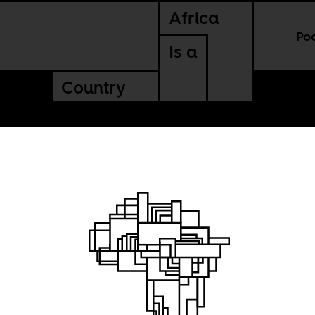
Africa
Po
Is a
Country
nni