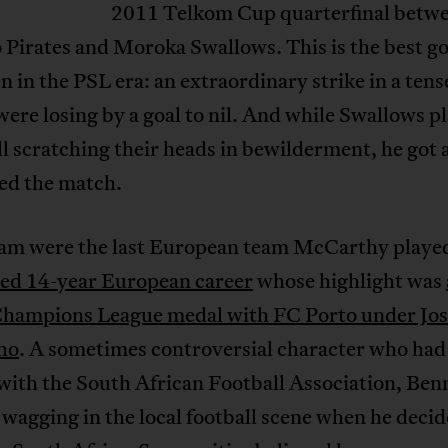
2011 Telkom Cup quarterfinal betw
Pirates and Moroka Swallows. This is the best go
n in the PSL era: an extraordinary strike in a ten
were losing by a goal to nil. And while Swallows p
ll scratching their heads in bewilderment, he got 
led the match.
m were the last European team McCarthy played
ed 14-year European career
whose highlight was
ampions League medal with FC Porto under Jos
ho
. A sometimes controversial character who had
with the South African Football Association, Benn
wagging in the local football scene when he decid