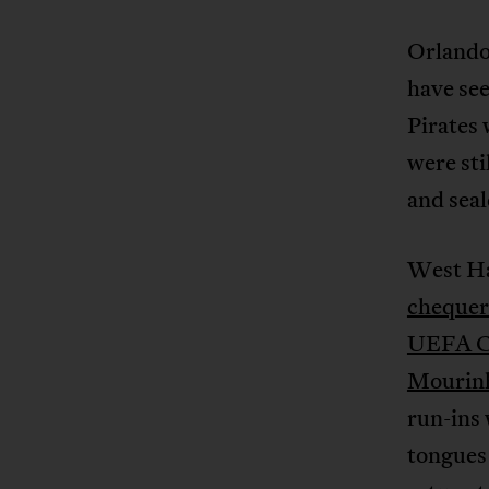
Orlando 
have see
Pirates 
were sti
and sea
West Ha
chequer
UEFA Ch
Mourin
run-ins 
tongues 