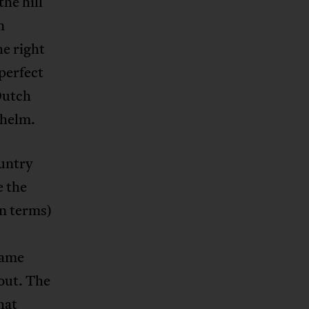
he hill
n
he right
perfect
Dutch
 helm.
ountry
e the
an terms)
came
out. The
hat