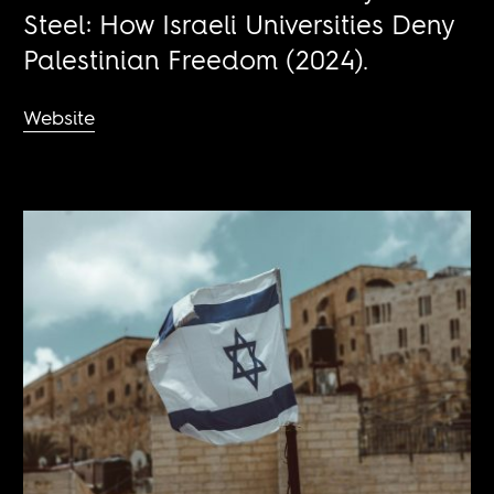
Steel: How Israeli Universities Deny
Palestinian Freedom (2024).
Website