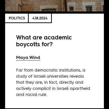
POLITICS
4.18.2024
What are academic
boycotts for?
Maya Wind
Far from democratic institutions, a
study of Israeli universities reveals
that they are, in fact, directly and
actively complicit in Israeli apartheid
and racial rule.