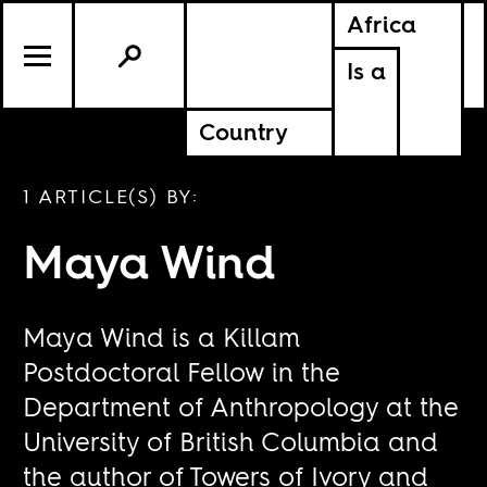
Africa
Is a
Country
1 ARTICLE(S) BY:
Maya Wind
Maya Wind is a Killam
Postdoctoral Fellow in the
Department of Anthropology at the
University of British Columbia and
the author of Towers of Ivory and