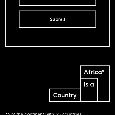
Submit
Africa*
Is a
Country
*Not the continent with 55 countries