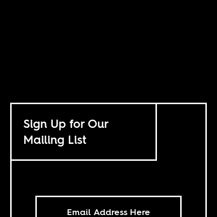
Sign Up for Our
Mailing List