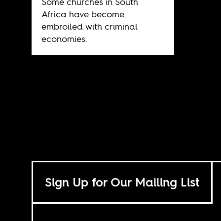
Some churches in South
Africa have become
embroiled with criminal
economies.
Sign Up for Our Mailing List