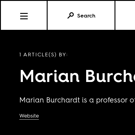
Search
1 ARTICLE(S) BY:
Marian Burch
Marian Burchardt is a professor of
Website