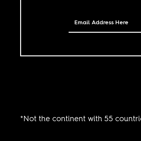
*Not the continent with 55 countri