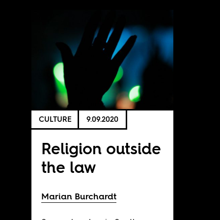
CULTURE
9.09.2020
Religion outside
the law
Marian Burchardt