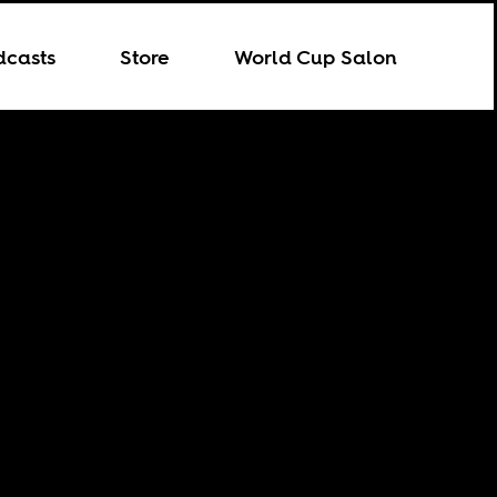
dcasts
Store
World Cup Salon