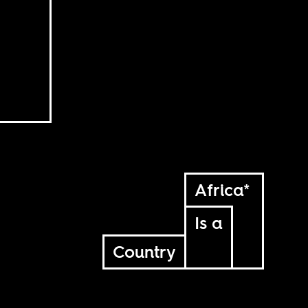
Africa*
Is a
Country