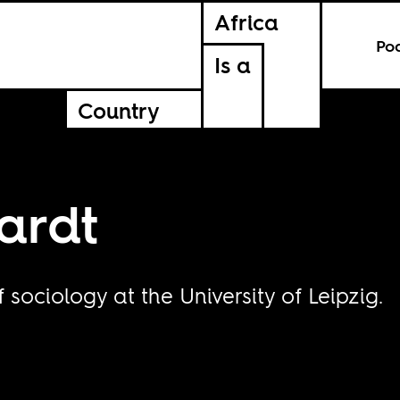
Africa
Po
Is a
Country
ardt
 sociology at the University of Leipzig.