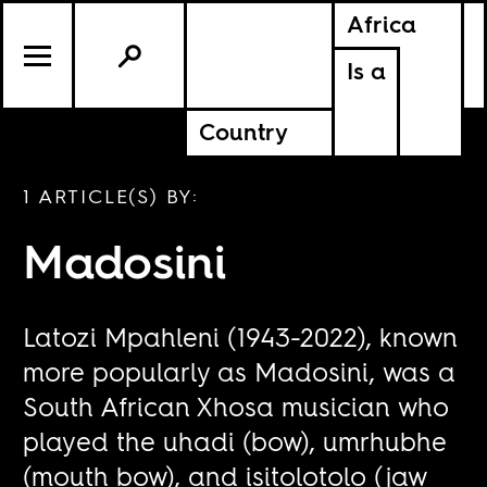
Africa
Is a
Country
1 ARTICLE(S) BY:
Madosini
Latozi Mpahleni (1943-2022), known
more popularly as Madosini, was a
South African Xhosa musician who
played the uhadi (bow), umrhubhe
(mouth bow), and isitolotolo (jaw