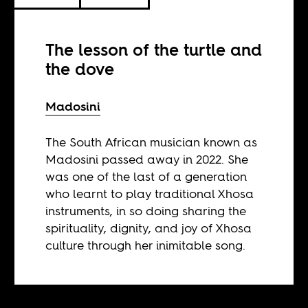
The lesson of the turtle and
the dove
Madosini
The South African musician known as
Madosini passed away in 2022. She
was one of the last of a generation
who learnt to play traditional Xhosa
instruments, in so doing sharing the
spirituality, dignity, and joy of Xhosa
culture through her inimitable song.