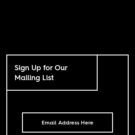
Sign Up for Our
Mailing List