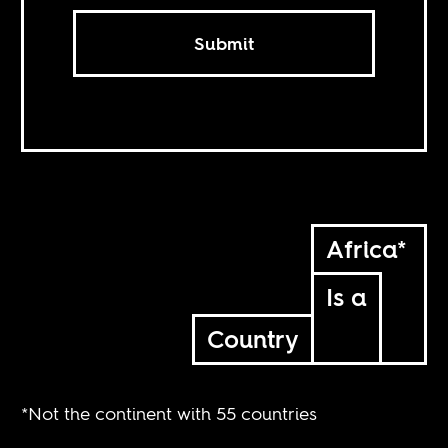
Submit
Africa*
Is a
Country
*Not the continent with 55 countries