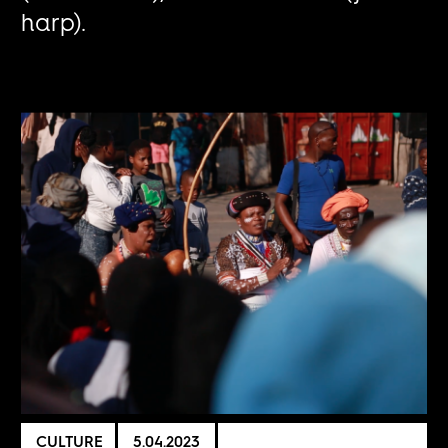
harp).
CULTURE
5.04.2023