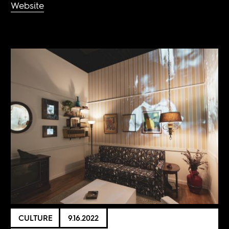
Website
CULTURE
9.16.2022