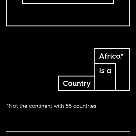
Africa*
Is a
Country
*Not the continent with 55 countries