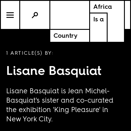
Africa
Is a
Country
1 ARTICLE(S) BY:
Lisane Basquiat
Lisane Basquiat is Jean Michel-
Basquiat's sister and co-curated
the exhibition 'King Pleasure' in
New York City.