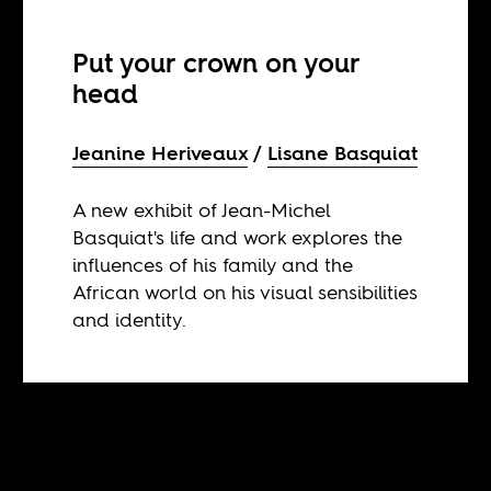
Put your crown on your
head
Jeanine Heriveaux
Lisane Basquiat
A new exhibit of Jean-Michel
Basquiat's life and work explores the
influences of his family and the
African world on his visual sensibilities
and identity.