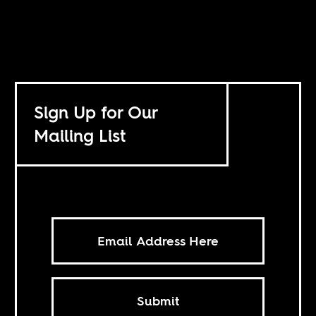
Sign Up for Our
Mailing List
Submit