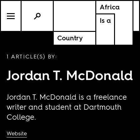
Africa
Is a
Country
1 ARTICLE(S) BY:
Jordan T. McDonald
Jordan T. McDonald is a freelance
writer and student at Dartmouth
College.
Website