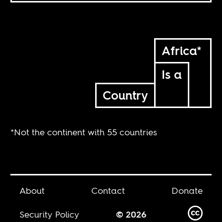
Africa*
Is a
Country
*Not the continent with 55 countries
About
Contact
Donate
Security Policy
© 2026