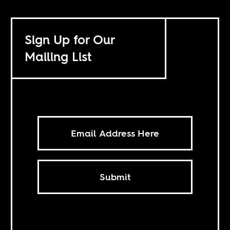
Sign Up for Our
Mailing List
Submit