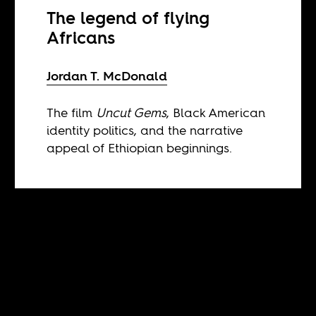
The legend of flying
Africans
Jordan T. McDonald
The film
Uncut Gems
, Black American
identity politics, and the narrative
appeal of Ethiopian beginnings.