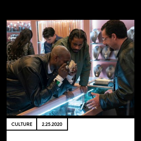
CULTURE
2.25.2020