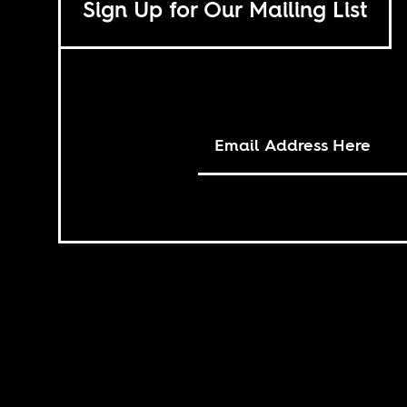
Sign Up for Our Mailing List