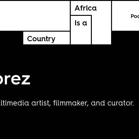
Africa
Po
Is a
Country
prez
timedia artist, filmmaker, and curator.