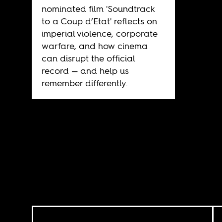
nominated film 'Soundtrack
to a Coup d’Etat' reflects on
imperial violence, corporate
warfare, and how cinema
can disrupt the official
record — and help us
remember differently.