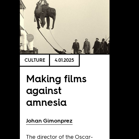
CULTURE
4.01.2025
Making films
against
amnesia
Johan Gimonprez
The director of the Oscar-