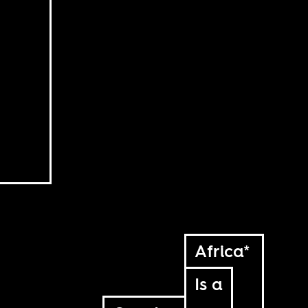
Africa*
Is a