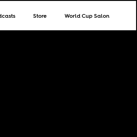
dcasts
Store
World Cup Salon