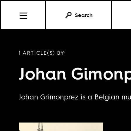
Search
1 ARTICLE(S) BY:
Johan Gimon
Johan Grimonprez is a Belgian mul