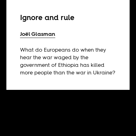
Ignore and rule
Joël Glasman
What do Europeans do when they
hear the war waged by the
government of Ethiopia has killed
more people than the war in Ukraine?