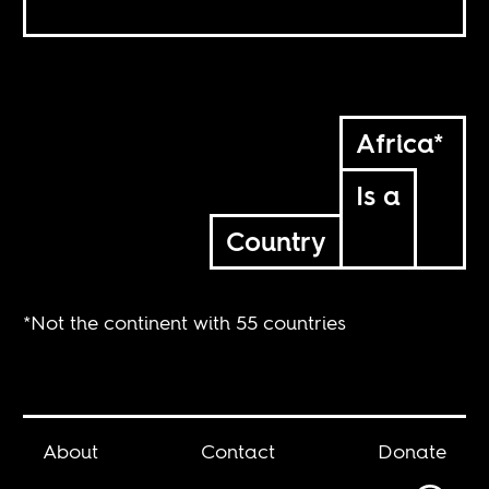
Africa*
Is a
Country
*Not the continent with 55 countries
About
Contact
Donate