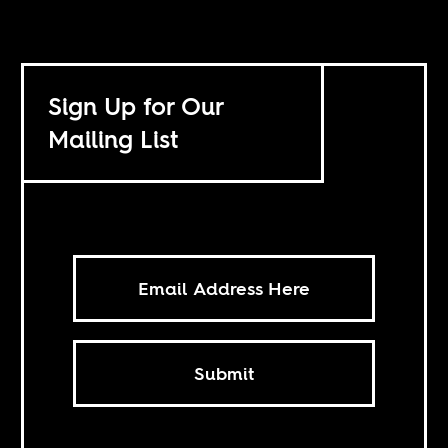
Sign Up for Our
Mailing List
Submit