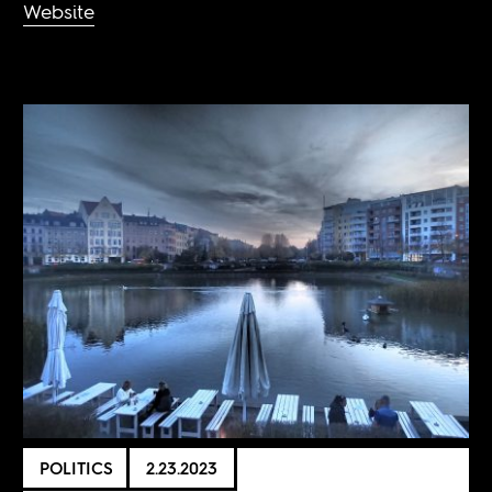
Website
POLITICS
2.23.2023