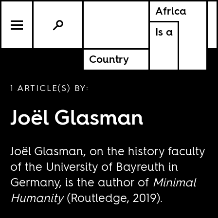
Africa
Is a
Country
1 ARTICLE(S) BY:
Joël Glasman
Joël Glasman, on the history faculty
of the University of Bayreuth in
Germany, is the author of
Minimal
Humanity
(Routledge, 2019).