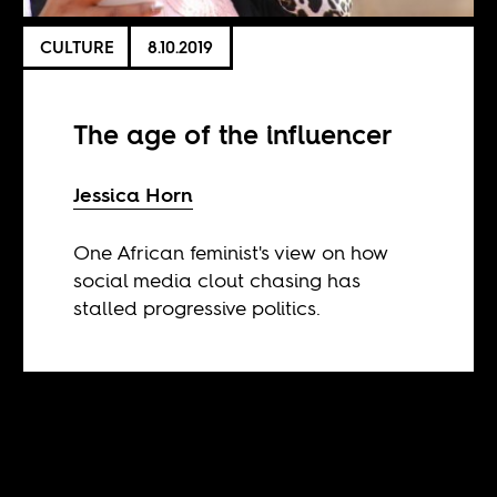
CULTURE
8.10.2019
The age of the influencer
Jessica Horn
One African feminist's view on how
social media clout chasing has
stalled progressive politics.