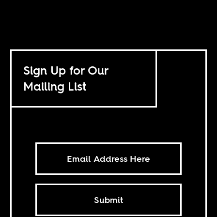
Sign Up for Our
Mailing List
Submit