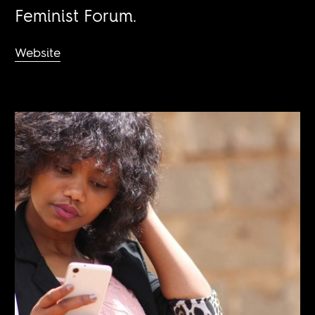
Feminist Forum.
Website