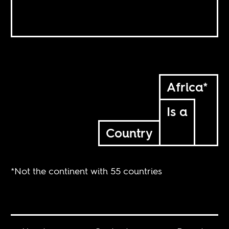
Africa*
Is a
Country
*Not the continent with 55 countries