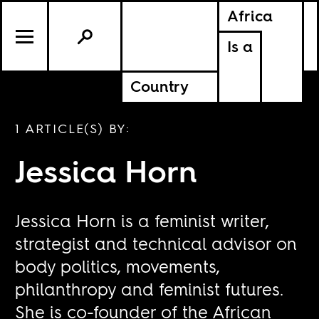
Africa
Is a
Country
1 ARTICLE(S) BY:
Jessica Horn
Jessica Horn is a feminist writer,
strategist and technical advisor on
body politics, movements,
philanthropy and feminist futures.
She is co-founder of the African