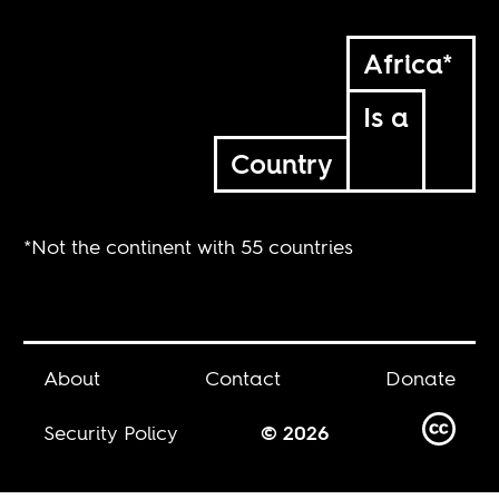
Africa*
Is a
Country
*Not the continent with 55 countries
About
Contact
Donate
Security Policy
© 2026