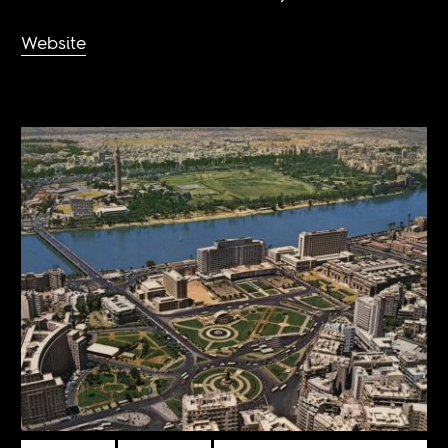
Website