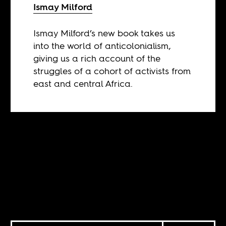
Ismay Milford
Ismay Milford’s new book takes us
into the world of anticolonialism,
giving us a rich account of the
struggles of a cohort of activists from
east and central Africa.