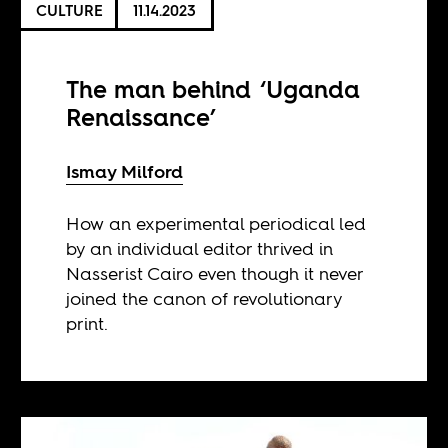
CULTURE
11.14.2023
The man behind ‘Uganda
Renaissance’
Ismay Milford
How an experimental periodical led
by an individual editor thrived in
Nasserist Cairo even though it never
joined the canon of revolutionary
print.