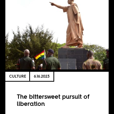
CULTURE
6.16.2023
The bittersweet pursuit of
liberation