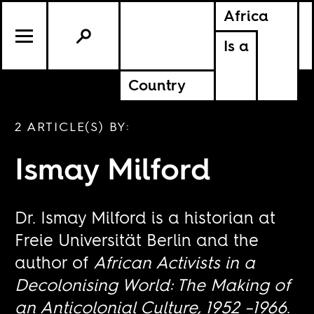
Africa
Is a
Country
2 ARTICLE(S) BY:
Ismay Milford
Dr. Ismay Milford is a historian at
Freie Universität Berlin and the
author of
African Activists in a
Decolonising World: The Making of
an Anticolonial Culture, 1952 –1966
.