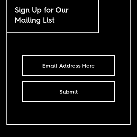
Sign Up for Our
Mailing List
Submit