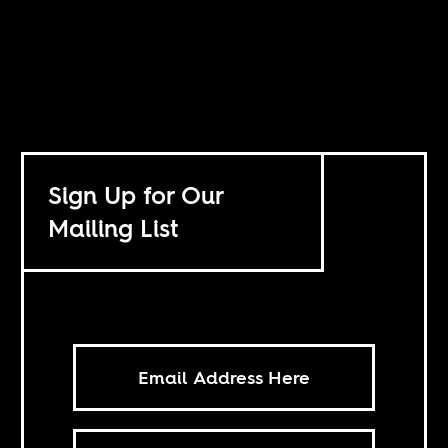
Sign Up for Our
Mailing List