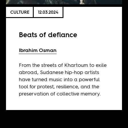
CULTURE
12.03.2024
Beats of defiance
Ibrahim Osman
From the streets of Khartoum to exile
abroad, Sudanese hip-hop artists
have turned music into a powerful
tool for protest, resilience, and the
preservation of collective memory.