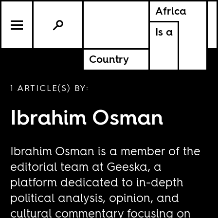
Africa
Is a
Country
1 ARTICLE(S) BY:
Ibrahim Osman
Ibrahim Osman is a member of the
editorial team at Geeska, a
platform dedicated to in-depth
political analysis, opinion, and
cultural commentary focusing on