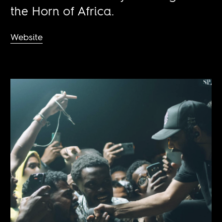
the Horn of Africa.
Website