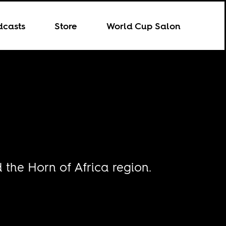
dcasts
Store
World Cup Salon
the Horn of Africa region.