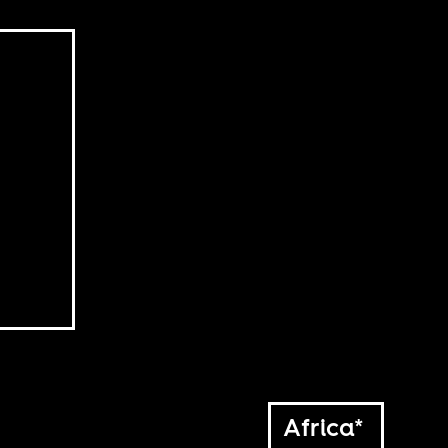
Africa*