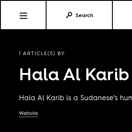
Search
1 ARTICLE(S) BY:
Hala Al Karib
Hala Al Karib is a Sudanese’s hum
Website