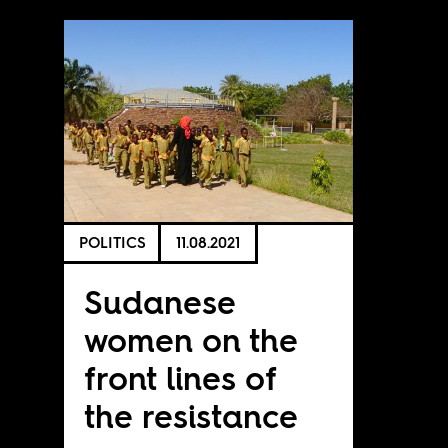
POLITICS
11.08.2021
Sudanese
women on the
front lines of
the resistance