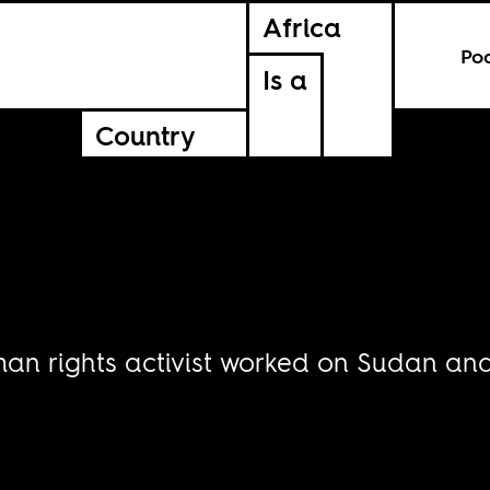
Africa
Po
Is a
Country
an rights activist worked on Sudan and 