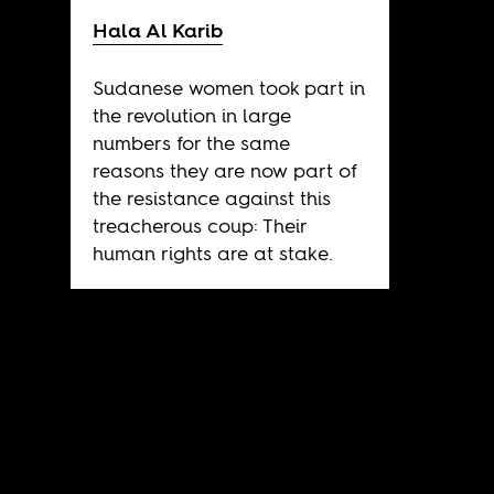
Hala Al Karib
Sudanese women took part in
the revolution in large
numbers for the same
reasons they are now part of
the resistance against this
treacherous coup: Their
human rights are at stake.