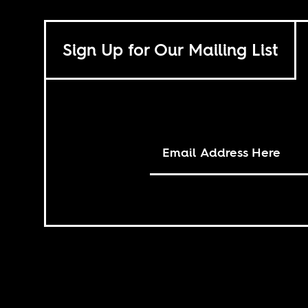
Sign Up for Our Mailing List