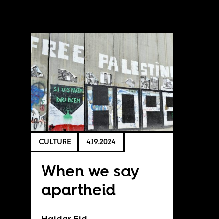
CULTURE
4.19.2024
When we say
apartheid
Haidar Eid