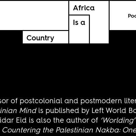
Africa
Po
Is a
Country
sor of postcolonial and postmodern lite
tinian Mind
is published by Left World B
idar Eid is also the author of
‘Worlding’
d
Countering the Palestinian Nakba: One 