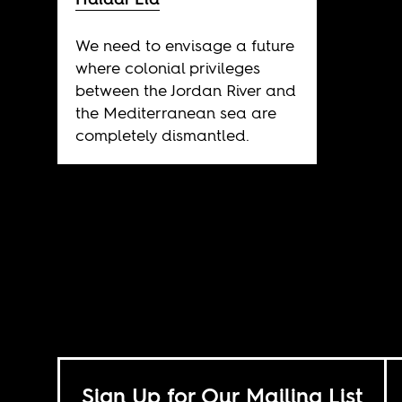
We need to envisage a future
where colonial privileges
between the Jordan River and
the Mediterranean sea are
completely dismantled.
Sign Up for Our Mailing List