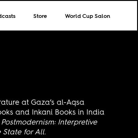
dcasts
Store
World Cup Salon
rature at Gaza’s al-Aqsa
ooks and Inkani Books in India
 Postmodernism: Interpretive
State for All
.