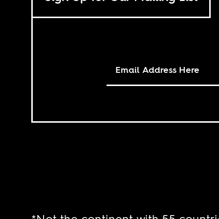
*Not the continent with 55 countri