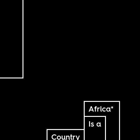
Africa*
Is a
Country