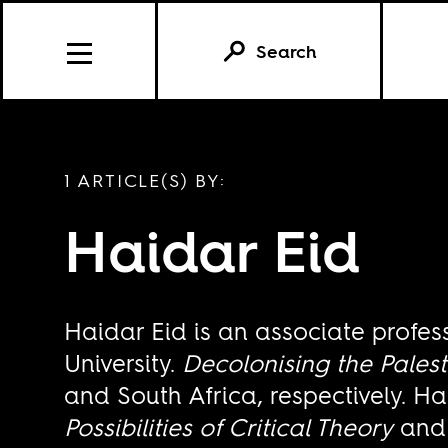
Search
1 ARTICLE(S) BY:
Haidar Eid
Haidar Eid is an associate profes
University.
Decolonising the Pales
and South Africa, respectively. Ha
Possibilities of Critical Theory
an