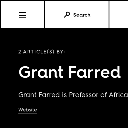
Search
2 ARTICLE(S) BY:
Grant Farred
Grant Farred is Professor of Africa
Website