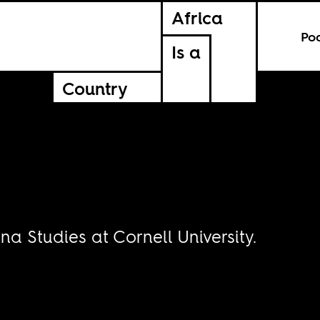
Africa
Po
Is a
Country
na Studies at Cornell University.