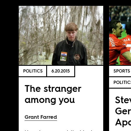
POLITICS
6.20.2015
SPORTS
POLITIC
The stranger
among you
Ste
Ger
Grant Farred
Apa