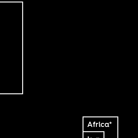
Africa*