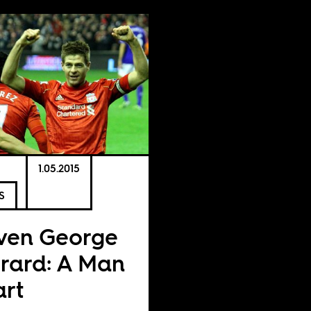
1.05.2015
S
ven George
rard: A Man
rt