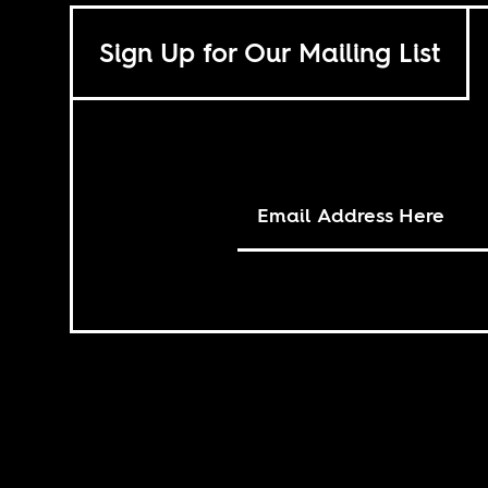
Sign Up for Our Mailing List