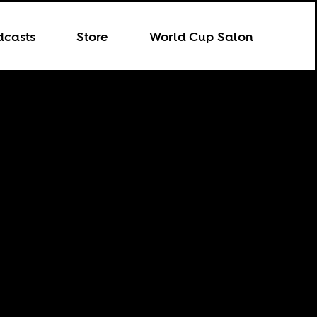
dcasts
Store
World Cup Salon