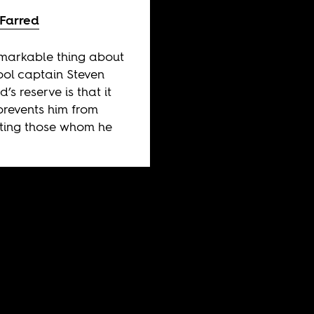
 Farred
markable thing about
ool captain Steven
’s reserve is that it
prevents him from
ting those whom he