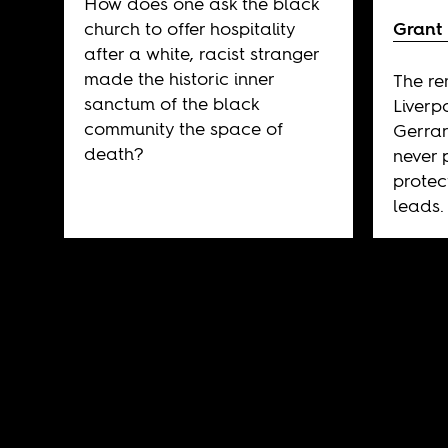
How does one ask the black
church to offer hospitality
Grant
after a white, racist stranger
made the historic inner
The re
sanctum of the black
Liverp
community the space of
Gerrard
death?
never 
protec
leads.