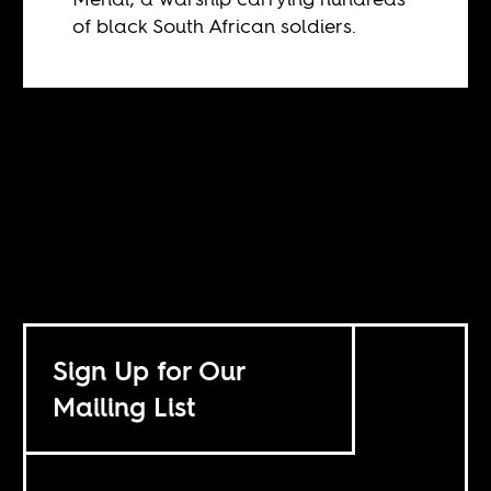
of black South African soldiers.
Sign Up for Our
Mailing List