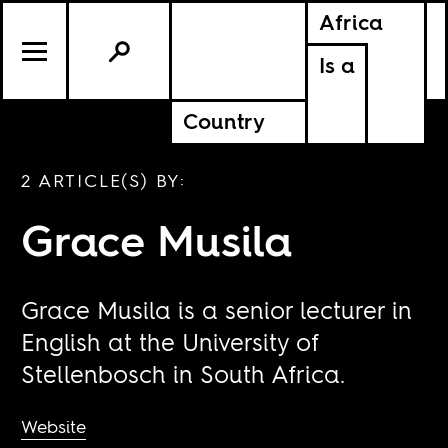
Africa
Is a
Country
2 ARTICLE(S) BY:
Grace Musila
Grace Musila is a senior lecturer in
English at the University of
Stellenbosch in South Africa.
Website