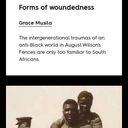
Forms of woundedness
Grace Musila
The intergenerational traumas of an
anti-Black world in August Wilson's
Fences are only too familiar to South
Africans.