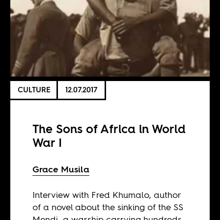
CULTURE
12.07.2017
The Sons of Africa in World
War I
Grace Musila
Interview with Fred Khumalo, author
of a novel about the sinking of the SS
Mendi, a warship carrying hundreds