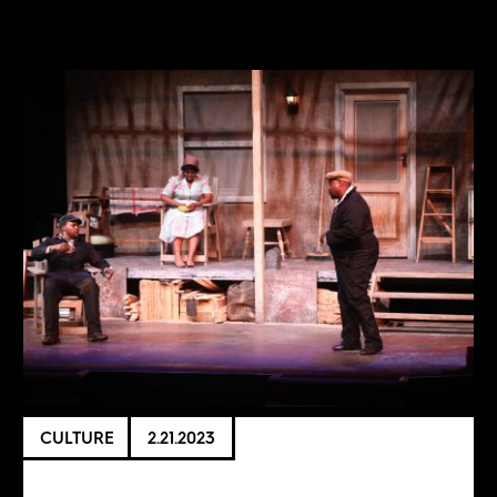
CULTURE
2.21.2023