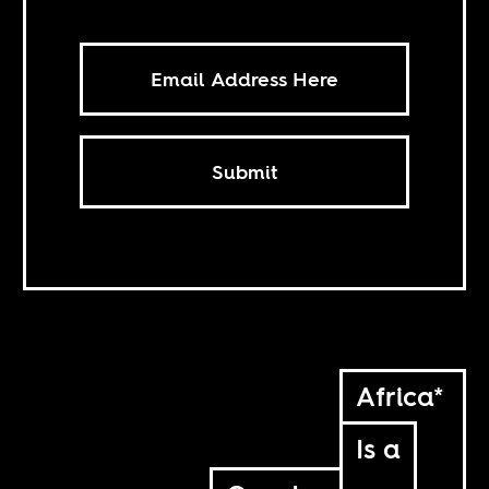
Submit
Africa*
Is a