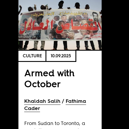
CULTURE
10.09.2025
Armed with
October
Khaldah Salih
Fathima
Cader
From Sudan to Toronto, a