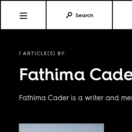
Search
1 ARTICLE(S) BY:
Fathima Cade
Fathima Cader is a writer and m