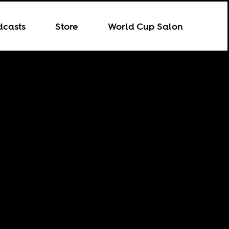
dcasts
Store
World Cup Salon