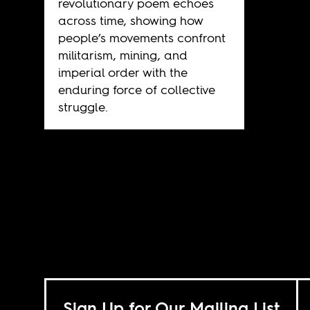
revolutionary poem echoes
across time, showing how
people’s movements confront
militarism, mining, and
imperial order with the
enduring force of collective
struggle.
Sign Up for Our Mailing List