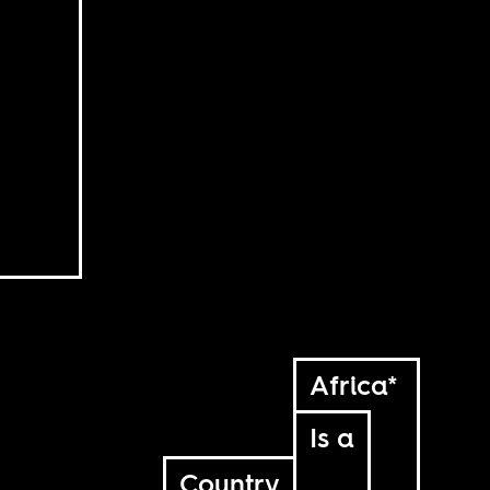
Africa*
Is a
Country