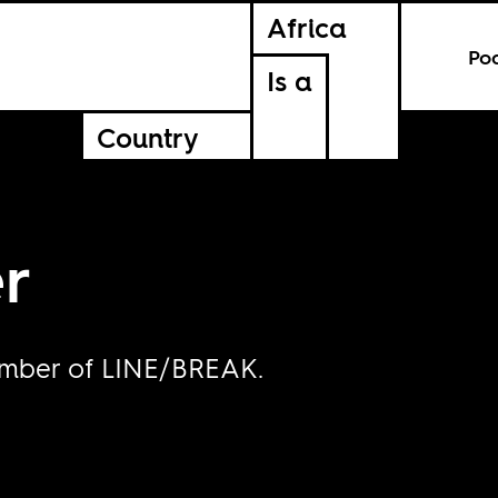
Africa
Po
Is a
Country
r
ember of LINE/BREAK.