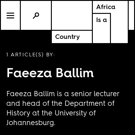
Africa
Is a
Country
1 ARTICLE(S) BY:
Faeeza Ballim
Faeeza Ballim is a senior lecturer
and head of the Department of
History at the University of
Johannesburg.