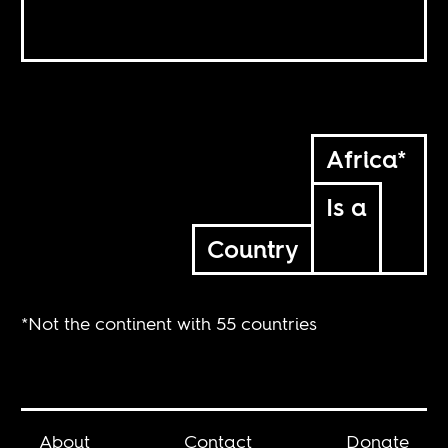
Africa*
Is a
Country
*Not the continent with 55 countries
About
Contact
Donate