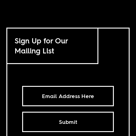
Sign Up for Our
Mailing List
Submit