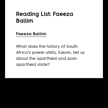
Reading List: Faeeza
Ballim
Faeeza Ballim
What does the history of South
Africa’s power utility, Eskom, tell us
about the apartheid and post-
apartheid state?