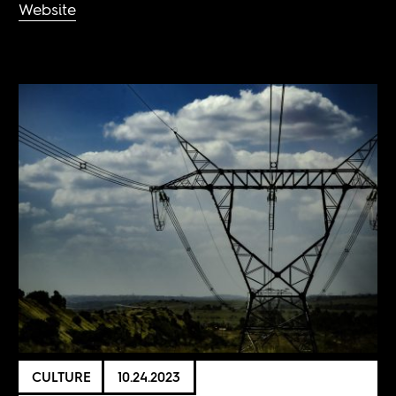
Website
CULTURE
10.24.2023