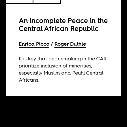
An incomplete Peace in the
Central African Republic
Enrica Picco
Roger Duthie
It is key that peacemaking in the CAR
prioritize inclusion of minorities,
especially Muslim and Peuhl Central
Africans.