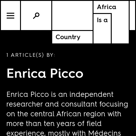
Africa
Is a
Country
1 ARTICLE(S) BY:
Enrica Picco
Enrica Picco is an independent
researcher and consultant focusing
on the central African region with
more than ten years of field
experience, mostly with Médecins