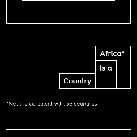
Africa*
Is a
Country
*Not the continent with 55 countries