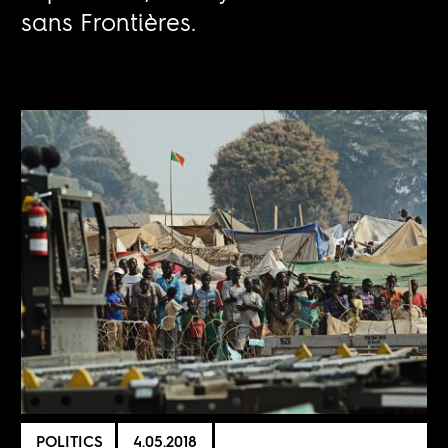
sans Frontières.
POLITICS
4.05.2018