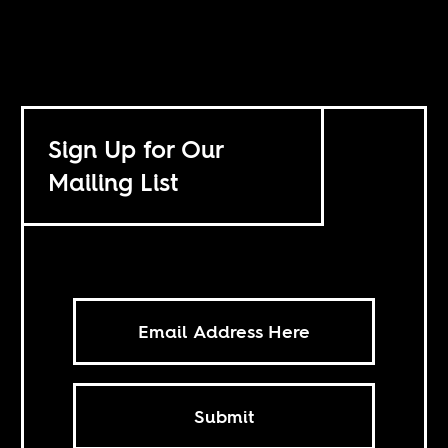
Sign Up for Our
Mailing List
Submit