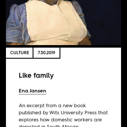
CULTURE
7.30.2019
Like family
Ena Jansen
An excerpt from a new book
published by Wits University Press that
explores how domestic workers are
depicted in South African