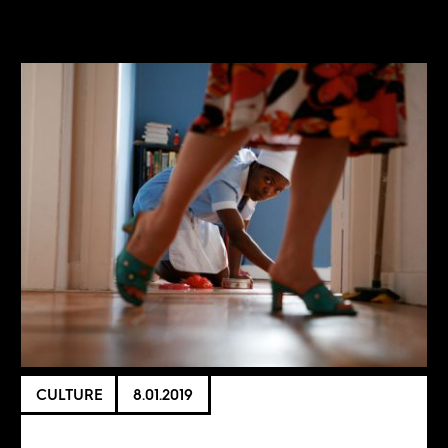
CULTURE
8.01.2019