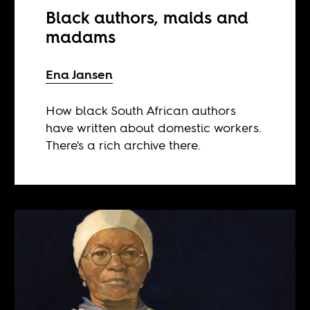
Black authors, maids and
madams
Ena Jansen
How black South African authors
have written about domestic workers.
There's a rich archive there.