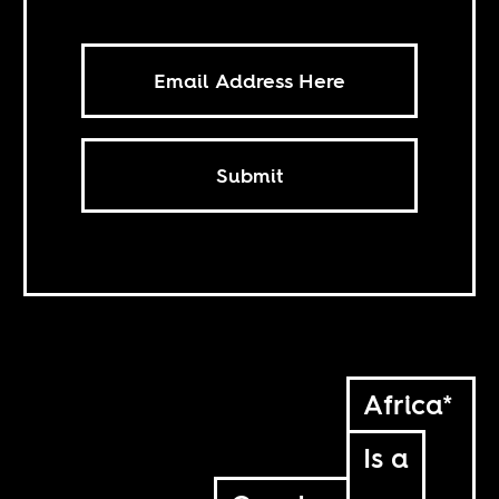
Submit
Africa*
Is a