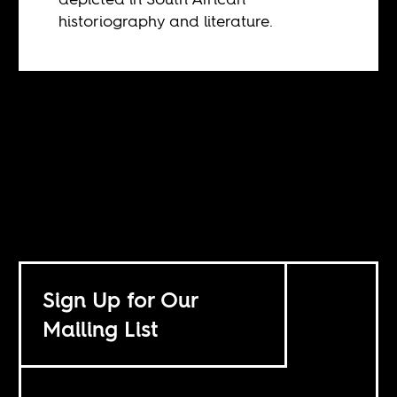
historiography and literature.
Sign Up for Our
Mailing List