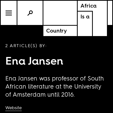
Africa
Is a
Country
2 ARTICLE(S) BY:
Ena Jansen
Ena Jansen was professor of South
African literature at the University
of Amsterdam until 2016.
Website