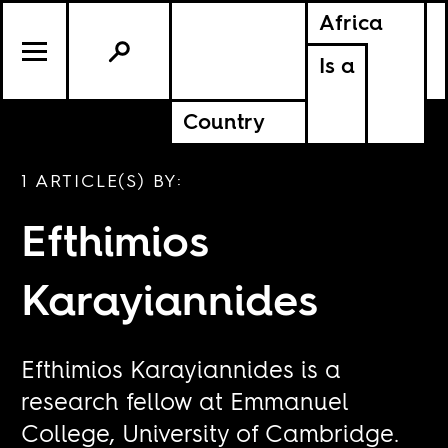
Africa
Is a
Country
1 ARTICLE(S) BY:
Efthimios
Karayiannides
Efthimios Karayiannides is a
research fellow at Emmanuel
College, University of Cambridge.