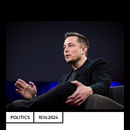
POLITICS
10.14.2024