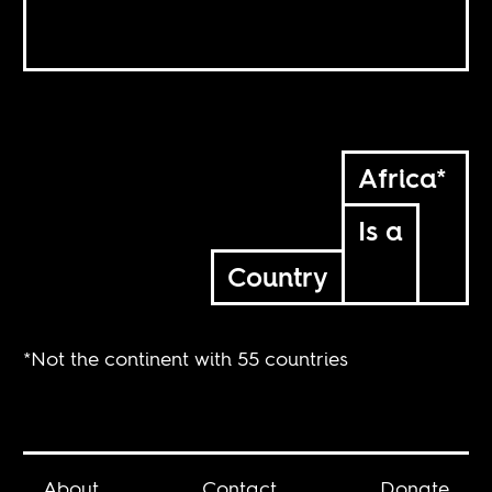
Africa*
Is a
Country
*Not the continent with 55 countries
About
Contact
Donate