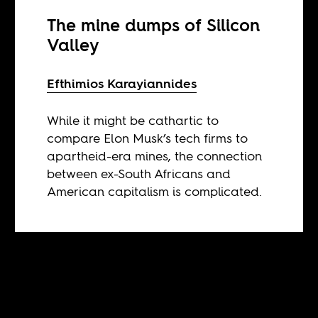
The mine dumps of Silicon
Valley
Efthimios Karayiannides
While it might be cathartic to
compare Elon Musk’s tech firms to
apartheid-era mines, the connection
between ex-South Africans and
American capitalism is complicated.