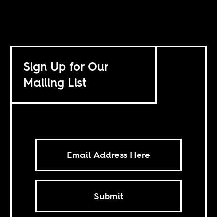
Sign Up for Our
Mailing List
Submit