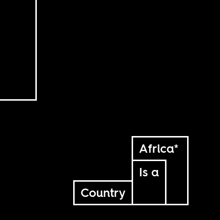
Africa*
Is a
Country