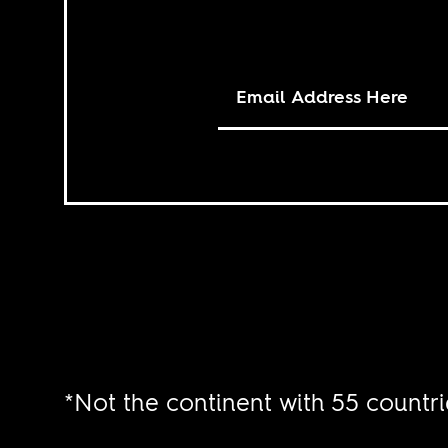
*Not the continent with 55 countri