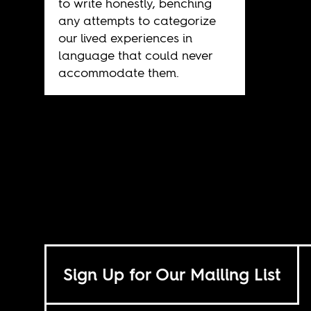
to write honestly, benching
any attempts to categorize
our lived experiences in
language that could never
accommodate them.
Sign Up for Our Mailing List