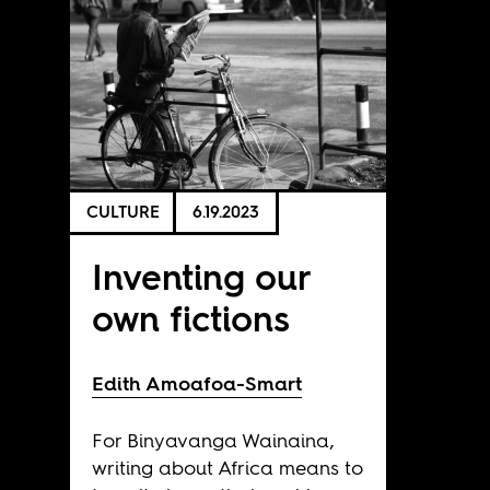
CULTURE
6.19.2023
Inventing our
own fictions
Edith Amoafoa-Smart
For Binyavanga Wainaina,
writing about Africa means to