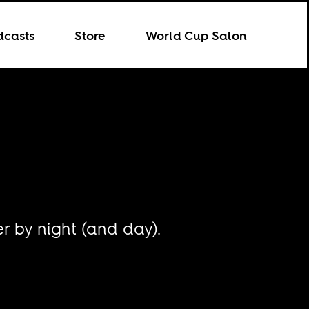
dcasts
Store
World Cup Salon
r by night (and day).