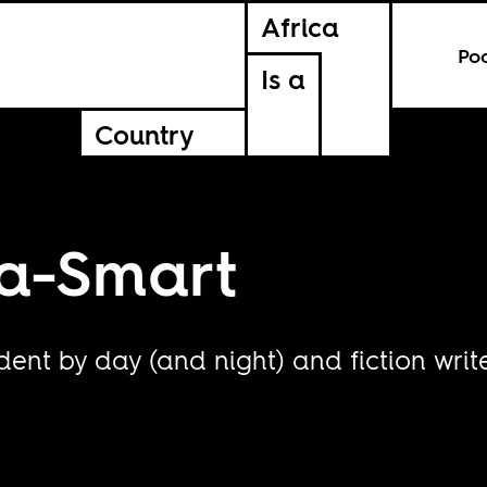
Africa
Po
Is a
Country
a-Smart
ent by day (and night) and fiction write