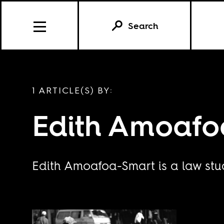
Search
1 ARTICLE(S) BY:
Edith Amoafo
Edith Amoafoa-Smart is a law stud