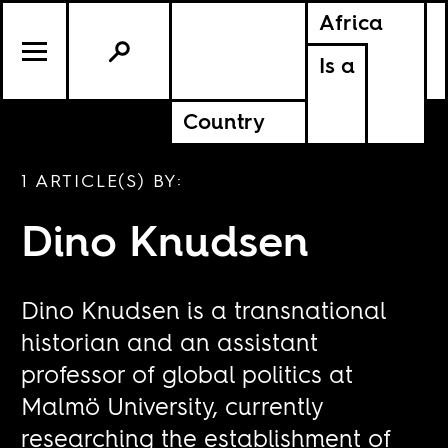
Africa
Is a
Country
1 ARTICLE(S) BY:
Dino Knudsen
Dino Knudsen is a transnational
historian and an assistant
professor of global politics at
Malmö University, currently
researching the establishment of