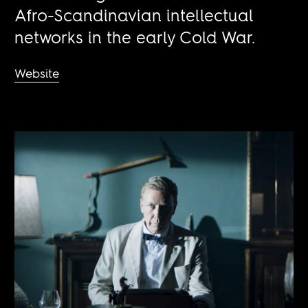
Afro-Scandinavian intellectual
networks in the early Cold War.
Website