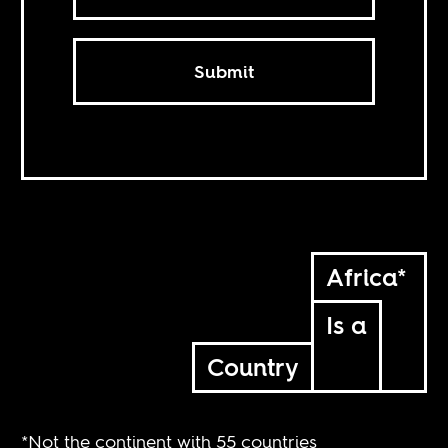
Submit
Africa*
Is a
Country
*Not the continent with 55 countries