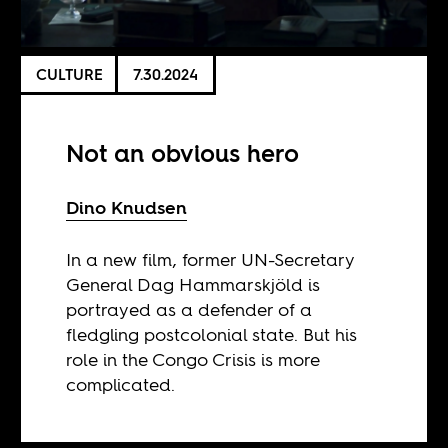
CULTURE
7.30.2024
Not an obvious hero
Dino Knudsen
In a new film, former UN-Secretary
General Dag Hammarskjöld is
portrayed as a defender of a
fledgling postcolonial state. But his
role in the Congo Crisis is more
complicated.