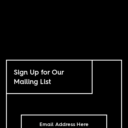
Sign Up for Our
Mailing List