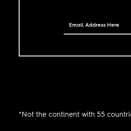
*Not the continent with 55 countri