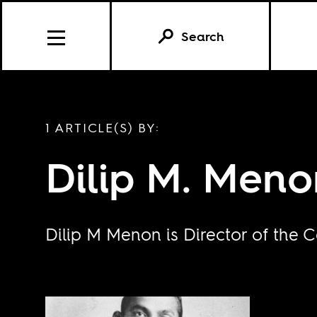
Search
1 ARTICLE(S) BY:
Dilip M. Meno
Dilip M Menon is Director of the C