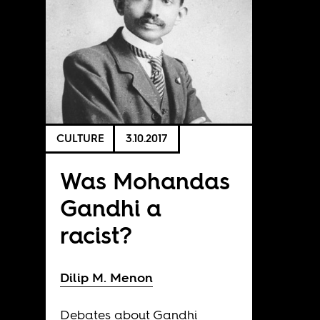
CULTURE
3.10.2017
Was Mohandas
Gandhi a
racist?
Dilip M. Menon
Debates about Gandhi