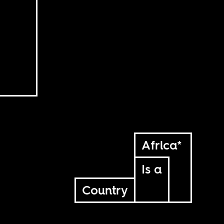
Africa*
Is a
Country