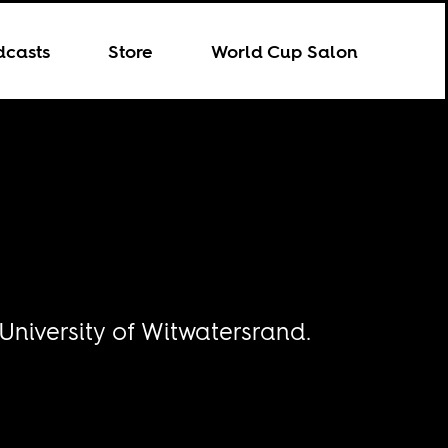
dcasts
Store
World Cup Salon
 University of Witwatersrand.