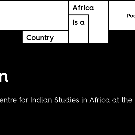
Africa
Po
Is a
Country
n
entre for Indian Studies in Africa at the