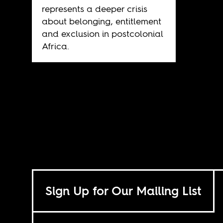
represents a deeper crisis
about belonging, entitlement
and exclusion in postcolonial
Africa.
Sign Up for Our Mailing List