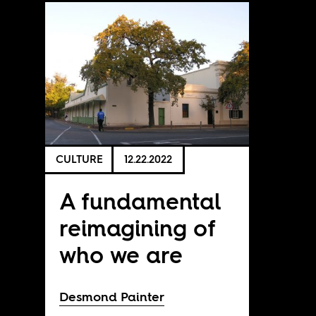
CULTURE
12.22.2022
A fundamental
reimagining of
who we are
Desmond Painter