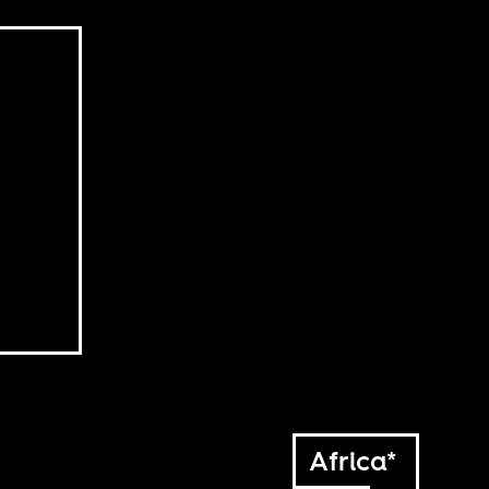
Africa*