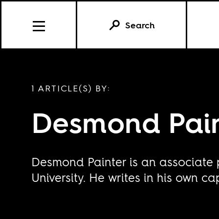
Search
1 ARTICLE(S) BY:
Desmond Pain
Desmond Painter is an associate 
University. He writes in his own ca