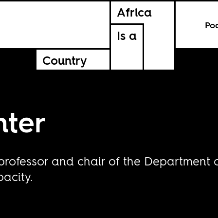
Africa
Po
Is a
Country
ter
professor and chair of the Department 
pacity.