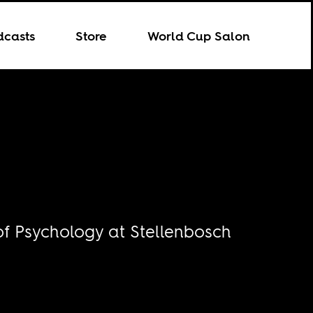
dcasts
Store
World Cup Salon
of Psychology at Stellenbosch