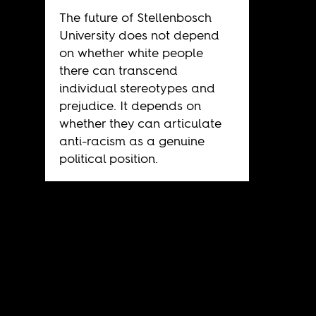
The future of Stellenbosch
University does not depend
on whether white people
there can transcend
individual stereotypes and
prejudice. It depends on
whether they can articulate
anti-racism as a genuine
political position.