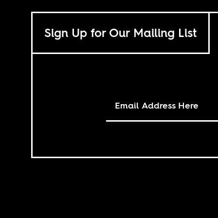
Sign Up for Our Mailing List