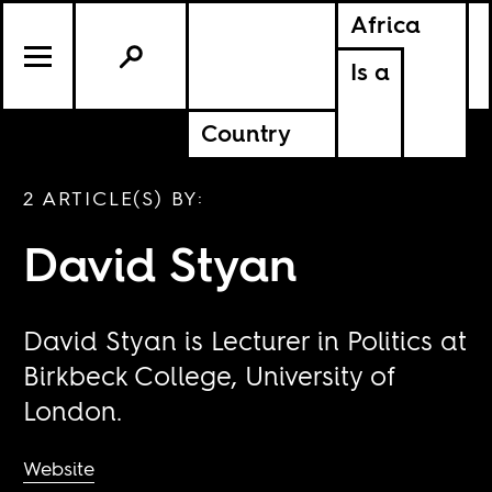
Africa
Is a
Country
2 ARTICLE(S) BY:
David Styan
David Styan is Lecturer in Politics at
Birkbeck College, University of
London.
Website