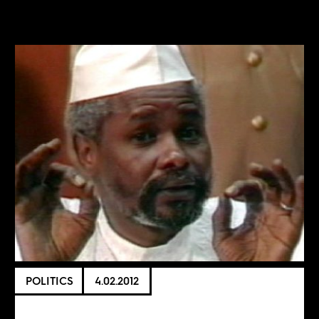
POLITICS
4.02.2012