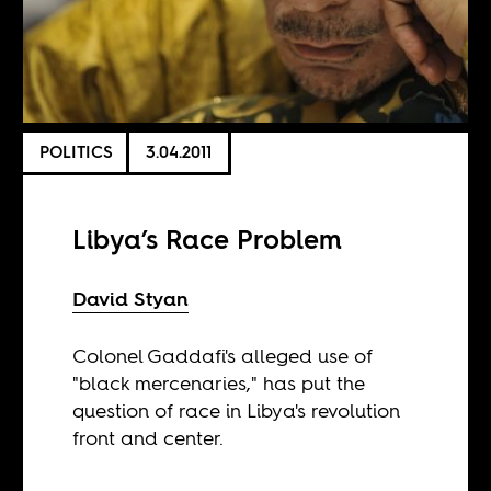
POLITICS
3.04.2011
Libya’s Race Problem
David Styan
Colonel Gaddafi's alleged use of
"black mercenaries," has put the
question of race in Libya's revolution
front and center.