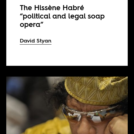
The Hissène Habré
“political and legal soap
opera”
David Styan