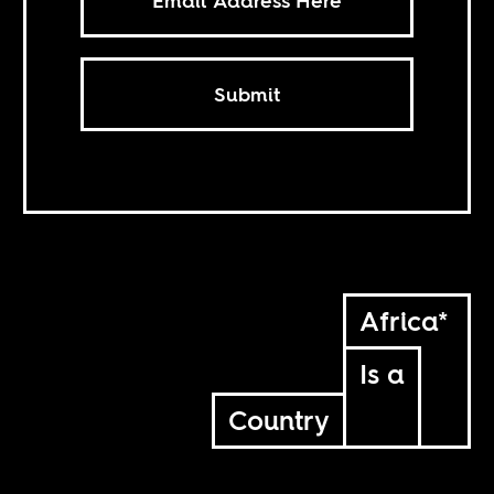
Submit
Africa*
Is a
Country