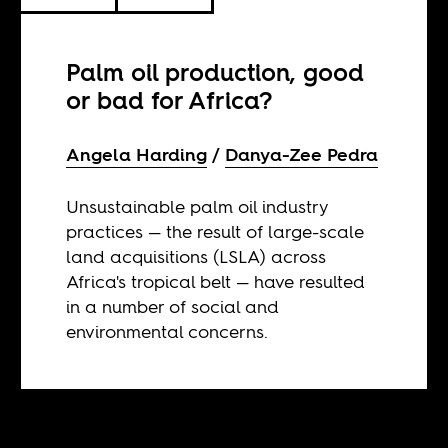
Palm oil production, good
or bad for Africa?
Angela Harding
Danya-Zee Pedra
Unsustainable palm oil industry
practices — the result of large-scale
land acquisitions (LSLA) across
Africa's tropical belt — have resulted
in a number of social and
environmental concerns.