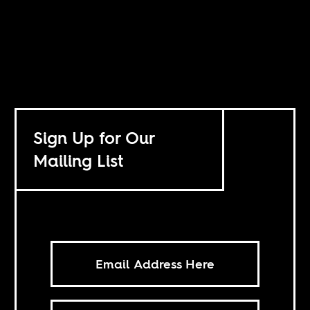
Sign Up for Our
Mailing List