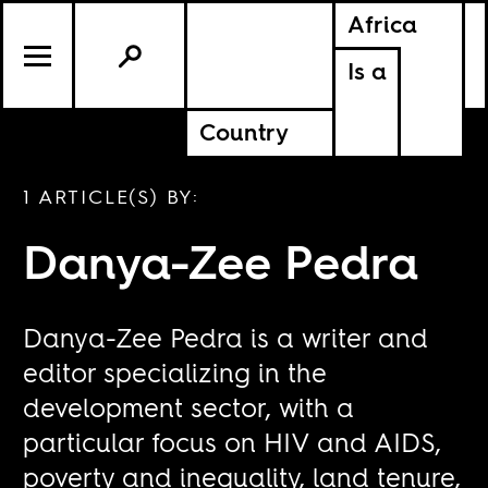
Africa
Is a
Country
1 ARTICLE(S) BY:
Danya-Zee Pedra
Danya-Zee Pedra is a writer and
editor specializing in the
development sector, with a
particular focus on HIV and AIDS,
poverty and inequality, land tenure,