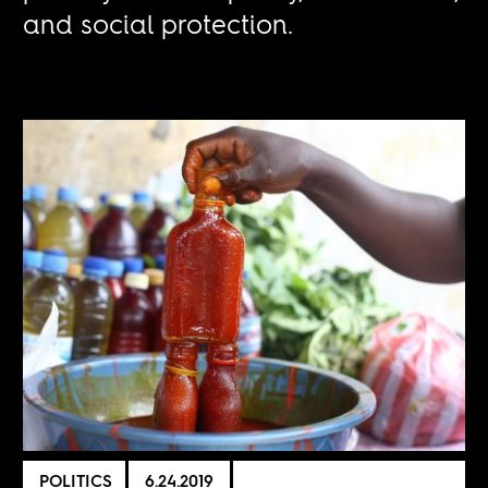
and social protection.
POLITICS
6.24.2019