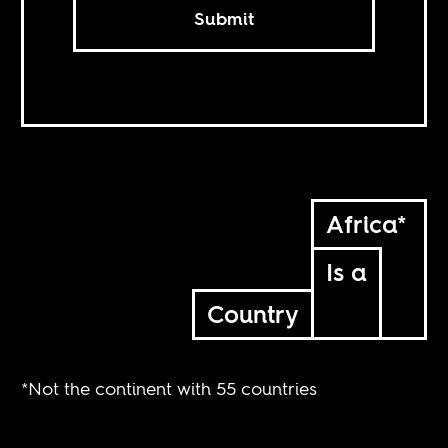
Submit
Africa*
Is a
Country
*Not the continent with 55 countries