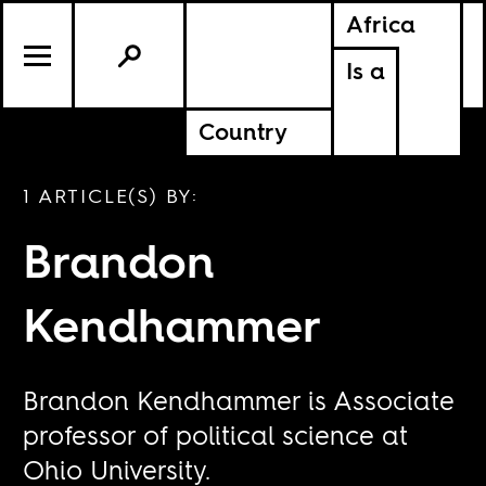
Africa
Is a
Country
1 ARTICLE(S) BY:
Brandon
Kendhammer
Brandon Kendhammer is Associate
professor of political science at
Ohio University.