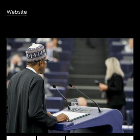
Website