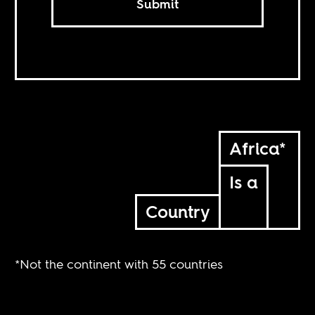
Submit
Africa*
Is a
Country
*Not the continent with 55 countries