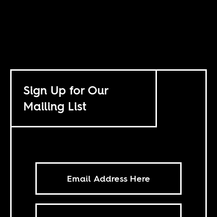
Sign Up for Our
Mailing List