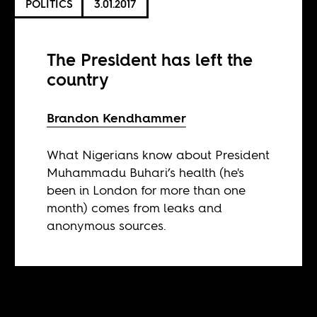
POLITICS
3.01.2017
The President has left the
country
Brandon Kendhammer
What Nigerians know about President
Muhammadu Buhari’s health (he's
been in London for more than one
month) comes from leaks and
anonymous sources.