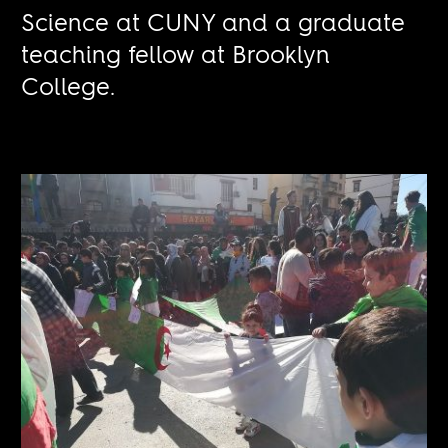
Science at CUNY and a graduate
teaching fellow at Brooklyn
College.