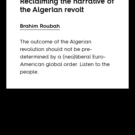
Reclaiming the narrative of
the Algerian revolt
Brahim Roubah
The outcome of the Algerian
revolution should not be pre-
determined by a (neo)liberal Euro-
American global order. Listen to the
people.