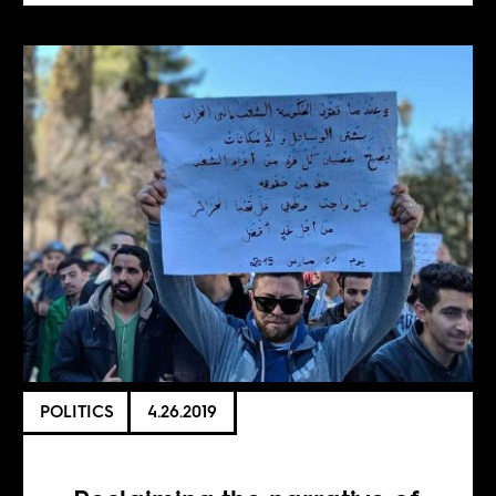
POLITICS
4.26.2019