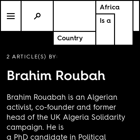
Africa
Is a
Country
2 ARTICLE(S) BY:
Brahim Roubah
Brahim Rouabah is an Algerian
activist, co-founder and former
head of the UK Algeria Solidarity
campaign. He is
a PhD candidate in Political