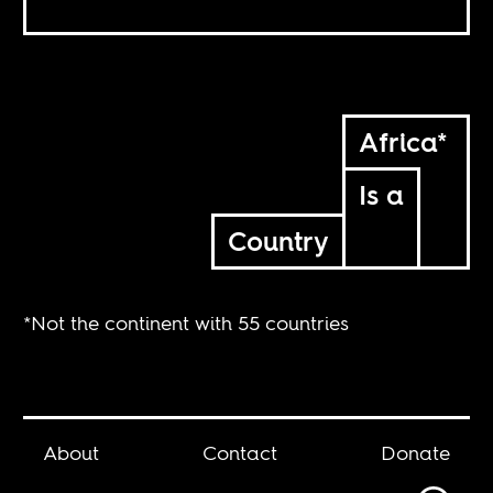
Africa*
Is a
Country
*Not the continent with 55 countries
About
Contact
Donate