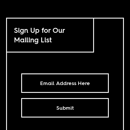
Sign Up for Our
Mailing List
Submit