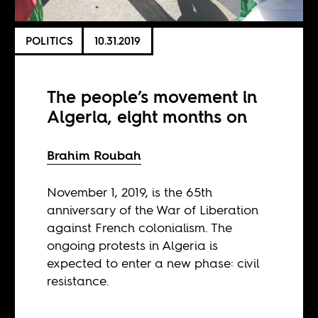
POLITICS
10.31.2019
The people’s movement in
Algeria, eight months on
Brahim Roubah
November 1, 2019, is the 65th
anniversary of the War of Liberation
against French colonialism. The
ongoing protests in Algeria is
expected to enter a new phase: civil
resistance.