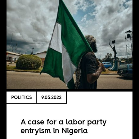
POLITICS
9.05.2022
A case for a labor party
entryism in Nigeria