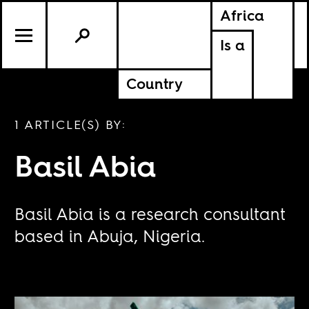
Africa
Is a
Country
1 ARTICLE(S) BY:
Basil Abia
Basil Abia is a research consultant
based in Abuja, Nigeria.