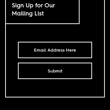
Sign Up for Our
Mailing List
Submit