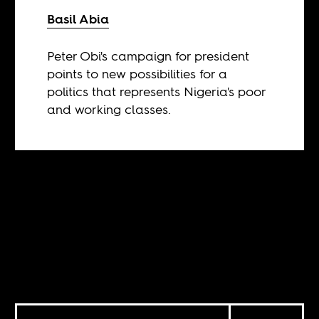
Basil Abia
Peter Obi's campaign for president
points to new possibilities for a
politics that represents Nigeria's poor
and working classes.