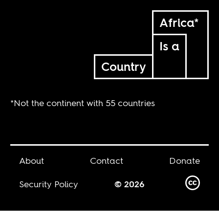
Africa*
Is a
Country
*Not the continent with 55 countries
About
Contact
Donate
Security Policy
© 2026