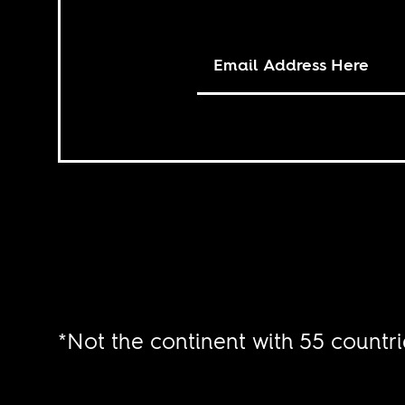
*Not the continent with 55 countri