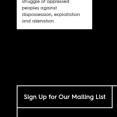
struggle of oppressed
peoples against
dispossession, exploitation
and alienation.
Sign Up for Our Mailing List