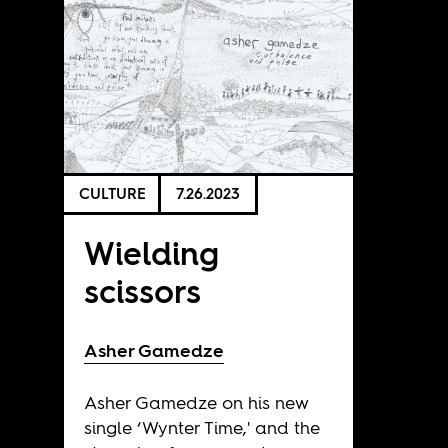
CULTURE
7.26.2023
Wielding
scissors
Asher Gamedze
Asher Gamedze on his new
single ‘Wynter Time,' and the