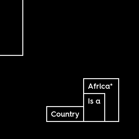
Africa*
Is a
Country