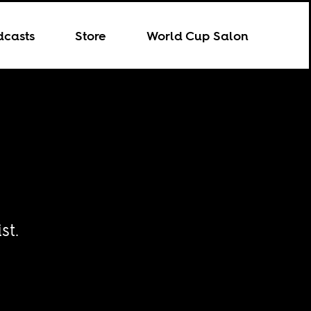
dcasts
Store
World Cup Salon
st.