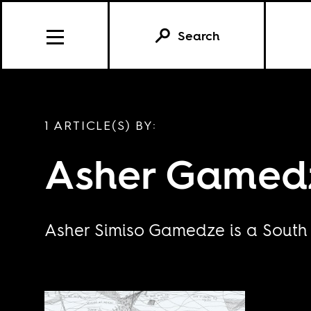
Search
1 ARTICLE(S) BY:
Asher Gamed
Asher Simiso Gamedze is a South A