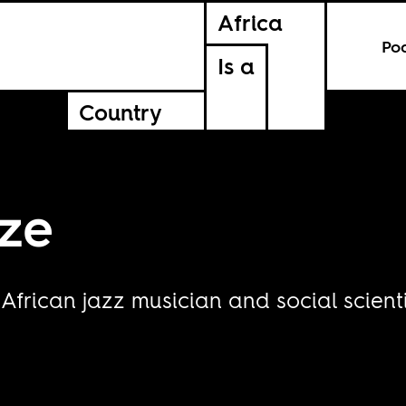
Africa
Po
Is a
Country
ze
frican jazz musician and social scienti