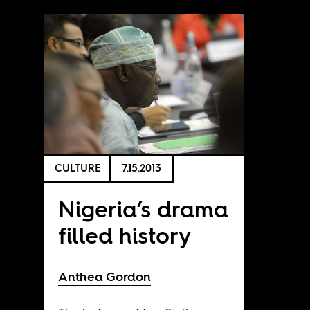
CULTURE
7.15.2013
Nigeria’s drama
filled history
Anthea Gordon