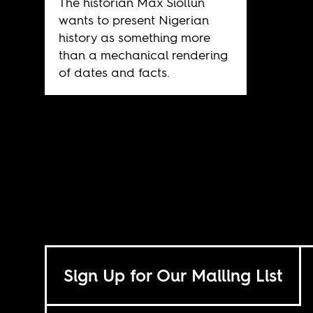
The historian Max Siollun
wants to present Nigerian
history as something more
than a mechanical rendering
of dates and facts.
Sign Up for Our Mailing List