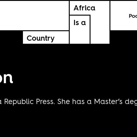
Africa
Po
Is a
Country
on
Republic Press. She has a Master’s deg