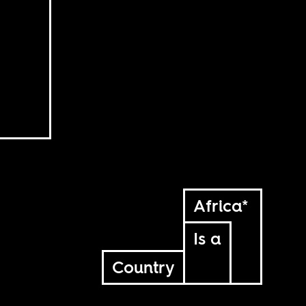
Africa*
Is a
Country