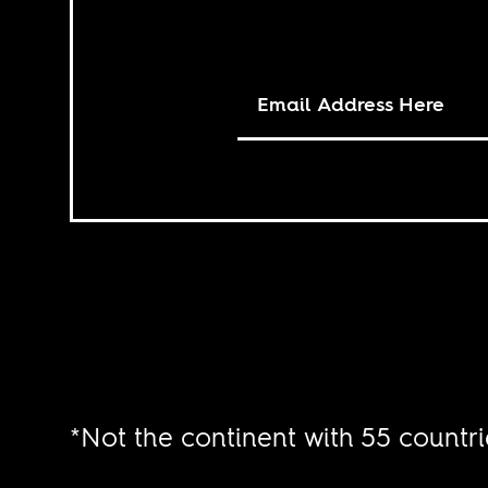
*Not the continent with 55 countri