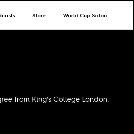
dcasts
Store
World Cup Salon
ree from King’s College London.