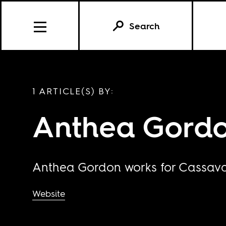
Search
1 ARTICLE(S) BY:
Anthea Gord
Anthea Gordon works for Cassava 
Website