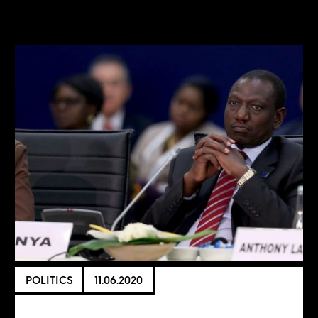
POLITICS
11.06.2020