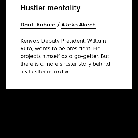
Hustler mentality
Dauti Kahura
Akoko Akech
Kenya's Deputy President, William
Ruto, wants to be president. He
projects himself as a go-getter. But
there is a more sinister story behind
his hustler narrative.