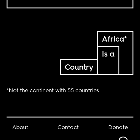
Africa*
Is a
Country
*Not the continent with 55 countries
About
Contact
Donate