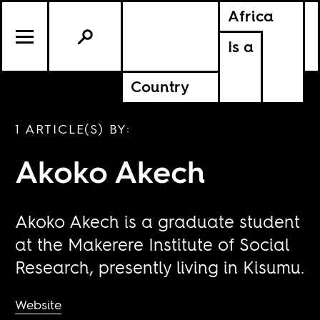
Africa
Is a
Country
1 ARTICLE(S) BY:
Akoko Akech
Akoko Akech is a graduate student
at the Makerere Institute of Social
Research, presently living in Kisumu.
Website