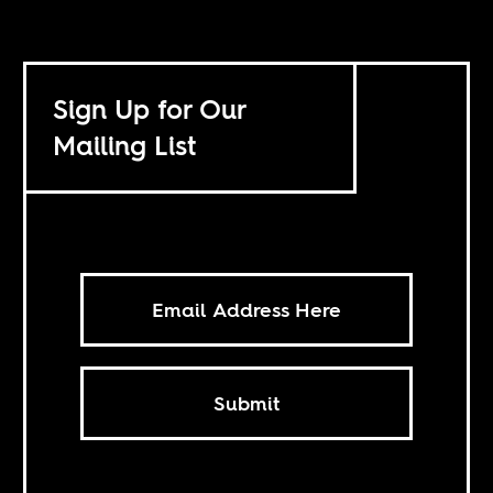
Sign Up for Our
Mailing List
Submit