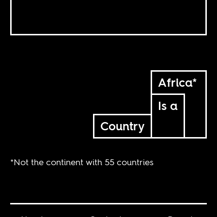
Africa*
Is a
Country
*Not the continent with 55 countries