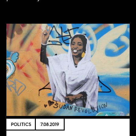
POLITICS
7.08.2019