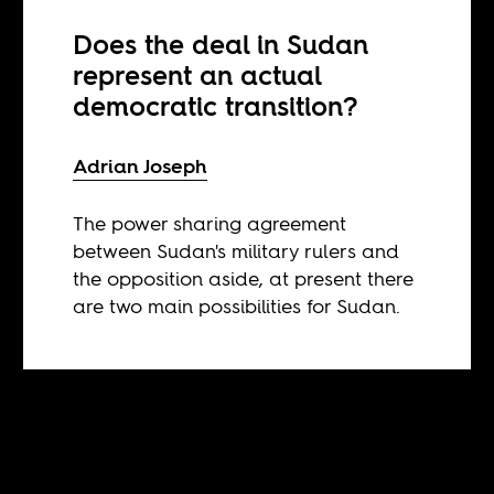
Does the deal in Sudan
represent an actual
democratic transition?
Adrian Joseph
The power sharing agreement
between Sudan's military rulers and
the opposition aside, at present there
are two main possibilities for Sudan.