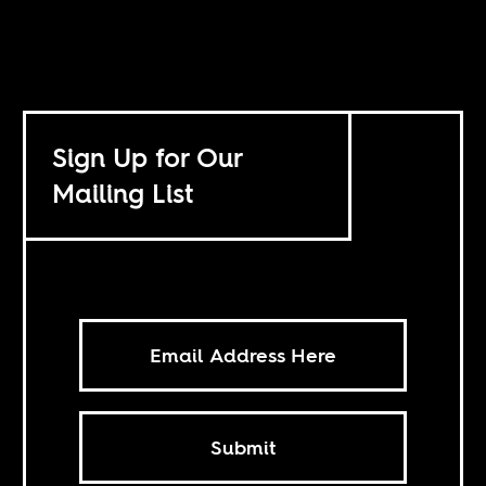
Sign Up for Our
Mailing List
Submit