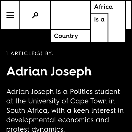
Africa
Is a
Country
1 ARTICLE(S) BY:
Adrian Joseph
Adrian Joseph is a Politics student
at the University of Cape Town in
South Africa, with a keen interest in
developmental economics and
protest dynamics.