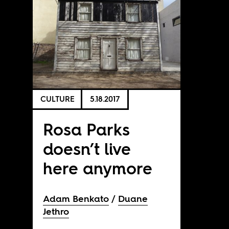
CULTURE
5.18.2017
Rosa Parks
doesn’t live
here anymore
Adam Benkato
Duane
Jethro