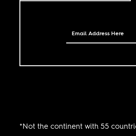
*Not the continent with 55 countri