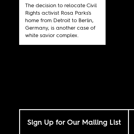
The decision to relocate Civil
Rights activist Rosa Parks's
home from Detroit to Berlin,
Germany, is another case of
white savior complex.
Sign Up for Our Mailing List