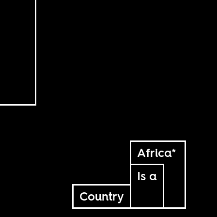
Africa*
Is a
Country