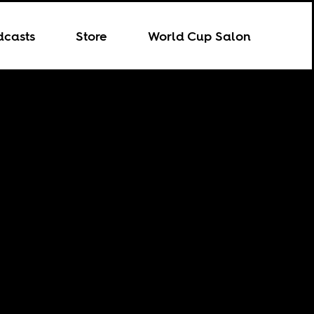
dcasts
Store
World Cup Salon