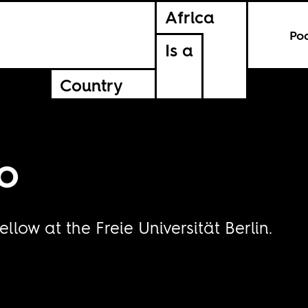
Africa
Po
Is a
Country
o
low at the Freie Universität Berlin.