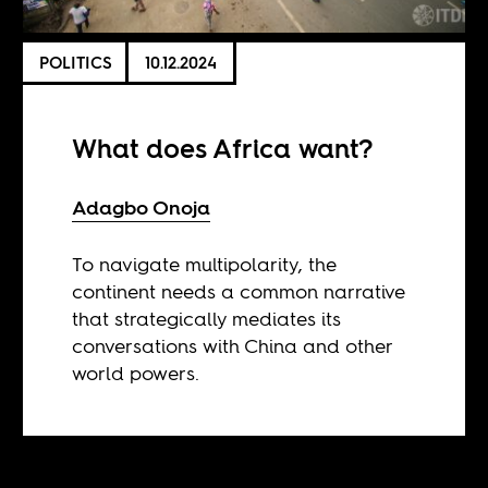
POLITICS
10.12.2024
What does Africa want?
Adagbo Onoja
To navigate multipolarity, the
continent needs a common narrative
that strategically mediates its
conversations with China and other
world powers.