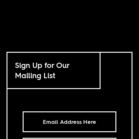
Sign Up for Our
Mailing List