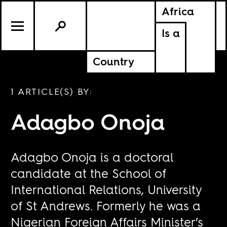
Africa
Is a
Country
1 ARTICLE(S) BY:
Adagbo Onoja
Adagbo Onoja is a doctoral
candidate at the School of
International Relations, University
of St Andrews. Formerly he was a
Nigerian Foreign Affairs Minister’s