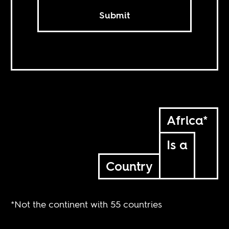
Submit
Africa*
Is a
Country
*Not the continent with 55 countries