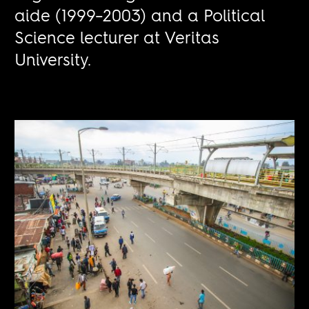
aide (1999–2003) and a Political
Science lecturer at Veritas
University.