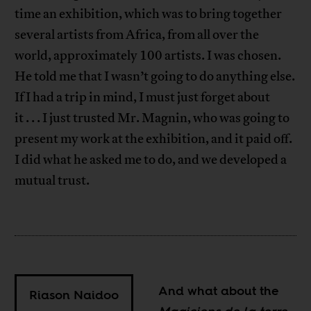
time an exhibition, which was to bring together
several artists from Africa, from all over the
world, approximately 100 artists. I was chosen.
He told me that I wasn’t going to do anything else.
If I had a trip in mind, I must just forget about
it . . . I just trusted Mr. Magnin, who was going to
present my work at the exhibition, and it paid off.
I did what he asked me to do, and we developed a
mutual trust.
And what about the
Riason Naidoo