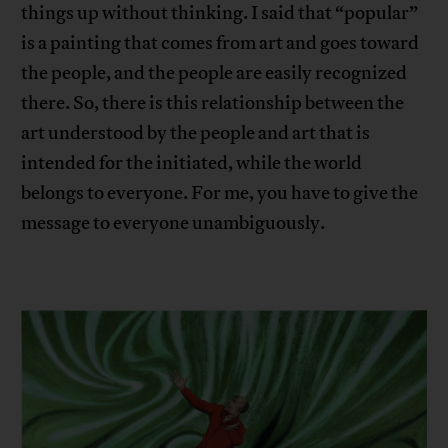
things up without thinking. I said that “popular”
is a painting that comes from art and goes toward
the people, and the people are easily recognized
there. So, there is this relationship between the
art understood by the people and art that is
intended for the initiated, while the world
belongs to everyone. For me, you have to give the
message to everyone unambiguously.