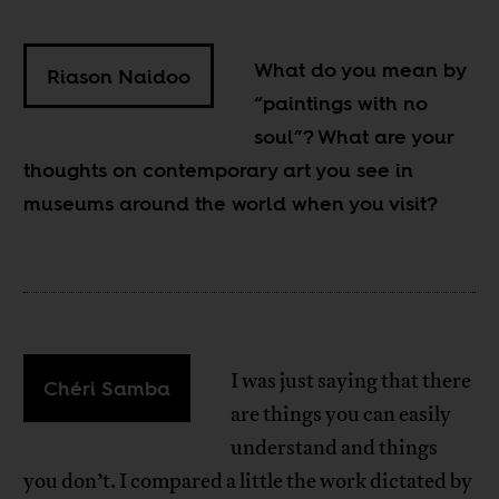
What do you mean by
Riason Naidoo
“paintings with no
soul”? What are your
thoughts on contemporary art you see in
museums around the world when you visit?
I was just saying that there
Chéri Samba
are things you can easily
understand and things
you don’t. I compared a little the work dictated by