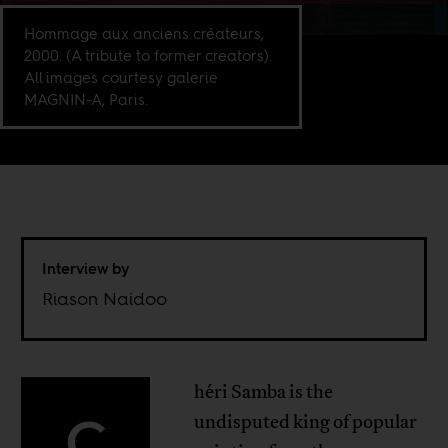
Hommage aux anciens créateurs,
2000. (A tribute to former creators).
All images courtesy galerie
MAGNIN-A, Paris.
Interview by
Riason Naidoo
héri Samba is the
C
undisputed king of popular