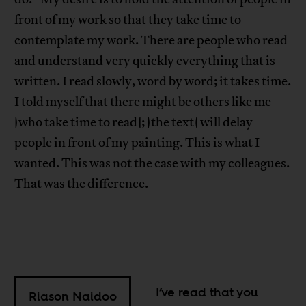
front of my work so that they take time to
contemplate my work. There are people who read
and understand very quickly everything that is
written. I read slowly, word by word; it takes time.
I told myself that there might be others like me
[who take time to read]; [the text] will delay
people in front of my painting. This is what I
wanted. This was not the case with my colleagues.
That was the difference.
I’ve read that you
Riason Naidoo