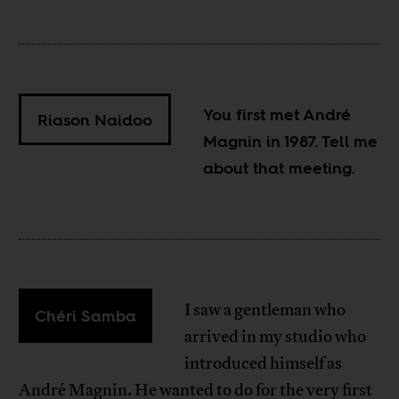
You first met André
Riason Naidoo
Magnin in 1987. Tell me
about that meeting.
I saw a gentleman who
Chéri Samba
arrived in my studio who
introduced himself as
André Magnin. He wanted to do for the very first