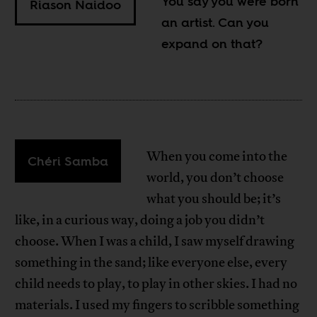
You say you were born
Riason Naidoo
an artist. Can you
expand on that?
When you come into the
Chéri Samba
world, you don’t choose
what you should be; it’s
like, in a curious way, doing a job you didn’t
choose. When I was a child, I saw myself drawing
something in the sand; like everyone else, every
child needs to play, to play in other skies. I had no
materials. I used my fingers to scribble something