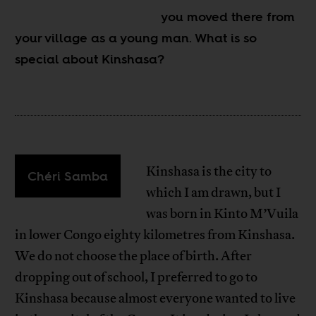
you moved there from
your village as a young man. What is so
special about Kinshasa?
Kinshasa is the city to
Chéri Samba
which I am drawn, but I
was born in Kinto M’Vuila
in lower Congo eighty kilometres from Kinshasa.
We do not choose the place of birth. After
dropping out of school, I preferred to go to
Kinshasa because almost everyone wanted to live