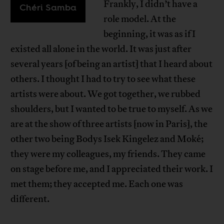
Frankly, I didn’t have a
Chéri Samba
role model. At the
beginning, it was as if I
existed all alone in the world. It was just after
several years [of being an artist] that I heard about
others. I thought I had to try to see what these
artists were about. We got together, we rubbed
shoulders, but I wanted to be true to myself. As we
are at the show of three artists [now in Paris], the
other two being Bodys Isek Kingelez and Moké;
they were my colleagues, my friends. They came
on stage before me, and I appreciated their work. I
met them; they accepted me. Each one was
different.