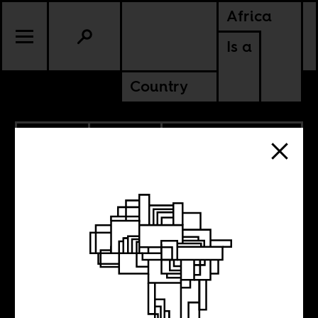
Africa
Is a
Country
10.15.2025
CULTURE
DEMOCRATIC REPUBLIC OF
CONGO