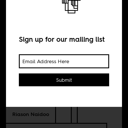
The king of
Kinshasa
Sign up for our mailing list
INTERVIEW WITH
Chéri Samba
Submit
TRANSLATION BY
Riason Naidoo