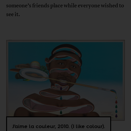
someone’s friends place while everyone wished to
see it.
J’aime la couleur, 2010. (I like colour).