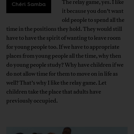
The relay game, yes. I like
Chéri Samba
it because you don’t want
old people to spend all the
time in the positions they hold. They would still
have to have the spirit of wanting to leave room
for young people too. If we have to appropriate
places from young people all the time, why then
do young people study? Why have children if we
do not allow time for them to move on in life as
well? That’s why I like the relay game. Let
children take the place that adults have
previously occupied.