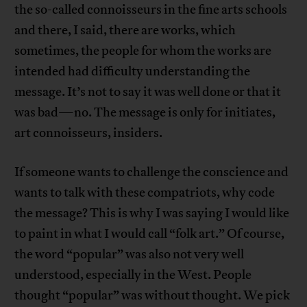
the so-called connoisseurs in the fine arts schools
and there, I said, there are works, which
sometimes, the people for whom the works are
intended had difficulty understanding the
message. It’s not to say it was well done or that it
was bad—no. The message is only for initiates,
art connoisseurs, insiders.
If someone wants to challenge the conscience and
wants to talk with these compatriots, why code
the message? This is why I was saying I would like
to paint in what I would call “folk art.” Of course,
the word “popular” was also not very well
understood, especially in the West. People
thought “popular” was without thought. We pick