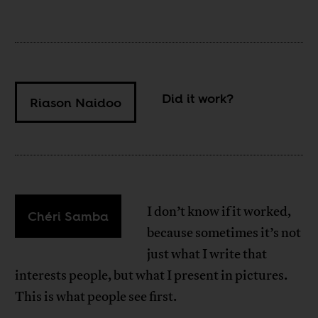
Did it work?
Riason Naidoo
I don’t know if it worked,
Chéri Samba
because sometimes it’s not
just what I write that
interests people, but what I present in pictures.
This is what people see first.