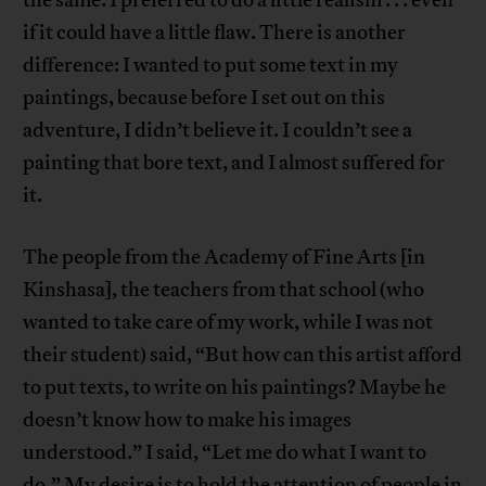
the same. I preferred to do a little realism . . . even
if it could have a little flaw. There is another
difference: I wanted to put some text in my
paintings, because before I set out on this
adventure, I didn’t believe it. I couldn’t see a
painting that bore text, and I almost suffered for
it.
The people from the Academy of Fine Arts [in
Kinshasa], the teachers from that school (who
wanted to take care of my work, while I was not
their student) said, “But how can this artist afford
to put texts, to write on his paintings? Maybe he
doesn’t know how to make his images
understood.” I said, “Let me do what I want to
do.” My desire is to hold the attention of people in