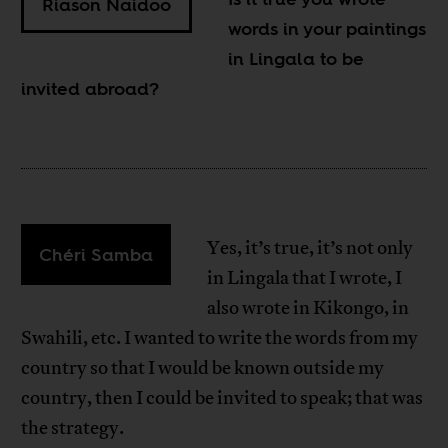
Riason Naidoo
words in your paintings
in Lingala to be
invited abroad?
Yes, it’s true, it’s not only
Chéri Samba
in Lingala that I wrote, I
also wrote in Kikongo, in
Swahili, etc. I wanted to write the words from my
country so that I would be known outside my
country, then I could be invited to speak; that was
the strategy.