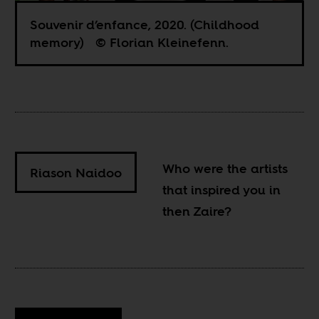
Souvenir d’enfance, 2020. (Childhood
memory) © Florian Kleinefenn.
Who were the artists
Riason Naidoo
that inspired you in
then Zaire?