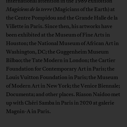
international attention in the 1989 exhibition
Magiciens de la terre
(Magicians of the Earth) at
the Centre Pompidou and the Grande Halle de la
Villette in Paris. Since then, his artworks have
been exhibited at the Museum of Fine Arts in
Houston; the National Museum of African Art in
Washington, DC; the Guggenheim Museum
Bilbao; the Tate Modern in London; the Cartier
Foundation for Contemporary Art in Paris; the
Louis Vuitton Foundation in Paris; the Museum
of Modern Art in New York; the Venice Biennale;
Documenta; and other places. Riason Naidoo met
up with Chéri Samba in Paris in 2020 at galerie
Magnin-A in Paris.