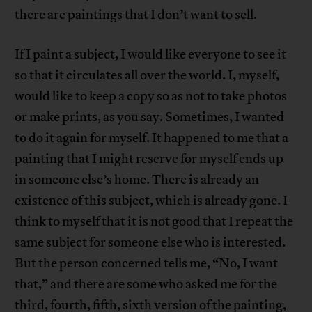
there are paintings that I don’t want to sell.
If I paint a subject, I would like everyone to see it
so that it circulates all over the world. I, myself,
would like to keep a copy so as not to take photos
or make prints, as you say. Sometimes, I wanted
to do it again for myself. It happened to me that a
painting that I might reserve for myself ends up
in someone else’s home. There is already an
existence of this subject, which is already gone. I
think to myself that it is not good that I repeat the
same subject for someone else who is interested.
But the person concerned tells me, “No, I want
that,” and there are some who asked me for the
third, fourth, fifth, sixth version of the painting,