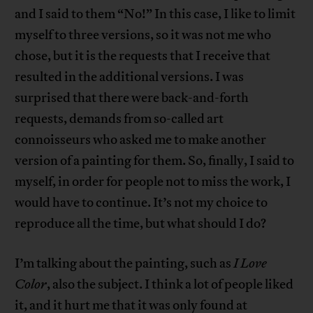
and I said to them “No!” In this case, I like to limit
myself to three versions, so it was not me who
chose, but it is the requests that I receive that
resulted in the additional versions. I was
surprised that there were back-and-forth
requests, demands from so-called art
connoisseurs who asked me to make another
version of a painting for them. So, finally, I said to
myself, in order for people not to miss the work, I
would have to continue. It’s not my choice to
reproduce all the time, but what should I do?
I’m talking about the painting, such as
I Love
Color
, also the subject. I think a lot of people liked
it, and it hurt me that it was only found at