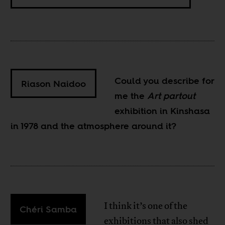
Could you describe for
Riason Naidoo
me the
Art partout
exhibition in Kinshasa
in 1978 and the atmosphere around it?
I think it’s one of the
Chéri Samba
exhibitions that also shed