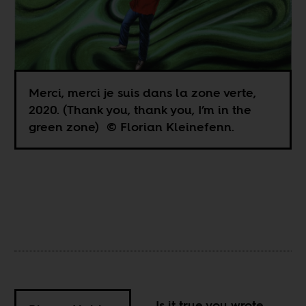
Merci, merci je suis dans la zone verte,
2020. (Thank you, thank you, I’m in the
green zone) © Florian Kleinefenn.
Is it true you wrote