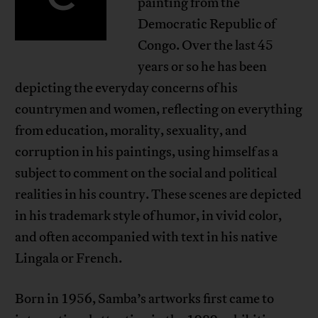
painting from the
Democratic Republic of
Congo. Over the last 45
years or so he has been
depicting the everyday concerns of his
countrymen and women, reflecting on everything
from education, morality, sexuality, and
corruption in his paintings, using himself as a
subject to comment on the social and political
realities in his country. These scenes are depicted
in his trademark style of humor, in vivid color,
and often accompanied with text in his native
Lingala or French.
Born in 1956, Samba’s artworks first came to