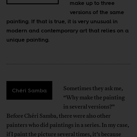
make up to three
versions of the same
painting. If that is true, it is very unusual in
modern and contemporary art that relies on a
unique painting.
Sometimes they ask me,
Chéri Samba
“Why make the painting
in several versions?”
Before Chéri Samba, there were also other
painters who did paintings in a series. In my case,
if I paint the picture several times, it’s because