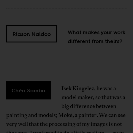
What makes your work
Riason Naidoo
different from theirs?
Isek Kingelez, he was a
Chéri Samba
model maker, so that was a
big difference between
painting and models; Moké, a painter. We can see
very well that the processing of my images is not