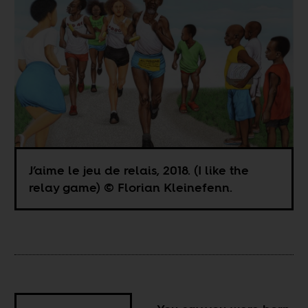
J’aime le jeu de relais, 2018. (I like the
relay game) © Florian Kleinefenn.