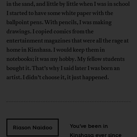
in the sand, and little by little when I was in school
I started to have some white paper with the
ballpoint pens. With pencils, I was making
drawings. I copied comics from the
entertainment magazines that were all the rage at
home in Kinshasa. I would keep them in
notebooks; it was my hobby. My fellow students
bought it. That’s why I said later I was born an
artist. I didn’t choose it, it just happened.
You’ve been in
Riason Naidoo
Kinshasa ever since