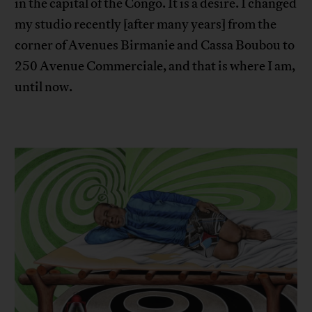
in the capital of the Congo. It is a desire. I changed
my studio recently [after many years] from the
corner of Avenues Birmanie and Cassa Boubou to
250 Avenue Commerciale, and that is where I am,
until now.