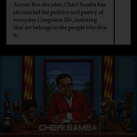
Across five decades, Chéri Samba has
chronicled the politics and poetry of
everyday Congolese life, insisting
that art belongs to the people who live
it.