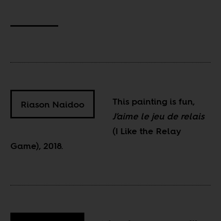
This painting is fun,
Riason Naidoo
J’aime le jeu de relais
(I Like the Relay
Game), 2018.