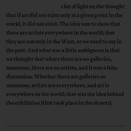
a lot of light on the thought
that if art did not exist only at a given point in the
world, it did not exist. The idea was to show that
there are artists everywhere in the world; that
they are not only in the West, as we used to say in
the past. And what was a little ambiguous is that
we thought that where there are no galleries,
museums, there are no artists, and it was a false
discussion. Whether there are galleries or
museums, artists are everywhere, and art is
everywhere in the world; that was the idea behind
the exhibition [that took place in the streets].