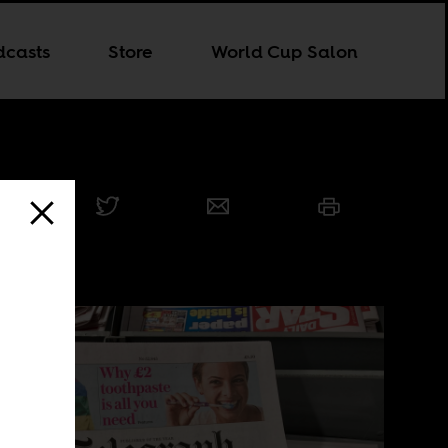
dcasts
Store
World Cup Salon