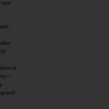
k men
anti-
 after
vid
chism of
ciety—
y
opposed