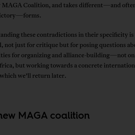
 MAGA Coalition, and takes different—and ofte
ictory—forms.
nding these contradictions in their specificity is
l, not just for critique but for posing questions a
ities for organizing and alliance-building—not on
rica, but working towards a concrete internation
 which we’ll return later.
new MAGA coalition