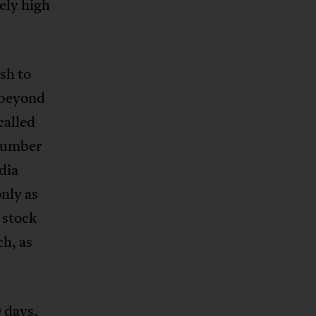
vely high
sh to
d beyond
called
dumber
dia
nly as
 stock
h, as
 days,