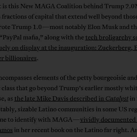
t is this New MAGA Coalition behind Trump 2.0? F
 fractions of capital that extend well beyond tho
ote Trump 1.0—most notably Elon Musk and th
“PayPal mafia,” along with the
tech broligarchy s
ely on display at the inauguration: Zuckerberg, 
r billionaires
.
encompasses elements of the petty bourgeoisie an
class that go beyond Trump’s earlier mostly whit
se, as
the late Mike Davis described in
in
Catalyst
tably, sizable Latino communities in some US re
me to identify with MAGA—
vividly documented
amos
in her recent book on the Latino far right. 