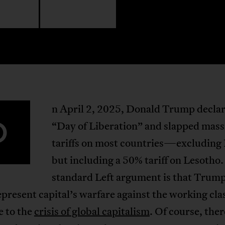
n April 2, 2025, Donald Trump declar
O
“Day of Liberation” and slapped mass
tariffs on most countries—excluding
but including a 50% tariff on Lesotho
standard Left argument is that Trump
represent capital’s warfare against the working cla
e to the
crisis of global capitalism
. Of course, the