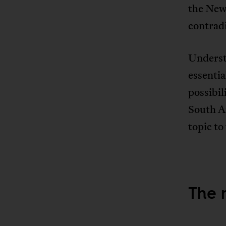
the New
contrad
Understa
essentia
possibil
South Af
topic to
The 