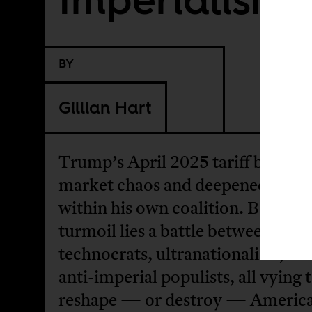
BY
Gillian Hart
Trump’s April 2025 tariff blitz ig
market chaos and deepened rifts
within his own coalition. Beneath
turmoil lies a battle between
technocrats, ultranationalists, an
anti-imperial populists, all vying 
reshape — or destroy — Americ