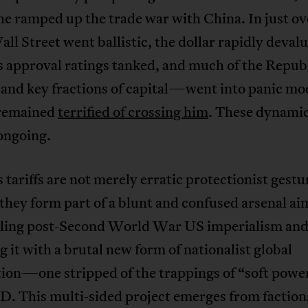
he ramped up the trade war with China. In just ov
ll Street went ballistic, the dollar rapidly deval
 approval ratings tanked, and much of the Repub
nd key fractions of capital—went into panic mo
 remained
terrified of crossing him
. These dynami
ongoing.
tariffs are not merely erratic protectionist gestu
they form part of a blunt and confused arsenal ai
ling post-Second World War US imperialism an
g it with a brutal new form of nationalist global
ion—one stripped of the trappings of “soft powe
D. This multi-sided project emerges from faction