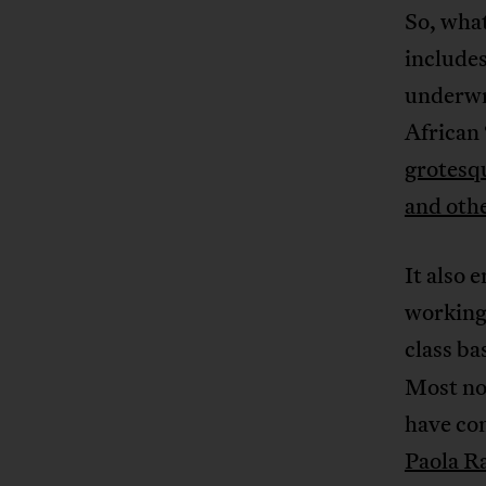
So, wha
includes
underwr
African 
grotesqu
and othe
It also 
working 
class ba
Most no
have co
Paola R