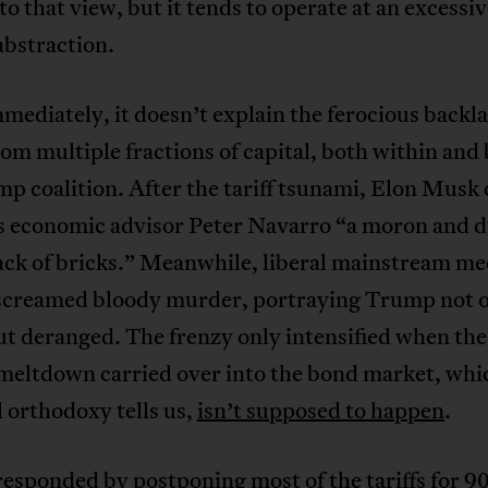
 to that view, but it tends to operate at an excessi
 abstraction.
ediately, it doesn’t explain the ferocious backla
from multiple fractions of capital, both within an
p coalition. After the tariff tsunami, Elon Musk 
 economic advisor Peter Navarro “a moron and 
ack of bricks.” Meanwhile, liberal mainstream me
 screamed bloody murder, portraying Trump not o
t deranged. The frenzy only intensified when the
meltdown carried over into the bond market, whic
l orthodoxy tells us,
isn’t supposed to happen
.
sponded by postponing most of the tariffs for 90