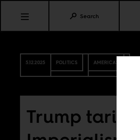
Search
5.12.2025
POLITICS
AMERICAS
Trump tariff
Imperialism