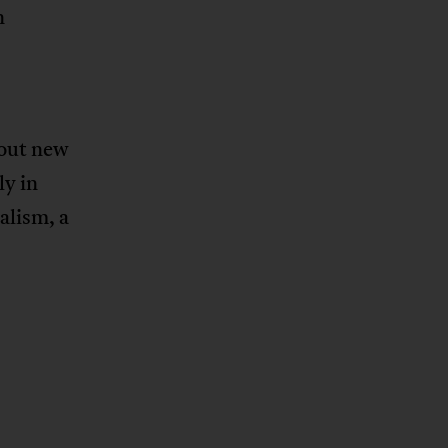
n
bout new
ly in
alism, a