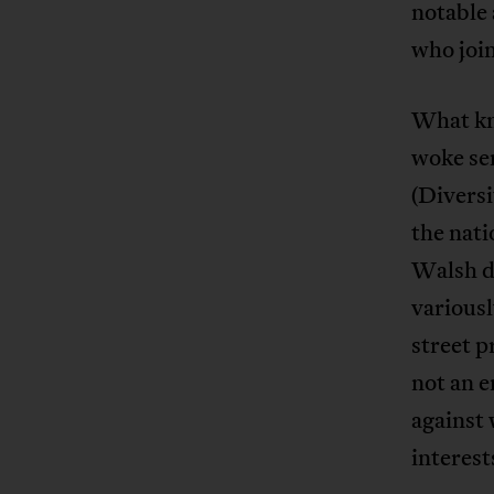
notable 
who joi
What kni
woke sen
(Diversi
the nat
Walsh de
variousl
street p
not an e
against 
interest