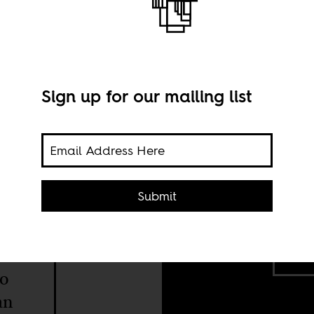
Sign up for our mailing list
nited
Submit
 the
News
2025
Shut
d
to
an