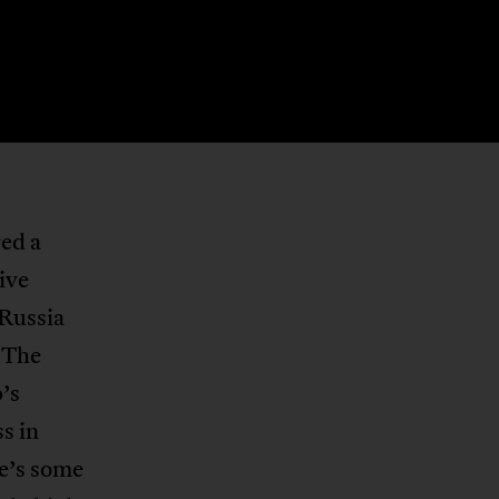
ed a
ive
 Russia
. The
’s
ss in
re’s some