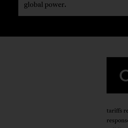
global power.
tariffs 
respons