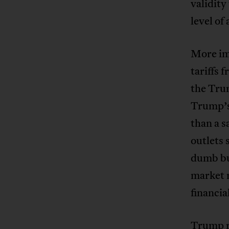
validity
level of
More imm
tariffs 
the Trum
Trump’s
than a s
outlets
dumb bu
market 
financia
Trump re