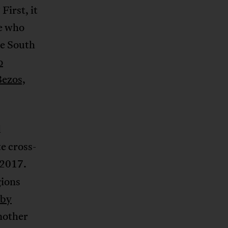
irst, it
se who
e South
o
Bezos,
d
e cross-
 2017.
gions
 by
Another