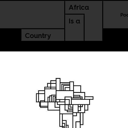
Africa
Po
Is a
Country
s and US