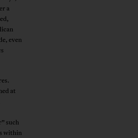
er a
ued,
lican
de, even
cs
res.
med at
d
r” such
s within