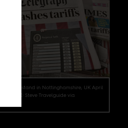
apaper stand in Nottinghamshire, UK April
. Image © Steve Travelguide via
terstock.