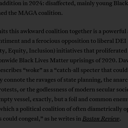
addition in 2024: disaffected, mainly young Blac
ned the MAGA coalition.
ts this awkward coalition together is a powerful 
timent and a ferocious opposition to liberal DEI
ty, Equity, Inclusion) initiatives that proliferated
ionwide Black Lives Matter uprisings of 2020. Da
scribes “woke” as a “catch-all specter that could
y connote the ravages of state planning, the anar
rotests, or the godlessness of modern secular so
mpty vessel, exactly, but a foil and common enem
which a political coalition of often diametrically 
s could congeal,” as he writes in
.
Boston Review