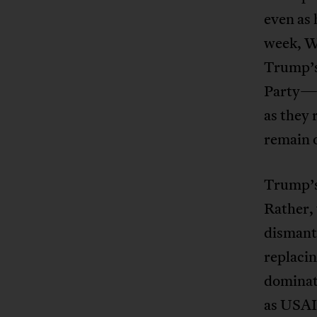
even as 
week, Wa
Trump’s
Party—a
as they
remain 
Trump’s 
Rather, 
dismant
replacin
dominat
as USAI