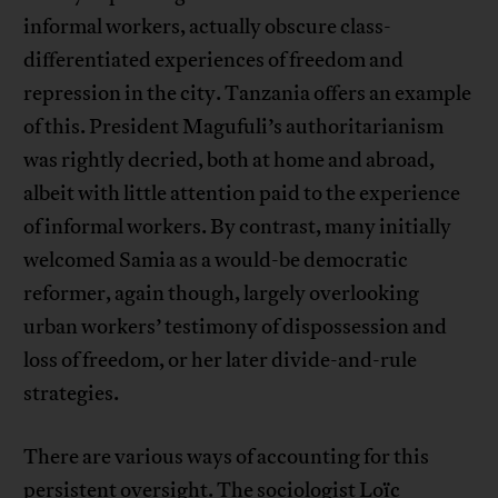
informal workers, actually obscure class-
differentiated experiences of freedom and
repression in the city. Tanzania offers an example
of this. President Magufuli’s authoritarianism
was rightly decried, both at home and abroad,
albeit with little attention paid to the experience
of informal workers. By contrast, many initially
welcomed Samia as a would-be democratic
reformer, again though, largely overlooking
urban workers’ testimony of dispossession and
loss of freedom, or her later divide-and-rule
strategies.
There are various ways of accounting for this
persistent oversight. The sociologist Loïc