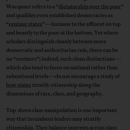
Wacquant refers to a “
dictatorship over the poor
”
and qualifies even established democracies as
“
centaur states
”—humane to the affluent on top
and beastly to the poor at the bottom. Yet where
scholars distinguish cleanly between more
democratic and authoritarian rule, there can be
no “centaurs”; indeed, such clean distinctions—
which also tend to focus on national rather than
subnational levels—do not encourage a study of
how states
stratify citizenship along the
dimensions of race, class, and geography.
Top-down class manipulation is one important
way that incumbent leaders may stratify
citizenship. They balance interests across class