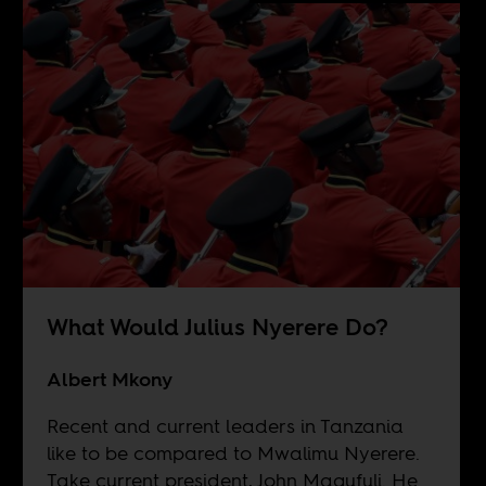
What Would Julius Nyerere Do?
Albert Mkony
Recent and current leaders in Tanzania
like to be compared to Mwalimu Nyerere.
Take current president, John Magufuli. He