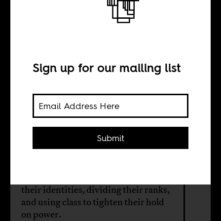
The politics of
class from above
Sign up for our mailing list
BY
Michaela Collord
Submit
In Tanzania and beyond, political
elites manage informal workers not
by ignoring them — but by shaping
their identities, dividing their ranks,
and using class to tighten their hold
on power.