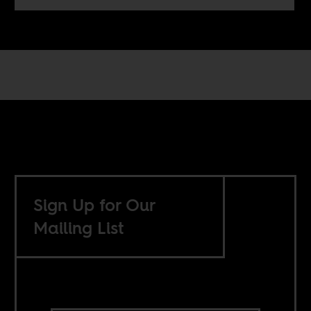
Sign Up for Our
Mailing List