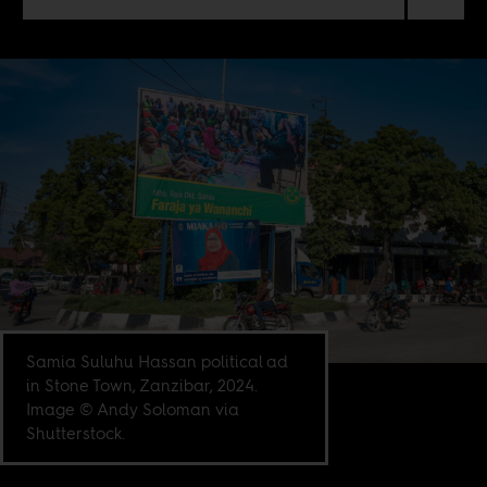
Samia Suluhu Hassan political ad
in Stone Town, Zanzibar, 2024.
Image © Andy Soloman via
Shutterstock.