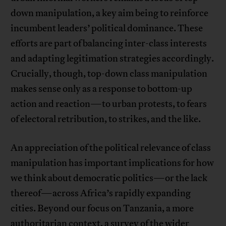
down manipulation, a key aim being to reinforce
incumbent leaders’ political dominance. These
efforts are part of balancing inter-class interests
and adapting legitimation strategies accordingly.
Crucially, though, top-down class manipulation
makes sense only as a response to bottom-up
action and reaction—to urban protests, to fears
of electoral retribution, to strikes, and the like.
An appreciation of the political relevance of class
manipulation has important implications for how
we think about democratic politics—or the lack
thereof—across Africa’s rapidly expanding
cities. Beyond our focus on Tanzania, a more
authoritarian context, a survey of the wider