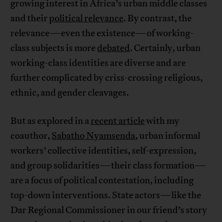
growing interest in Africa’s urban middle classes
and their
political relevance
. By contrast, the
relevance—even the existence—of working-
class subjects is more
debated
. Certainly, urban
working-class identities are diverse and are
further complicated by criss-crossing religious,
ethnic, and gender cleavages.
But as explored in a
recent article
with my
coauthor,
Sabatho Nyamsenda
, urban informal
workers’ collective identities, self-expression,
and group solidarities—their class formation—
are a focus of political contestation, including
top-down interventions. State actors—like the
Dar Regional Commissioner in our friend’s story