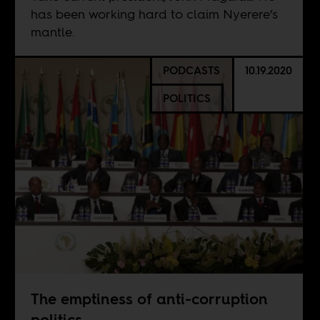
has been working hard to claim Nyerere’s
mantle.
PODCASTS
10.19.2020
POLITICS
The emptiness of anti-corruption
politics