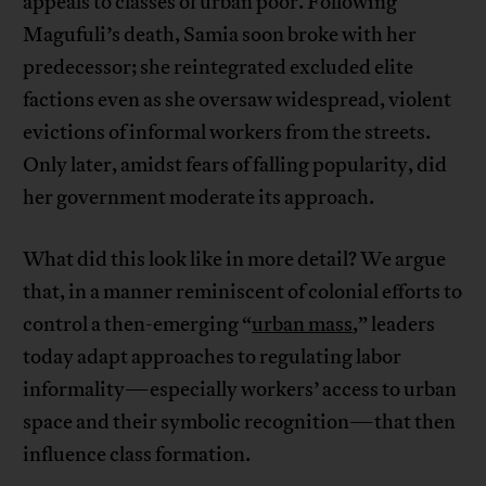
appeals to classes of urban poor. Following
Magufuli’s death, Samia soon broke with her
predecessor; she reintegrated excluded elite
factions even as she oversaw widespread, violent
evictions of informal workers from the streets.
Only later, amidst fears of falling popularity, did
her government moderate its approach.
What did this look like in more detail? We argue
that, in a manner reminiscent of colonial efforts to
control a then-emerging “
urban mass
,” leaders
today adapt approaches to regulating labor
informality—especially workers’ access to urban
space and their symbolic recognition—that then
influence class formation.