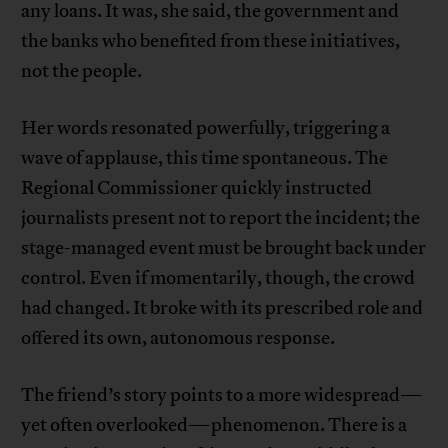
any loans. It was, she said, the government and
the banks who benefited from these initiatives,
not the people.
Her words resonated powerfully, triggering a
wave of applause, this time spontaneous. The
Regional Commissioner quickly instructed
journalists present not to report the incident; the
stage-managed event must be brought back under
control. Even if momentarily, though, the crowd
had changed. It broke with its prescribed role and
offered its own, autonomous response.
The friend’s story points to a more widespread—
yet often overlooked—phenomenon. There is a