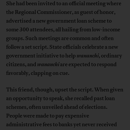
She had been invited to an official meeting where
the Regional Commissioner, as guest of honor,
advertised a new government loan scheme to
some 300 attendees, all hailing from low-income
groups. Such meetings are common and often
follow a set script. State officials celebrate a new
government initiative to help
wananchi
, ordinary
citizens, and
wananchi
are expected to respond
favorably, clapping on cue.
This friend, though, upset the script. When given
an opportunity to speak, she recalled past loan
schemes, often unveiled ahead of elections.
People were made to pay expensive
administrative fees to banks yet never received