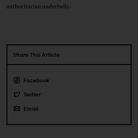
authoritarian underbelly.
Share This Article
Facebook
Twitter
Email