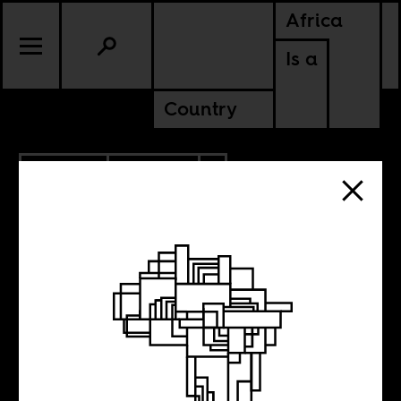
Africa
Is a
Country
5.14.2025
POLITICS
TANZANIA