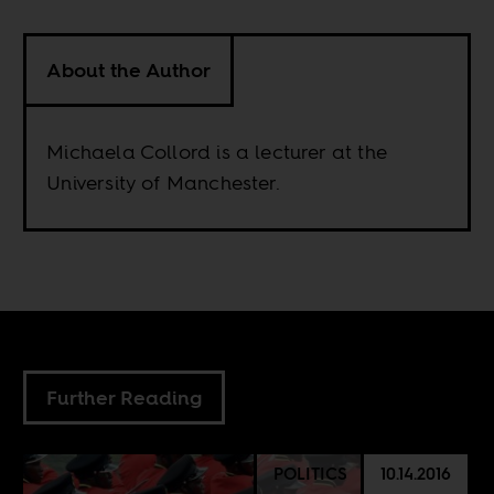
About the Author
Michaela Collord is a lecturer at the
University of Manchester.
Further Reading
POLITICS
10.14.2016