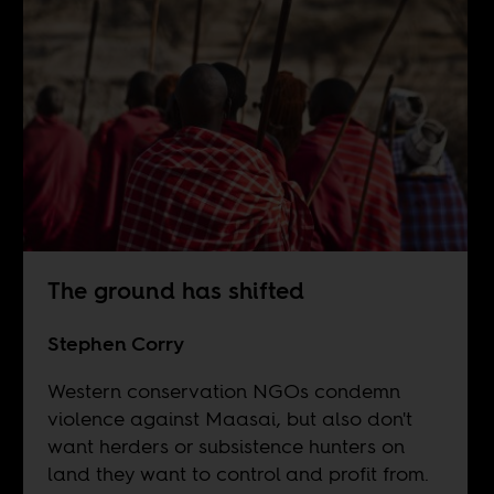
The ground has shifted
Stephen Corry
Western conservation NGOs condemn
violence against Maasai, but also don't
want herders or subsistence hunters on
land they want to control and profit from.