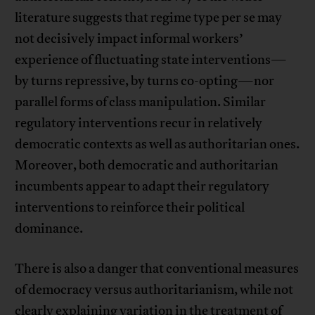
literature suggests that regime type per se may
not decisively impact informal workers’
experience of fluctuating state interventions—
by turns repressive, by turns co-opting—nor
parallel forms of class manipulation. Similar
regulatory interventions recur in relatively
democratic contexts as well as authoritarian ones.
Moreover, both democratic and authoritarian
incumbents appear to adapt their regulatory
interventions to reinforce their political
dominance.
There is also a danger that conventional measures
of democracy versus authoritarianism, while not
clearly explaining variation in the treatment of