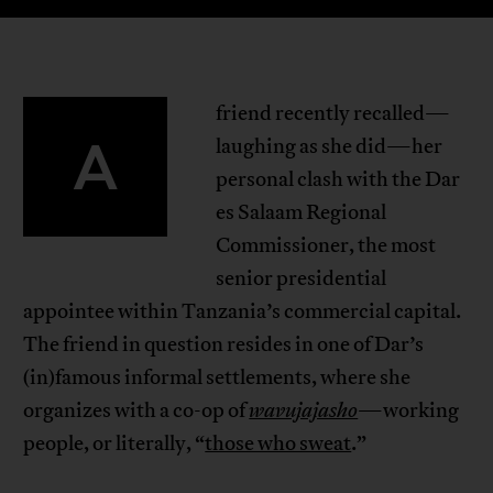
friend recently recalled—
A
laughing as she did—her
personal clash with the Dar
es Salaam Regional
Commissioner, the most
senior presidential
appointee within Tanzania’s commercial capital.
The friend in question resides in one of Dar’s
(in)famous informal settlements, where she
organizes with a co-op of
wavujajasho
—working
people, or literally, “
those who sweat
.”