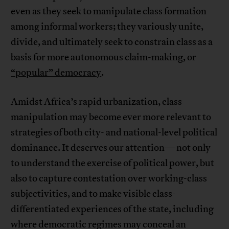
even as they seek to manipulate class formation
among informal workers; they variously unite,
divide, and ultimately seek to constrain class as a
basis for more autonomous claim-making, or
“popular” democracy
.
Amidst Africa’s rapid urbanization, class
manipulation may become ever more relevant to
strategies of both city- and national-level political
dominance. It deserves our attention—not only
to understand the exercise of political power, but
also to capture contestation over working-class
subjectivities, and to make visible class-
differentiated experiences of the state, including
where democratic regimes may conceal an