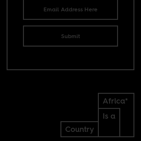
Submit
Africa*
Is a
Country