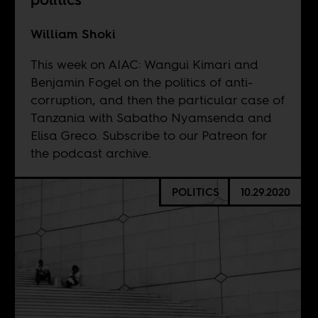
William Shoki
This week on AIAC: Wangui Kimari and
Benjamin Fogel on the politics of anti-
corruption, and then the particular case of
Tanzania with Sabatho Nyamsenda and
Elisa Greco. Subscribe to our
Patreon
for
the podcast archive.
POLITICS
10.29.2020