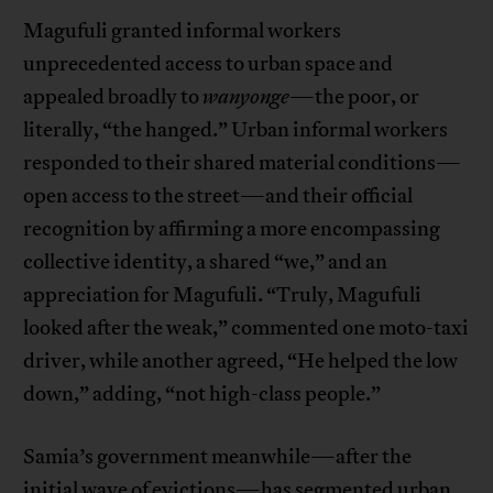
Magufuli granted informal workers
unprecedented access to urban space and
appealed broadly to
wanyonge
—the poor, or
literally, “the hanged.” Urban informal workers
responded to their shared material conditions—
open access to the street—and their official
recognition by affirming a more encompassing
collective identity, a shared “we,” and an
appreciation for Magufuli. “Truly, Magufuli
looked after the weak,” commented one moto-taxi
driver, while another agreed, “He helped the low
down,” adding, “not high-class people.”
Samia’s government meanwhile—after the
initial wave of evictions—has segmented urban