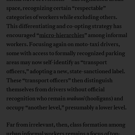
space, recognizing certain “respectable”
categories of workers while excluding others.
This differentiating and co-opting strategy has
encouraged “
micro-hierarchies
” among informal
workers. Focusing again on moto-taxi drivers,
some with access to formally recognized parking
areas may now self-identify as “transport
officers,” adopting a new, state-sanctioned label.
These “transport officers” then distinguish
themselves from drivers without official
recognition who remain
wahuni
(hooligans) and
occupy “another level,” presumably a lower level.
Far from irrelevant, then, class formation among
urban informal workers remains a focus of top-