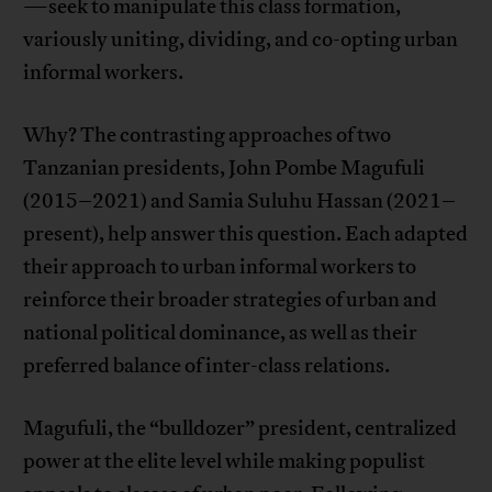
—seek to manipulate this class formation,
variously uniting, dividing, and co-opting urban
informal workers.
Why? The contrasting approaches of two
Tanzanian presidents, John Pombe Magufuli
(2015–2021) and Samia Suluhu Hassan (2021–
present), help answer this question. Each adapted
their approach to urban informal workers to
reinforce their broader strategies of urban and
national political dominance, as well as their
preferred balance of inter-class relations.
Magufuli, the “bulldozer” president, centralized
power at the elite level while making populist