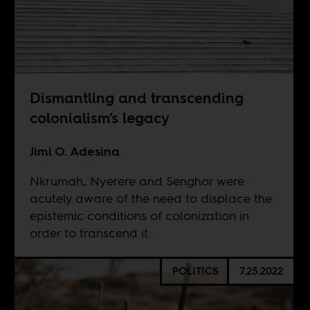
Dismantling and transcending
colonialism’s legacy
Jimi O. Adesina
Nkrumah, Nyerere and Senghor were
acutely aware of the need to displace the
epistemic conditions of colonization in
order to transcend it.
POLITICS
7.25.2022