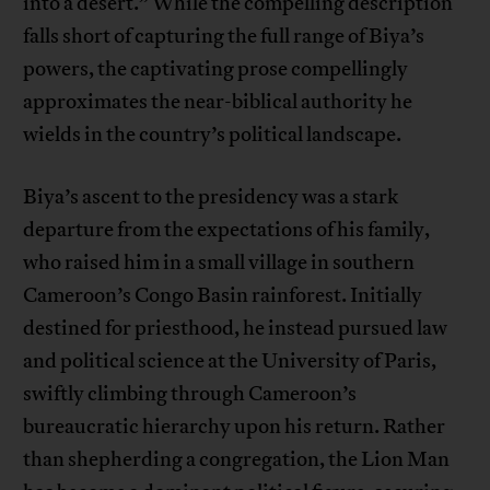
into a desert.” While the compelling description
falls short of capturing the full range of Biya’s
powers, the captivating prose compellingly
approximates the near-biblical authority he
wields in the country’s political landscape.
Biya’s ascent to the presidency was a stark
departure from the expectations of his family,
who raised him in a small village in southern
Cameroon’s Congo Basin rainforest. Initially
destined for priesthood, he instead pursued law
and political science at the University of Paris,
swiftly climbing through Cameroon’s
bureaucratic hierarchy upon his return. Rather
than shepherding a congregation, the Lion Man