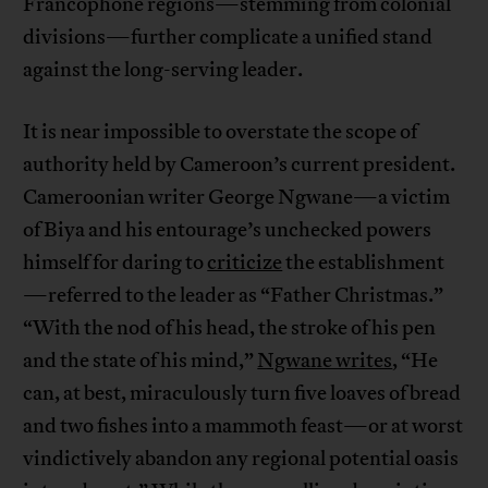
Francophone regions—stemming from colonial
divisions—further complicate a unified stand
against the long-serving leader.
It is near impossible to overstate the scope of
authority held by Cameroon’s current president.
Cameroonian writer George Ngwane—a victim
of Biya and his entourage’s unchecked powers
himself for daring to
criticize
the establishment
—referred to the leader as “Father Christmas.”
“With the nod of his head, the stroke of his pen
and the state of his mind,”
Ngwane writes
, “He
can, at best, miraculously turn five loaves of bread
and two fishes into a mammoth feast—or at worst
vindictively abandon any regional potential oasis