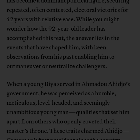
has become a dominant political figure, securing
repeated, often contested, electoral victories for
42 years with relative ease. While you might
wonder how the 92-year-old leader has
accomplished this feat, the answer lies in the
events that have shaped him, with keen
observations from his past enabling him to
outmaneuver or neutralize challengers.
When a young Biya served in Ahmadou Ahidjo’s
government, he was perceived as a humble,
meticulous, level-headed, and seemingly
unambitious young man—qualities that set him
apart from others who openly coveted their
master’s throne. These traits charmed Ahidjo—