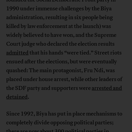
1990 under immense challenges by the Biya
administration, resulting in six people being
killed by law enforcement at the launch) was
widely believed to have won, and the Supreme
Court judge who declared the election results
admitted
that his hands “were tied.” Street riots
ensued after the elections, but were eventually
quashed: The main protagonist, Fru Ndi, was
placed under house arrest, while other leaders of
the SDF party and supporters were
arrested and
detained
.
Since 1992, Biya has put in place mechanisms to
completely divide opposing political parties;
there are now about 300 political parties in