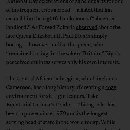
National Day celebrations or as he departs for one
of his
frequent trips
abroad—a habit that has
earned him the rightful nickname of “absentee
landlord.” As Fareed Zakaria
observed
about the
late Queen Elizabeth II, Paul Biya is simply
boring—however, unlike the queen, who
“remained boring for the sake of Britain,” Biya’s
perceived dullness serves only his own interests.
The Central African subregion, which includes
Cameroon, has a long history of creating a
cozy
environment
for sit-tight leaders. Take
Equatorial Guinea’s Teodoro Obiang, who has
been in power since 1979 and is the longest
serving head of state in the world today. While