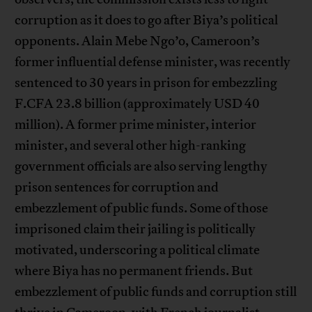
corruption as it does to go after Biya’s political
opponents. Alain Mebe Ngo’o, Cameroon’s
former influential defense minister, was recently
sentenced to 30 years in prison for embezzling
F.CFA 23.8 billion (approximately USD 40
million). A former prime minister, interior
minister, and several other high-ranking
government officials are also serving lengthy
prison sentences for corruption and
embezzlement of public funds. Some of those
imprisoned claim their jailing is politically
motivated, underscoring a political climate
where Biya has no permanent friends. But
embezzlement of public funds and corruption still