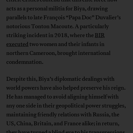
acts as a personal militia for Biya, drawing
parallels to late François “Papa Doc” Duvalier’s
notorious Tonton Macoute
.
A particularly
striking incident in 2018, where the
BIR
executed
two women and their infants in
northern Cameroon, brought international
condemnation.
Despite this, Biya’s diplomatic dealings with
world powers have also helped preserve his reign.
He has managed to avoid aligning himself with
any one side in their geopolitical power struggles,
maintaining friendly relations with Russia, the
US, China, Britain, and France alike; in return,
they have turned a blind eye to his transgressions,