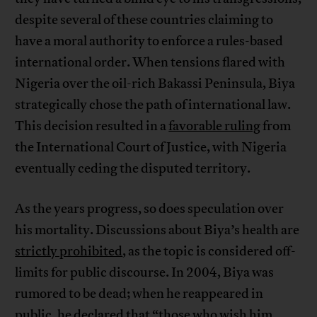
despite several of these countries claiming to
have a moral authority to enforce a rules-based
international order. When tensions flared with
Nigeria over the oil-rich Bakassi Peninsula, Biya
strategically chose the path of international law.
This decision resulted in a
favorable ruling
from
the International Court of Justice, with Nigeria
eventually ceding the disputed territory.
As the years progress, so does speculation over
his mortality. Discussions about Biya’s health are
strictly prohibited
, as the topic is considered off-
limits for public discourse. In 2004, Biya was
rumored to be dead; when he reappeared in
public, he declared that “those who wish him