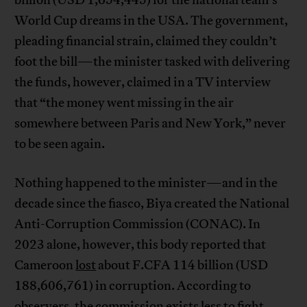
billion (USD 1,654,445) for the national team’s
World Cup dreams in the USA. The government,
pleading financial strain, claimed they couldn’t
foot the bill—the minister tasked with delivering
the funds, however, claimed in a TV interview
that “the money went missing in the air
somewhere between Paris and New York,” never
to be seen again.
Nothing happened to the minister—and in the
decade since the fiasco, Biya created the National
Anti-Corruption Commission (CONAC). In
2023 alone, however, this body reported that
Cameroon
lost
about F.CFA 114 billion (USD
188,606,761) in corruption. According to
observers, the commission exists less to fight