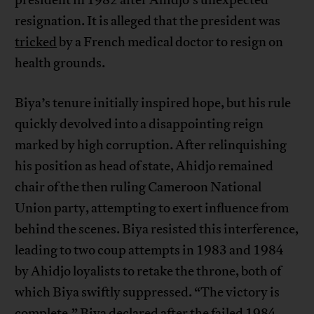
president in 1982 after Ahidjo’s unexpected
resignation. It is alleged that the president was
tricked
by a French medical doctor to resign on
health grounds.
Biya’s tenure initially inspired hope, but his rule
quickly devolved into a disappointing reign
marked by high corruption. After relinquishing
his position as head of state, Ahidjo remained
chair of the then ruling Cameroon National
Union party, attempting to exert influence from
behind the scenes. Biya resisted this interference,
leading to two coup attempts in 1983 and 1984
by Ahidjo loyalists to retake the throne, both of
which Biya swiftly suppressed. “The victory is
complete,” Biya declared after the failed 1984