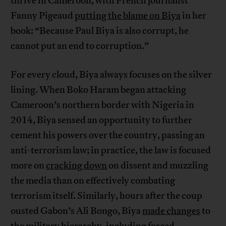
thrive in Cameroon, with French journalist
Fanny Pigeaud
putting the blame on Biya
in her
book: “Because Paul Biya is also corrupt, he
cannot put an end to corruption.”
For every cloud, Biya always focuses on the silver
lining. When Boko Haram began attacking
Cameroon’s northern border with Nigeria in
2014, Biya sensed an opportunity to further
cement his powers over the country, passing an
anti-terrorism law; in practice, the law is focused
more on
cracking down
on dissent and muzzling
the media than on effectively combating
terrorism itself. Similarly, hours after the coup
ousted Gabon’s Ali Bongo, Biya
made changes
to