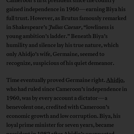
Cameroon’s first president since the country
gained independence in 1960—earning Biya his
full trust. However, as Brutus famously remarked
in Shakespeare’s
Julius Caesar
, “lowliness is
young ambition’s ladder.” Beneath Biya’s
humility and silence lay his true nature, which
only Ahidjo’s wife, Germaine, seemed to
recognize, suspicious of his quiet demeanor.
Time eventually proved Germaine right.
Ahidjo
,
who had ruled since Cameroon’s independence in
1960, was by every account a dictator—a
benevolent one, credited with Cameroon’s
economic growth and low corruption. Biya, his
loyal prime minister for seven years, became