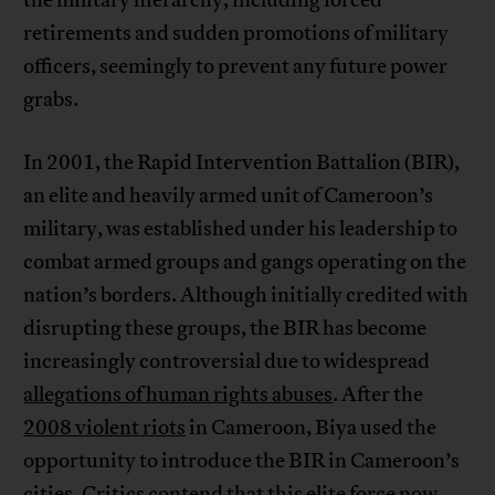
the military hierarchy, including forced
retirements and sudden promotions of military
officers, seemingly to prevent any future power
grabs.
In 2001, the Rapid Intervention Battalion (BIR),
an elite and heavily armed unit of Cameroon’s
military, was established under his leadership to
combat armed groups and gangs operating on the
nation’s borders. Although initially credited with
disrupting these groups, the BIR has become
increasingly controversial due to widespread
allegations of human rights abuses
. After the
2008 violent riots
in Cameroon, Biya used the
opportunity to introduce the BIR in Cameroon’s
cities. Critics contend that this elite force now