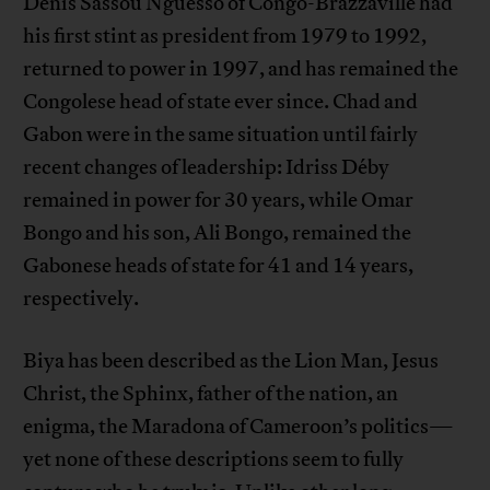
Denis Sassou Nguesso of Congo-Brazzaville had
his first stint as president from 1979 to 1992,
returned to power in 1997, and has remained the
Congolese head of state ever since. Chad and
Gabon were in the same situation until fairly
recent changes of leadership: Idriss Déby
remained in power for 30 years, while Omar
Bongo and his son, Ali Bongo, remained the
Gabonese heads of state for 41 and 14 years,
respectively.
Biya has been described as the Lion Man, Jesus
Christ, the Sphinx, father of the nation, an
enigma, the Maradona of Cameroon’s politics—
yet none of these descriptions seem to fully