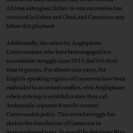
African subregion: father-to-son succession has
occurred in Gabon and Chad, and Cameroon may
follow this playbook
Additionally, the minority Anglophone
Cameroonians, who have been engaged in a
secessionist struggle since 2017, feel it is their
time to govern. For almost nine years, the
English-speaking regions of Cameroon have been
embroiled in an armed conflict, with Anglophone
rebels striving to establish a state they call
Ambazonia, separate from the current
Cameroonian polity. This armed struggle has
shaken the foundations of Cameroon in
unprecedented ways. In one of the few times Biya