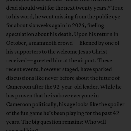
dead should wait for the next twenty years.” True
to his word, he went missing from the public eye
for about six weeks again in 2024, fueling
speculation about his death. Upon his return in
October, a mammoth crowd—
likened
by one of
his supporters to the welcome Jesus Christ
received—greeted him at the airport. These
recent events, however staged, have sparked
discussions like never before about the future of
Cameroon after the 92-year-old leader. While he
has proven that he is above everyone in
Cameroon politically, his age looks like the spoiler
of the fun game he’s been playing for the past 42
years. The big question remains: Who will
succeed him?