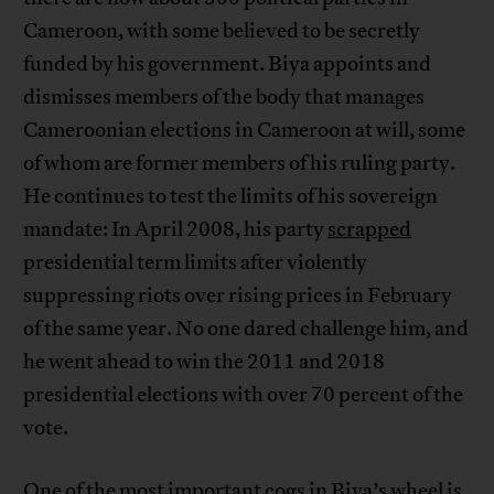
Cameroon, with some believed to be secretly
funded by his government. Biya appoints and
dismisses members of the body that manages
Cameroonian elections in Cameroon at will, some
of whom are former members of his ruling party.
He continues to test the limits of his sovereign
mandate: In April 2008, his party
scrapped
presidential term limits after violently
suppressing riots over rising prices in February
of the same year. No one dared challenge him, and
he went ahead to win the 2011 and 2018
presidential elections with over 70 percent of the
vote.
One of the most important cogs in Biya’s wheel is