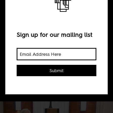
Paul Biya, the
last Kaiser
Sign up for our mailing list
BY
Shuimo Trust Dohyee
Submit
A meditation on the oldest ruler in
the world.