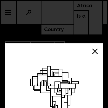
Africa
Is a
Country
5.05.2025
POLITICS
CAMEROON