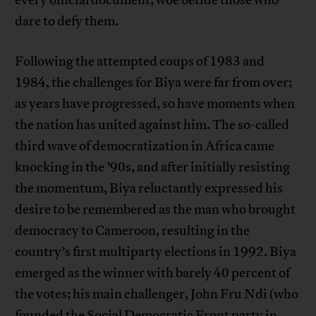
every official document; woe betide those who
dare to defy them.
Following the attempted coups of 1983 and
1984, the challenges for Biya were far from over;
as years have progressed, so have moments when
the nation has united against him. The so-called
third wave of democratization in Africa came
knocking in the ’90s, and after initially resisting
the momentum, Biya reluctantly expressed his
desire to be remembered as the man who brought
democracy to Cameroon, resulting in the
country’s first multiparty elections in 1992. Biya
emerged as the winner with barely 40 percent of
the votes; his main challenger, John Fru Ndi (who
founded the Social Democratic Front party in