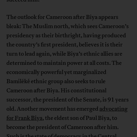
The outlook for Cameroon after Biya appears
bleak: The Muslim north, which sees Cameroon’s
presidency as their birthright, having produced
the country’s first president, believes it is their
turn to lead again, while Biya’s ethnic allies are
determined to maintain power at all costs. The
economically powerful yet marginalized
Bamiléké ethnic group also seeks to rule
Cameroon after Biya. His constitutional
successor, the president of the Senate, is 91 years
old. Another movement has emerged
advocating
for Frank Biya
, the eldest son of Paul Biya, to
become the president of Cameroon after him.
Such is the state of democracy in the Central