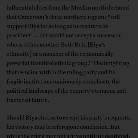
influential elites from the Muslim north declared
that Cameroon’s three northern regions “will
support Biya for as long as he wants to be
president . . . but would not accept a successor
who is either another Beti/Bulu [Biya’s
ethnicity] or a member of the economically
powerful Bamiléké ethnic group.” The infighting
that remains within the ruling party and its
fragile institutions ominously complicate the
political landscape of the country’s tenuous and
fractured future.
Should Biya choose to accept his party’s requests,
his victory may be a foregone conclusion. But
while the crisis may not arrive until his deathbed,