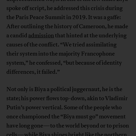
spoke off script, he addressed this crisis during
the Paris Peace Summit in 2019. It was a gaffe:
After outlining the history of Cameroon, he made
a candid
admission
that hinted at the underlying
causes of the conflict. “We tried assimilating
their system into the majority Francophone
system,” he confessed, “but because of identity
differences, it failed.”
Not only is Biya a political juggernaut, he is the
state; his power flows top-down, akin to Vladimir
Putin’s power vertical. Some of the people who
once championed the “Biya must go” movement
have long gone—to the world beyond or to prison
cells—while Biya shines bright like the northern