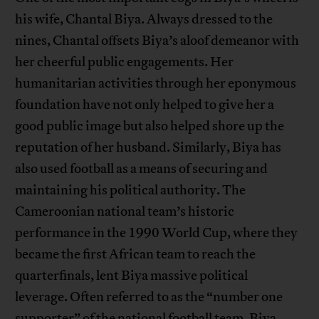
his wife, Chantal Biya. Always dressed to the
nines, Chantal offsets Biya’s aloof demeanor with
her cheerful public engagements. Her
humanitarian activities through her eponymous
foundation have not only helped to give her a
good public image but also helped shore up the
reputation of her husband. Similarly, Biya has
also used football as a means of securing and
maintaining his political authority. The
Cameroonian national team’s historic
performance in the 1990 World Cup, where they
became the first African team to reach the
quarterfinals, lent Biya massive political
leverage. Often referred to as the “number one
supporter” of the national football team, Biya