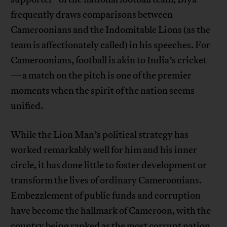
frequently draws comparisons between
Cameroonians and the Indomitable Lions (as the
team is affectionately called) in his speeches. For
Cameroonians, football is akin to India’s cricket
—a match on the pitch is one of the premier
moments when the spirit of the nation seems
unified.
While the Lion Man’s political strategy has
worked remarkably well for him and his inner
circle, it has done little to foster development or
transform the lives of ordinary Cameroonians.
Embezzlement of public funds and corruption
have become the hallmark of Cameroon, with the
country being ranked as the
most corrupt nation