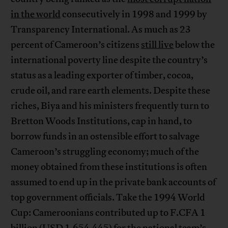
in the world
consecutively in 1998 and 1999 by
Transparency International. As much as 23
percent of Cameroon’s citizens
still live
below the
international poverty line despite the country’s
status as a leading exporter of timber, cocoa,
crude oil, and rare earth elements. Despite these
riches, Biya and his ministers frequently turn to
Bretton Woods Institutions, cap in hand, to
borrow funds in an ostensible effort to salvage
Cameroon’s struggling economy; much of the
money obtained from these institutions is often
assumed to end up in the private bank accounts of
top government officials. Take the 1994 World
Cup: Cameroonians contributed up to F.CFA 1