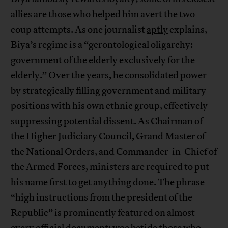
allies are those who helped him avert the two
coup attempts. As one journalist
aptly
explains,
Biya’s regime is a “gerontological oligarchy:
government of the elderly exclusively for the
elderly.” Over the years, he consolidated power
by strategically filling government and military
positions with his own ethnic group, effectively
suppressing potential dissent. As Chairman of
the Higher Judiciary Council, Grand Master of
the National Orders, and Commander-in-Chief of
the Armed Forces, ministers are required to put
his name first to get anything done. The phrase
“high instructions from the president of the
Republic” is prominently featured on almost