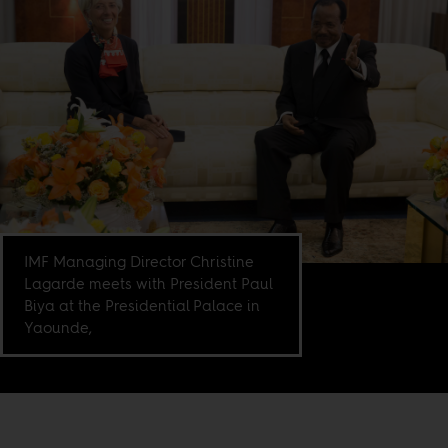
IMF Managing Director Christine
Lagarde meets with President Paul
Biya at the Presidential Palace in
Yaounde,