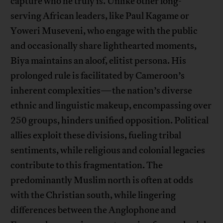
capture who he truly is. Unlike other long-
serving African leaders, like Paul Kagame or
Yoweri Museveni, who engage with the public
and occasionally share lighthearted moments,
Biya maintains an aloof, elitist persona. His
prolonged rule is facilitated by Cameroon’s
inherent complexities—the nation’s diverse
ethnic and linguistic makeup, encompassing over
250 groups, hinders unified opposition. Political
allies exploit these divisions, fueling tribal
sentiments, while religious and colonial legacies
contribute to this fragmentation. The
predominantly Muslim north is often at odds
with the Christian south, while lingering
differences between the Anglophone and