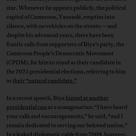
star. Whenever he appears publicly, the political
capital of Cameroon, Yaoundé, empties into
silence, with no vehicles on the streets—and
despite his advanced years, there have been
frantic calls from supporters of Biya’s party, the
Cameroon People’s Democratic Movement
(CPDM), for him to stand as their candidate in
the 2025 presidential elections, referring to him
as
their “natural candidate.”
In a recent speech, Biya
hinted at another
presidential run
as a nonagenarian: “I have heard
your calls and encouragements,” he said, “and I
remain dedicated to serving our beloved nation.”
In a
leaked diplomatic cable
from 2009, however,