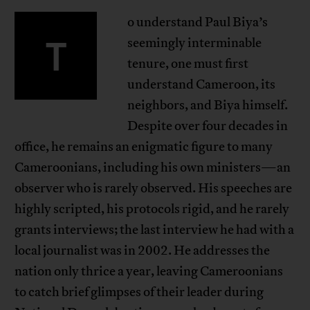
o understand Paul Biya’s
T
seemingly interminable
tenure, one must first
understand Cameroon, its
neighbors, and Biya himself.
Despite over four decades in
office, he remains an enigmatic figure to many
Cameroonians, including his own ministers—an
observer who is rarely observed. His speeches are
highly scripted, his protocols rigid, and he rarely
grants interviews; the last interview he had with a
local journalist was in 2002. He addresses the
nation only thrice a year, leaving Cameroonians
to catch brief glimpses of their leader during