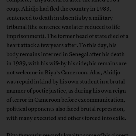
coup. Ahidjo had fled the country in 1983,
sentenced to death in absentia by a military
tribunal (the sentence was later reduced to life
imprisonment). The former head of state died of a
heart attack a few years after. To this day, his
body remains interred in Senegal after his death
in 1989, with his wife by his side; his remains are
not welcome in Biya’s Cameroon. Alas, Ahidjo
was
repaid in kind
by his own student in a brutal
manner of poetic justice, as during his own reign
of terror in Cameroon before excommunication,
political opponents also faced brutal repression,
with many executed and others forced into exile.
Biya famously rewards loyalty; some of his closest