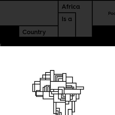
Africa
Po
Is a
Country