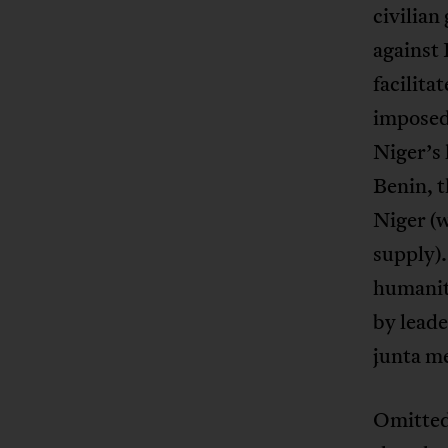
civilia
against 
facilita
imposed 
Niger’s 
Benin, t
Niger (w
supply).
humanit
by leade
junta me
Omitted 