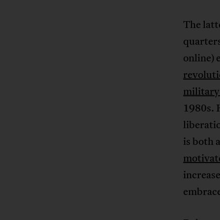
The lat
quarter
online) 
revolut
militar
1980s. H
liberati
is both
motivat
increase
embraced