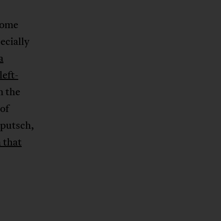
some
ecially
a
left-
n the
of
 putsch,
 that