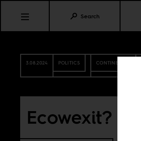
Search
3.08.2024
POLITICS
CONTINENTAL
Ecowexit?