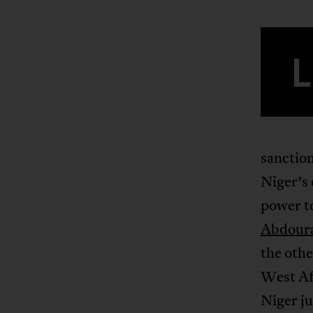
L
sanction
Niger’s
power t
Abdour
the othe
West Afr
Niger ju