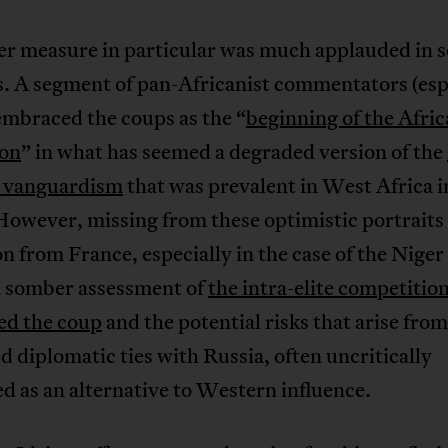
ter measure in particular was much applauded in 
s. A segment of pan-Africanist commentators (esp
embraced the coups as the “
beginning of the Afric
ion
” in what has seemed a degraded version of the
y vanguardism
that was prevalent in West Africa i
owever, missing from these optimistic portraits 
on from France, especially in the case of the Niger
 a somber assessment of
the intra-elite competition
ed the coup
and the potential risks that arise from
d diplomatic ties with Russia, often uncritically
 as an alternative to Western influence.