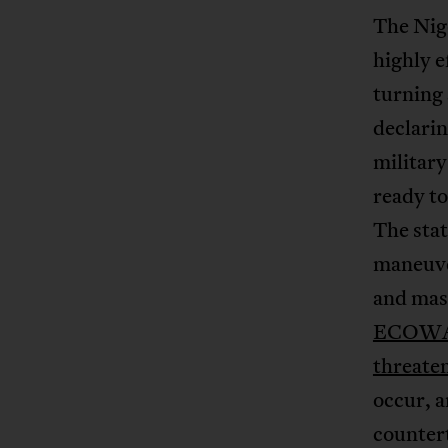
The Nige
highly 
turning 
declarin
militar
ready to
The stat
maneuve
and mass
ECOWAS 
threaten
occur, a
countert