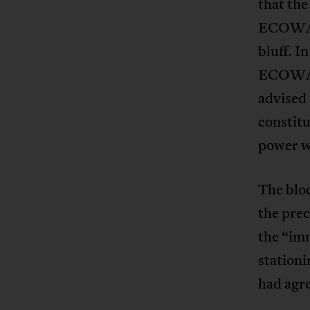
that the
ECOWAS 
bluff. I
ECOWAS’
advised 
constitu
power w
The bloc
the prec
the “imm
stationi
had agre