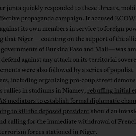
r junta quickly responded to these threats, mobil
effective propaganda campaign. It accused ECOW
against its own members in service to foreign po
g that Niger—counting on the support of the alli
y governments of Burkina Faso and Mali—was am
 defend against any attack on its territorial sover
ements were also followed by a series of populist
rs, including organizing pro-coup street demons
 rallies in stadiums in Niamey,
rebuffing initial e
mediators to establish formal diplomatic chan
ing to kill the deposed president
should an invas
nd calling for the immediate withdrawal of Frenc
errorism forces stationed in Niger.