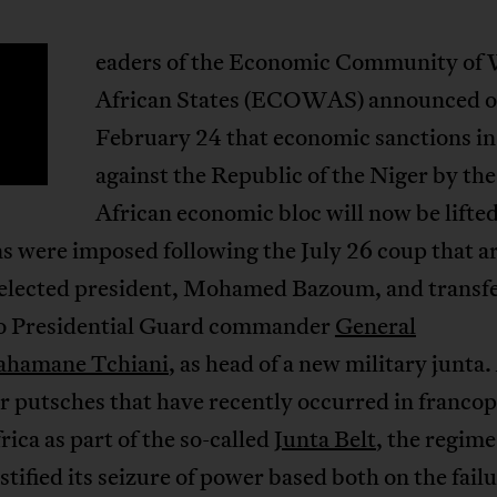
eaders of the Economic Community of
African States (ECOWAS) announced 
February 24 that economic sanctions in
against the Republic of the Niger by th
African economic bloc will now be lifte
s were imposed following the July 26 coup that a
 elected president, Mohamed Bazoum, and transf
o Presidential Guard commander
General
ahamane Tchiani
, as head of a new military junta.
r putsches that have recently occurred in franco
ica as part of the so-called
Junta Belt
, the regime
stified its seizure of power based both on the failu