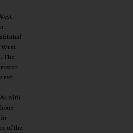
 West
on
stituted
e West
d. The
rrested
erred
 As with
phone
 in
re of the