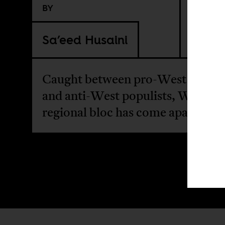
BY
Sa’eed Husaini
Caught between pro-West loyalis
and anti-West populists, West Afr
regional bloc has come apart.