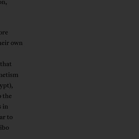
on,
ore
their own
 that
emetism
ypt),
o the
 in
ar to
dibo