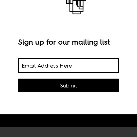
Sign up for our mailing list
ts
ica’s
Ouag
Submit
Staf
Flick