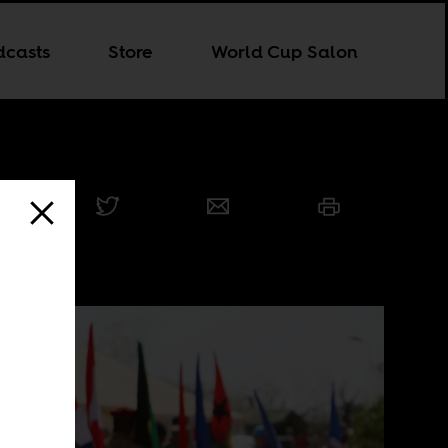
dcasts
Store
World Cup Salon