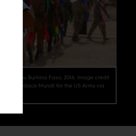
adougou Burkina Faso, 2016. Image credit
f Sgt. Candace Mundt for the US Army via
r