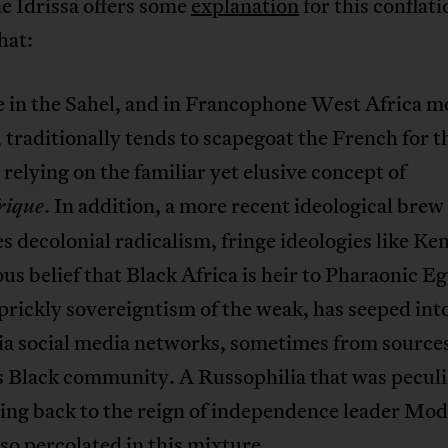
 Idrissa offers some
explanation
for this conflati
hat:
e in the Sahel, and in Francophone West Africa m
 traditionally tends to scapegoat the French for 
, relying on the familiar yet elusive concept of
. In addition, a more recent ideological brew
rique
 decolonial radicalism, fringe ideologies like K
ious belief that Black Africa is heir to Pharaonic Eg
prickly sovereigntism of the weak, has seeped int
ia social media networks, sometimes from sources
s Black community. A Russophilia that was peculi
ing back to the reign of independence leader Mo
lso percolated in this mixture.