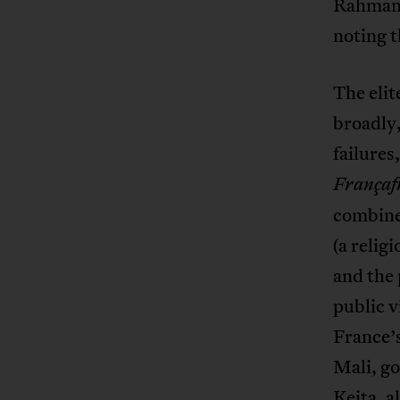
Rahmane
noting t
The elit
broadly,
failures
Françaf
combines
(a relig
and the 
public v
France’
Mali, go
Keita, a