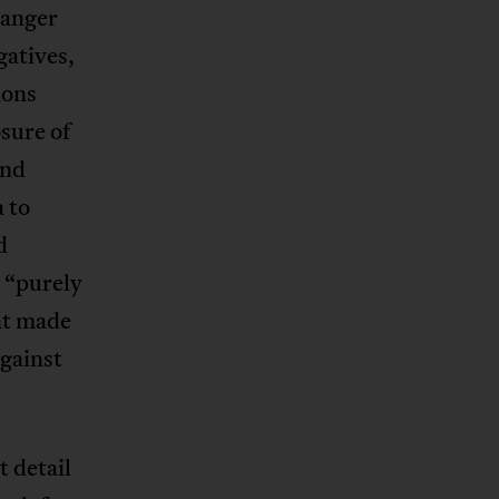
 anger
gatives,
ions
sure of
and
a to
d
n “purely
nt made
against
 detail