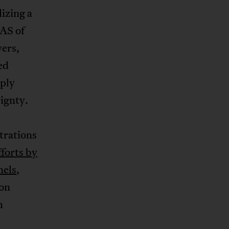
izing a
AS of
wers,
ed
ply
eignty.
trations
fforts by
nels
,
ion
h