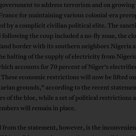
n government to address terrorism and on growing
France for maintaining various colonial-era prero
ted by a complicit civilian political elite. The sanct
following the coup included a no-fly zone, the clo
land border with its southern neighbors Nigeria 
he halting of the supply of electricity from Nigeri
hich accounts for 70 percent of Niger’s electrifie
 These economic restrictions will now be lifted o
arian grounds,” according to the recent stateme
rs of the bloc, while a set of political restrictions 
mbers will remain in place.
from the statement, however, is the inconvenient