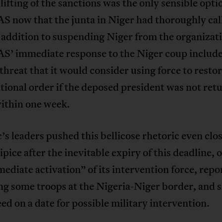
 lifting of the sanctions was the only sensible optio
now that the junta in Niger had thoroughly call
n addition to suspending Niger from the organizat
 immediate response to the Niger coup included
threat that it would consider using force to resto
tional order if the deposed president was not ret
ithin one week.
’s leaders pushed this bellicose rhetoric even clos
ipice after the inevitable expiry of this deadline, 
ediate activation” of its intervention force, repo
ng some troops at the Nigeria-Niger border, and s
ed on a date for possible military intervention.