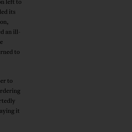
n left to
ed its
ion,
 an ill-
re
urned to
er to
ordering
rtedly
aying it