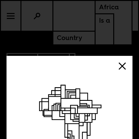
Africa
Is a
Country
2.27.2024
POLITICS
KENYA