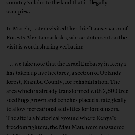
country’s claim to the land that it illegally
occupies.
In March, Lotem visited the
Chief Conservator of
Forests
Alex Lemarkoko, whose statement on the
visit is worth sharing verbatim:
. . . we take note that the Israel Embassy in Kenya
has taken up five hectares, a section of Uplands
forest, Kiambu County, for rehabilitation. The
area which is already transformed with 2,800 tree
seedlings grown and benches placed strategically
to allow recreational activities for forest users.
The site is a historical ground where Kenya’s
freedom fighters, the Mau Mau, were massacred