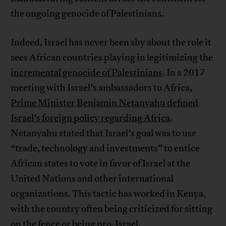
the ongoing genocide of Palestinians.
Indeed, Israel has never been shy about the role it
sees African countries playing in legitimizing the
incremental genocide of Palestinians
. In a 2017
meeting with Israel’s ambassadors to Africa,
Prime Minister Benjamin Netanyahu defined
Israel’s foreign policy regarding Africa
.
Netanyahu stated that Israel’s goal was to use
“trade, technology and investments” to entice
African states to vote in favor of Israel at the
United Nations and other international
organizations. This tactic has worked in Kenya,
with the country often being criticized for sitting
on the fence or being pro-Israel.