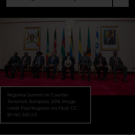
Regional Summit on Counter
Terrorism, Kampala, 2016. Image
credit Paul Kagame via Flickr CC
BY-NC-ND 2.0