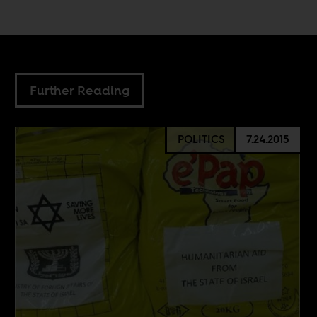
Further Reading
POLITICS
7.24.2015