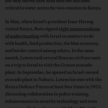
not only sacred Mau Mau land but also land
critical to water access for two counties in Kenya.
In May, when Israel’s president Isaac Herzog
visited Kenya, Ruto signed
eight memorandums
of understanding
with Israel on matters to do
with health, food production, the blue economy,
and border control among others. In the same
month, Lotem took several Kenyan civil servants
on a trip to Israel to visit the Granot avocado
plant. In September, he opened an Israel-owned
avocado plant in Nakuru. Lotem has met with the
Kenya Defence Forces at least four times in 2023,
discussing collaboration in police training,
enhancements in security technology and even