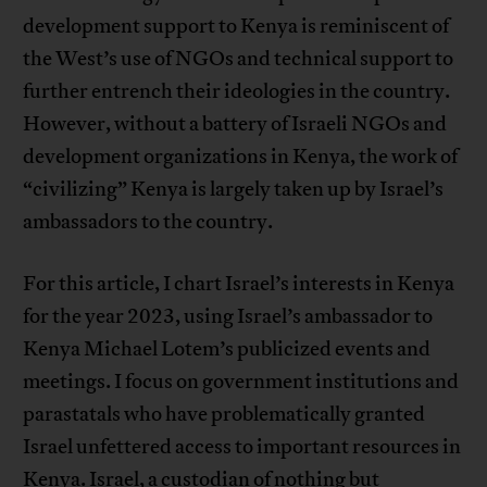
development support to Kenya is reminiscent of
the West’s use of NGOs and technical support to
further entrench their ideologies in the country.
However, without a battery of Israeli NGOs and
development organizations in Kenya, the work of
“civilizing” Kenya is largely taken up by Israel’s
ambassadors to the country.
For this article, I chart Israel’s interests in Kenya
for the year 2023, using Israel’s ambassador to
Kenya Michael Lotem’s publicized events and
meetings. I focus on government institutions and
parastatals who have problematically granted
Israel unfettered access to important resources in
Kenya. Israel, a custodian of nothing but