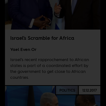
Israel’s Scramble for Africa
Yael Even Or
Israel’s recent rapprochement to African
states is part of a coordinated effort by
the government to get close to African
countries.
POLITICS
12.12.2017