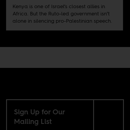
Kenya is one of Israel’s closest allies in
Africa. But the Ruto-led government isn’t
alone in silencing pro-Palestinian speech.
Sign Up for Our
Mailing List