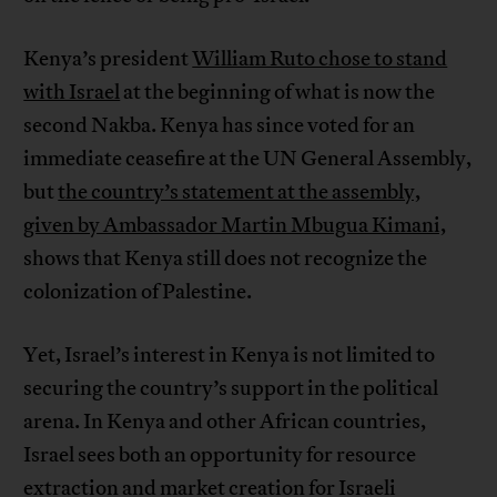
Kenya’s president
William Ruto chose to stand
with Israel
at the beginning of what is now the
second Nakba. Kenya has since voted for an
immediate ceasefire at the UN General Assembly,
but
the country’s statement at the assembly,
given by Ambassador Martin Mbugua Kimani,
shows that Kenya still does not recognize the
colonization of Palestine.
Yet, Israel’s interest in Kenya is not limited to
securing the country’s support in the political
arena. In Kenya and other African countries,
Israel sees both an opportunity for resource
extraction and market creation for Israeli