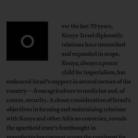
ver the last 20 years,
O
Kenya-Israel diplomatic
relations have intensified
and expanded in scope.
Kenya, always a poster
child for imperialism, has
embraced Israel’s support in several sectors of the
country—from agriculture to medicine and, of
course, security. A closer consideration of Israel’s
objectives in forming and maintaining relations
with Kenya and other African countries, reveals
the apartheid state’s forethought in
manufacturing consent across the continent for