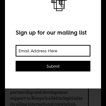
Kenya, Israel,
and the Gaza
genocide
Sign up for our mailing list
BY
Submit
Makena Maganjo
Israel’s strategy of economic
partnership and development
support to Kenya is a bid to legitimize
its ailing international reputation.