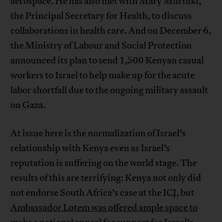
aerospace. He has also met with Mary Muriuki,
the Principal Secretary for Health, to discuss
collaborations in health care. And on December 6,
the Ministry of Labour and Social Protection
announced its plan to send 1,500 Kenyan casual
workers to Israel to help make up for the acute
labor shortfall due to the ongoing military assault
on Gaza.
At issue here is the normalization of Israel’s
relationship with Kenya even as Israel’s
reputation is suffering on the world stage. The
results of this are terrifying: Kenya not only did
not endorse South Africa’s case at the ICJ, but
Ambassador Lotem was offered ample space to