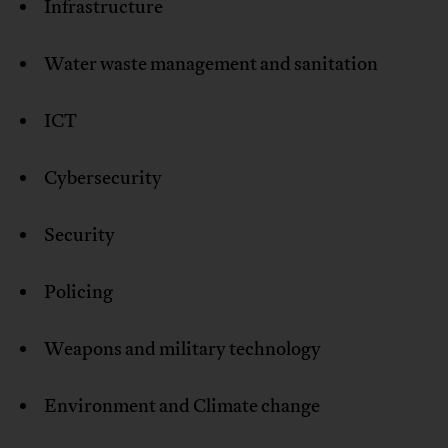
Infrastructure
Water waste management and sanitation
ICT
Cybersecurity
Security
Policing
Weapons and military technology
Environment and Climate change