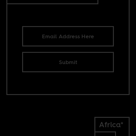
Submit
Africa*