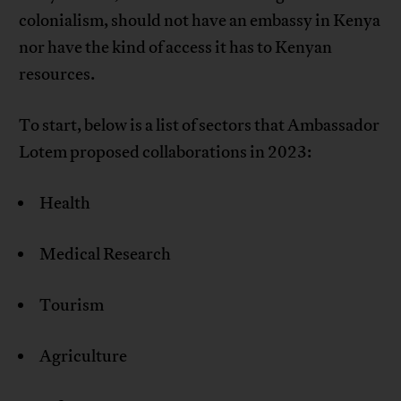
colonialism, should not have an embassy in Kenya
nor have the kind of access it has to Kenyan
resources.
To start, below is a list of sectors that Ambassador
Lotem proposed collaborations in 2023:
Health
Medical Research
Tourism
Agriculture