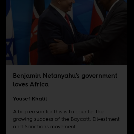
Benjamin Netanyahu’s government
loves Africa
Yousef Khalil
A big reason for this is to counter the
growing success of the Boycott, Divestment
and Sanctions movement.