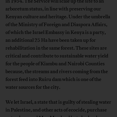
in 1954. The Service will scale up the site to an
arboretum status, in line with preserving our
Kenyan culture and heritage. Under the umbrella
of the Ministry of Foreign and Diaspora Affairs,
of which the Israel Embassy in Kenya is a party,
an additional 25 Ha have been taken up for
rehabilitation in the same forest. These sites are
critical and contribute to sustainable water yield
for the people of Kiambu and Nairobi Counties
because, the streams and rivers coming from the
forest feed into Ruiru dam which is one of the
water sources for the city.
We let Israel, a state that is guilty of stealing water
in Palestine, and other acts of ecocide, purchase