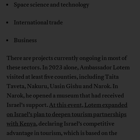
Space science and technology
International trade
Business
There are projects currently ongoing in most of
these sectors. In 2023 alone, Ambassador Lotem
visited at least five counties, including Taita
Taveta, Nakuru, Uasin Gishu and Narok. In
Narok, he opened a museum that had received
Israel’s support.
At this event, Lotem expanded
on Israel’s plan to deepen tourism partnerships
with Kenya
, declaring Israel’s competitive
advantage in tourism, which is based on the