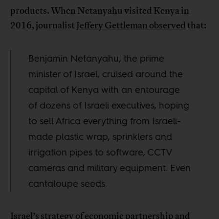
products. When Netanyahu visited Kenya in
2016, journalist
Jeffery Gettleman observed
that:
Benjamin Netanyahu, the prime
minister of Israel, cruised around the
capital of Kenya with an entourage
of dozens of Israeli executives, hoping
to sell Africa everything from Israeli-
made plastic wrap, sprinklers and
irrigation pipes to software, CCTV
cameras and military equipment. Even
cantaloupe seeds.
Israel’s strategy of economic partnership and