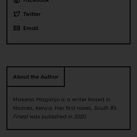
Twitter
Email
About the Author
Makena Maganjo is a writer based in
Nairobi, Kenya. Her first novel,
South B's
Finest
was published in 2020.