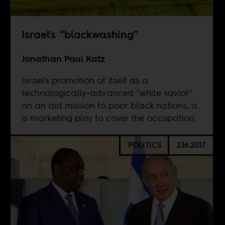
Israel’s “blackwashing”
Jonathan Paul Katz
Israel's promotion of itself as a
technologically-advanced "white savior"
on an aid mission to poor black nations, is
a marketing ploy to cover the occupation.
POLITICS
2.16.2017