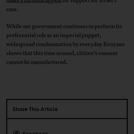
make a national appeal
for support for Israel’s
case.
While our government continues to perform its
preferential role as an imperial puppet,
widespread condemnation by everyday Kenyans
shows that this time around, citizen’s consent
cannot be manufactured.
Share This Article
Facebook