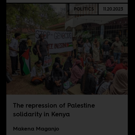
POLITICS
11.20.2023
The repression of Palestine
solidarity in Kenya
Makena Maganjo