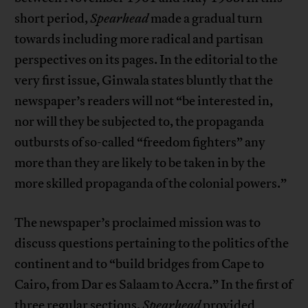
short period,
Spearhead
made a gradual turn
towards including more radical and partisan
perspectives on its pages. In the editorial to the
very first issue, Ginwala states bluntly that the
newspaper’s readers will not “be interested in,
nor will they be subjected to, the propaganda
outbursts of so-called “freedom fighters” any
more than they are likely to be taken in by the
more skilled propaganda of the colonial powers.”
The newspaper’s proclaimed mission was to
discuss questions pertaining to the politics of the
continent and to “build bridges from Cape to
Cairo, from Dar es Salaam to Accra.” In the first of
three regular sections,
Spearhead
provided