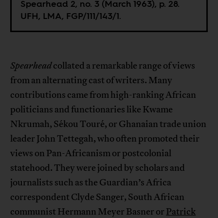
Spearhead 2, no. 3 (March 1963), p. 28.
UFH, LMA, FGP/111/143/1.
Spearhead
collated a remarkable range of views
from an alternating cast of writers. Many
contributions came from high-ranking African
politicians and functionaries like Kwame
Nkrumah, Sékou Touré, or Ghanaian trade union
leader John Tettegah, who often promoted their
views on Pan-Africanism or postcolonial
statehood. They were joined by scholars and
journalists such as the Guardian’s Africa
correspondent Clyde Sanger, South African
communist Hermann Meyer Basner or
Patrick