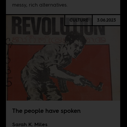
messy, rich alternatives.
CULTURE
3.06.2023
The people have spoken
Sarah K. Miles