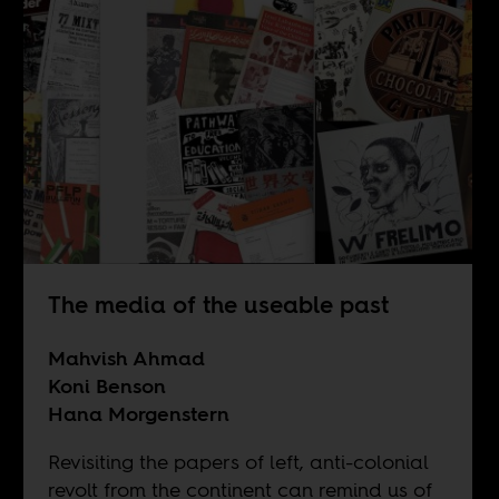
The media of the useable past
Mahvish Ahmad
Koni Benson
Hana Morgenstern
Revisiting the papers of left, anti-colonial
revolt from the continent can remind us of