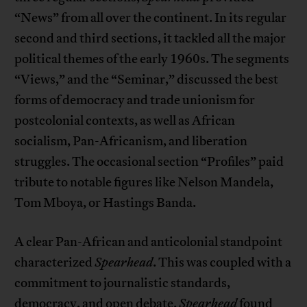
“News” from all over the continent. In its regular
second and third sections, it tackled all the major
political themes of the early 1960s. The segments
“Views,” and the “Seminar,” discussed the best
forms of democracy and trade unionism for
postcolonial contexts, as well as African
socialism, Pan-Africanism, and liberation
struggles. The occasional section “Profiles” paid
tribute to notable figures like Nelson Mandela,
Tom Mboya, or Hastings Banda.
A clear Pan-African and anticolonial standpoint
characterized
Spearhead
. This was coupled with a
commitment to journalistic standards,
democracy, and open debate.
Spearhead
found