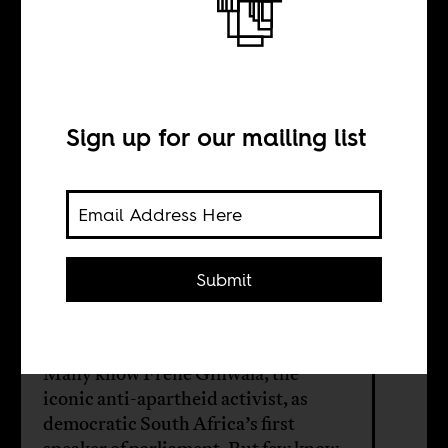
Editing pan-
Africanism
Sign up for our mailing list
BY
Eric Burton
Submit
Katharina Föger
Many know Frene Ginwala, the
iconic anti-apartheid activist, as
democratic South Africa’s first