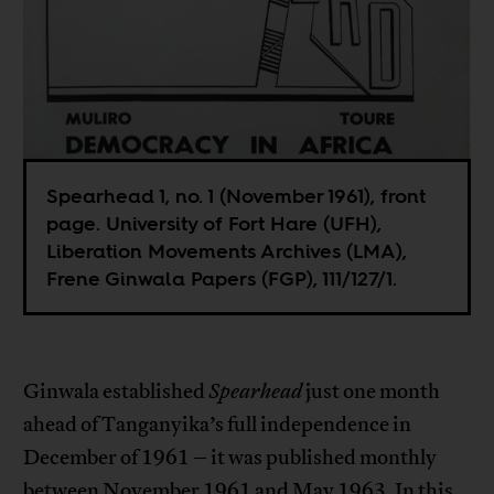
Spearhead 1, no. 1 (November 1961), front
page. University of Fort Hare (UFH),
Liberation Movements Archives (LMA),
Frene Ginwala Papers (FGP), 111/127/1.
Ginwala established
Spearhead
just one month
ahead of Tanganyika’s full independence in
December of 1961 – it was published monthly
between November 1961 and May 1963. In this