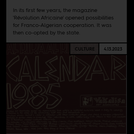
In its first few years, the magazine
'Révolution Africaine' opened possibilities
for Franco-Algerian cooperation. It was
then co-opted by the state.
CULTURE
4.13.2023