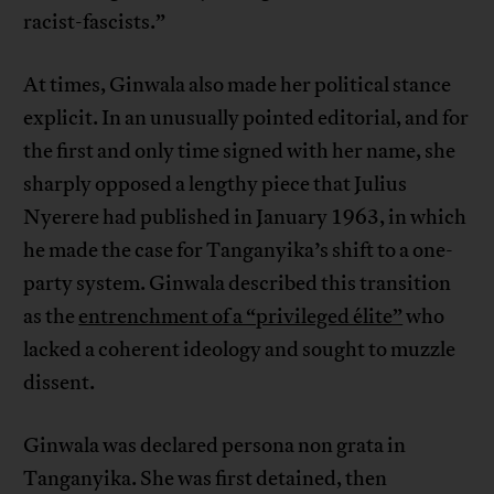
racist-fascists.”
At times, Ginwala also made her political stance
explicit. In an unusually pointed editorial, and for
the first and only time signed with her name, she
sharply opposed a lengthy piece that Julius
Nyerere had published in January 1963, in which
he made the case for Tanganyika’s shift to a one-
party system. Ginwala described this transition
as the
entrenchment of a “privileged élite”
who
lacked a coherent ideology and sought to muzzle
dissent.
Ginwala was declared persona non grata in
Tanganyika. She was first detained, then