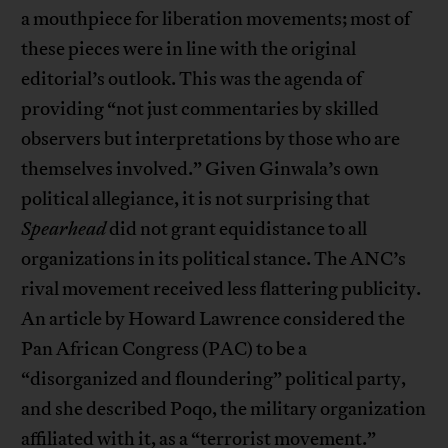
a mouthpiece for liberation movements; most of
these pieces were in line with the original
editorial’s outlook. This was the agenda of
providing “not just commentaries by skilled
observers but interpretations by those who are
themselves involved.” Given Ginwala’s own
political allegiance, it is not surprising that
Spearhead
did not grant equidistance to all
organizations in its political stance. The ANC’s
rival movement received less flattering publicity.
An article by Howard Lawrence considered the
Pan African Congress (PAC) to be a
“disorganized and floundering” political party,
and she described Poqo, the military organization
affiliated with it, as a “terrorist movement.”