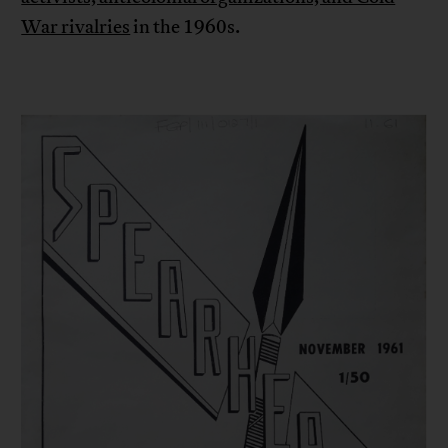
War rivalries
in the 1960s.