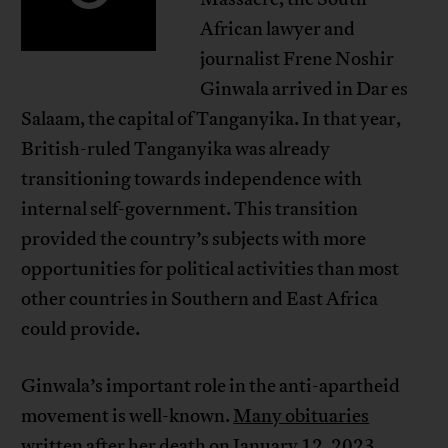
African lawyer and
journalist Frene Noshir
Ginwala arrived in Dar es
Salaam, the capital of Tanganyika. In that year,
British-ruled Tanganyika was already
transitioning towards independence with
internal self-government. This transition
provided the country’s subjects with more
opportunities for political activities than most
other countries in Southern and East Africa
could provide.
Ginwala’s important role in the anti-apartheid
movement is well-known.
Many obituaries
written after her death on January 12, 2023,