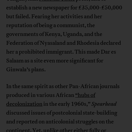
establish a new newspaper for £35,000-£50,000
but failed. Fearing her activities and her
reputation of being a communist, the
governments of Kenya, Uganda, and the
Federation of Nyasaland and Rhodesia declared
her a prohibited immigrant. This made Dar es
Salaam as a site even more significant for
Ginwala’s plans.
In the same spirit as other Pan-African journals
produced in various African
“hubs of
decolonization
in the early 1960s,”
Spearhead
discussed issues of postcolonial state-building
and reported on anticolonial struggles on the
continent. Yet, unlike other either fully or