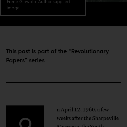
Frene Ginwala. Author supplied
image.
This post is part of the “
Revolutionary
Papers
” series.
n April 12, 1960, a few
O
weeks after the Sharpeville
Massacre, the South