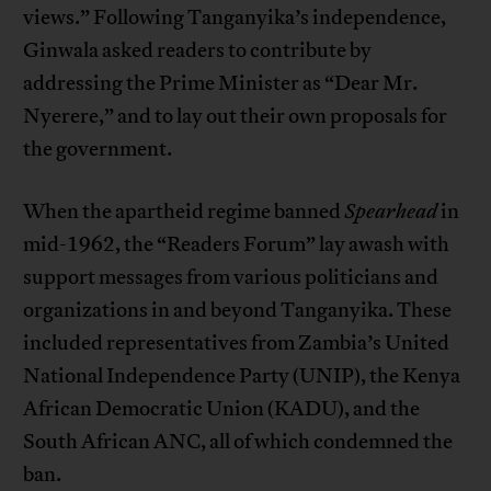
views.” Following Tanganyika’s independence,
Ginwala asked readers to contribute by
addressing the Prime Minister as “Dear Mr.
Nyerere,” and to lay out their own proposals for
the government.
When the apartheid regime banned
Spearhead
in
mid-1962, the “Readers Forum” lay awash with
support messages from various politicians and
organizations in and beyond Tanganyika. These
included representatives from Zambia’s United
National Independence Party (UNIP), the Kenya
African Democratic Union (KADU), and the
South African ANC, all of which condemned the
ban.