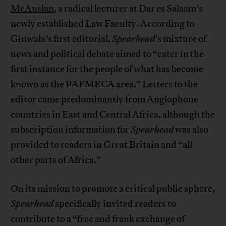
McAuslan
, a radical lecturer at Dar es Salaam’s
newly established Law Faculty. According to
Ginwala’s first editorial,
Spearhead
’s mixture of
news and political debate aimed to “cater in the
first instance for the people of what has become
known as the
PAFMECA
area.” Letters to the
editor came predominantly from Anglophone
countries in East and Central Africa, although the
subscription information for
Spearhead
was also
provided to readers in Great Britain and “all
other parts of Africa.”
On its mission to promote a critical public sphere,
Spearhead
specifically invited readers to
contribute to a “free and frank exchange of