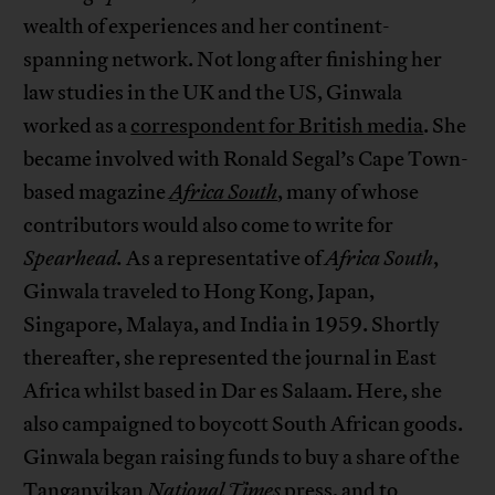
wealth of experiences and her continent-
spanning network. Not long after finishing her
law studies in the UK and the US, Ginwala
worked as a
correspondent for British media
. She
became involved with Ronald Segal’s Cape Town-
based magazine
Africa South
, many of whose
contributors would also come to write for
Spearhead.
As a representative of
Africa South
,
Ginwala traveled to Hong Kong, Japan,
Singapore, Malaya, and India in 1959. Shortly
thereafter, she represented the journal in East
Africa whilst based in Dar es Salaam. Here, she
also campaigned to boycott South African goods.
Ginwala began raising funds to buy a share of the
Tanganyikan
National Times
press, and to