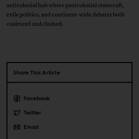
anticolonial hub where postcolonial statecraft,
exile politics, and continent-wide debates both
coalesced and clashed.
Share This Article
Facebook
Twitter
Email