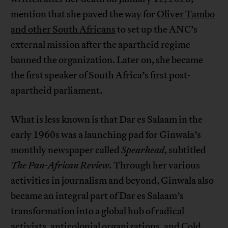
mention that she paved the way for
Oliver Tambo
and other South Africans
to set up the ANC’s
external mission after the apartheid regime
banned the organization. Later on, she became
the first speaker of South Africa’s first post-
apartheid parliament.
What is less known is that Dar es Salaam in the
early 1960s was a launching pad for Ginwala’s
monthly newspaper called
Spearhead
, subtitled
The Pan-African Review.
Through her various
activities in journalism and beyond, Ginwala also
became an integral part of Dar es Salaam’s
transformation into a
global hub of radical
activists, anticolonial organizations, and Cold