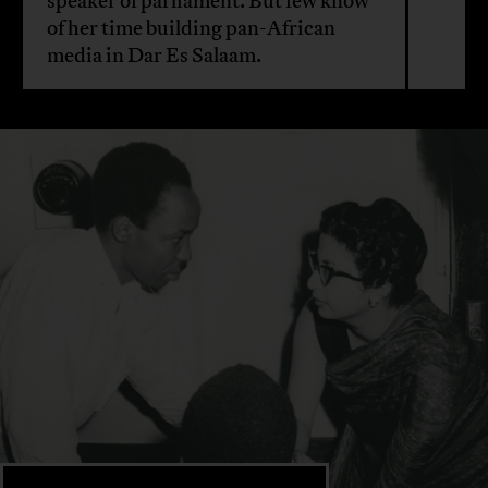
speaker of parliament. But few know
of her time building pan-African
media in Dar Es Salaam.