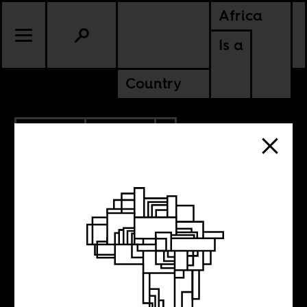
Africa
Is a
Country
6.02.2023
CULTURE
TANZANIA