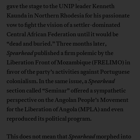
gave the stage to the UNIP leader Kenneth
Kaunda in Northern Rhodesia for his passionate
vow to fight the vision of a settler-dominated
Central African Federation until it would be
“dead and buried.” Three months later,
Spearhead
published a firm polemic by the
Liberation Front of Mozambique (FRELIMO) in
favor of the party’s activities against Portuguese
colonialism. In the same issue, a
Spearhead
section called “Seminar” offered a sympathetic
perspective on the Angolan People’s Movement
for the Liberation of Angola (MPLA) and even
reproduced its political program.
This does not mean that
Spearhead
morphed into