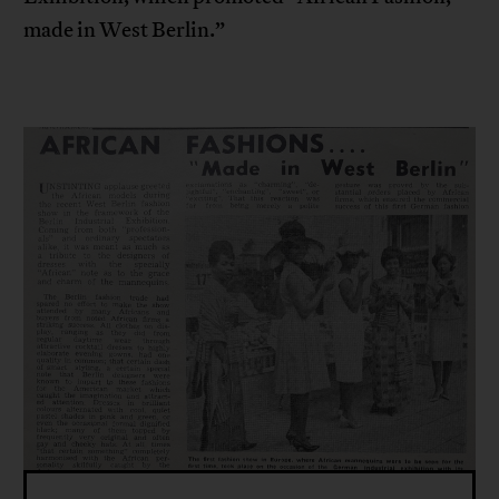
made in West Berlin.”