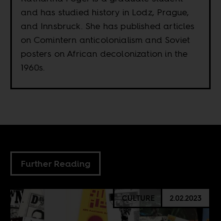
and has studied history in Lodz, Prague,
and Innsbruck. She has published articles
on Comintern anticolonialism and Soviet
posters on African decolonization in the
1960s.
Further Reading
CULTURE
2.02.2023