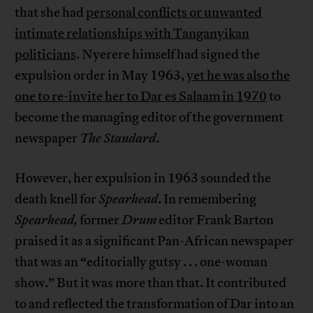
that she had
personal conflicts or unwanted
intimate relationships with Tanganyikan
politicians
. Nyerere himself had signed the
expulsion order in May 1963,
yet he was also the
one to re-invite her to Dar es Salaam in 1970
to
become the managing editor of the government
newspaper
The Standard
.
However, her expulsion in 1963 sounded the
death knell for
Spearhead
. In remembering
Spearhead,
former
Drum
editor Frank Barton
praised it as a significant Pan-African newspaper
that was an “editorially gutsy . . . one-woman
show.” But it was more than that. It contributed
to and reflected the transformation of Dar into an