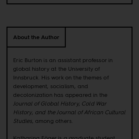
About the Author
Eric Burton is an assistant professor in
global history at the University of
Innsbruck. His work on the themes of
development, socialism, and
decolonization has appeared in the
Journal of Global History, Cold War
History, and the Journal of African Cultural
Studies
, among others.
Katharina Föger is a graduate student