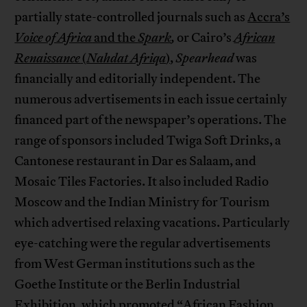
partially state-controlled journals such as
Accra’s
Voice of Africa
and the
Spark
,
or Cairo’s
African
Renaissance
(
Nahdat Afriqa
)
,
Spearhead
was
financially and editorially independent. The
numerous advertisements in each issue certainly
financed part of the newspaper’s operations. The
range of sponsors included Twiga Soft Drinks, a
Cantonese restaurant in Dar es Salaam, and
Mosaic Tiles Factories. It also included Radio
Moscow and the Indian Ministry for Tourism
which advertised relaxing vacations. Particularly
eye-catching were the regular advertisements
from West German institutions such as the
Goethe Institute or the Berlin Industrial
Exhibition, which promoted “African Fashion,