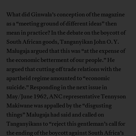
What did Ginwala’s conception of the magazine
as a “meeting ground of different ideas” then
mean in practice? In the debate on the boycott of
South African goods, Tanganyikan John O. Y.
Malugaja argued that this was “at the expense of
the economic betterment of our people.” He
argued that cutting off trade relations with the
apartheid regime amounted to “economic
suicide.” Responding in the next issue in
May/June 1962, ANC representative Tennyson
Makiwane was appalled by the “disgusting
things” Malugaja had said and called on
Tanganyikans to “reject this gentleman’s call for
the ending of the boycott against South Africa’s