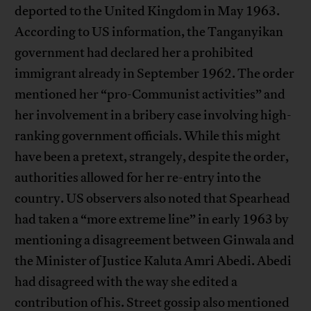
deported to the United Kingdom in May 1963.
According to US information, the Tanganyikan
government had declared her a prohibited
immigrant already in September 1962. The order
mentioned her “pro-Communist activities” and
her involvement in a bribery case involving high-
ranking government officials. While this might
have been a pretext, strangely, despite the order,
authorities allowed for her re-entry into the
country. US observers also noted that Spearhead
had taken a “more extreme line” in early 1963 by
mentioning a disagreement between Ginwala and
the Minister of Justice Kaluta Amri Abedi. Abedi
had disagreed with the way she edited a
contribution of his. Street gossip also mentioned