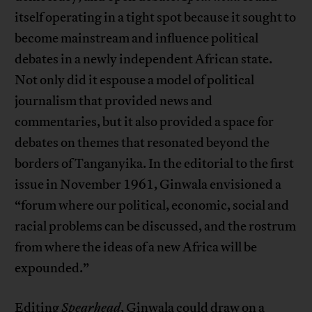
itself operating in a tight spot because it sought to
become mainstream and influence political
debates in a newly independent African state.
Not only did it espouse a model of political
journalism that provided news and
commentaries, but it also provided a space for
debates on themes that resonated beyond the
borders of Tanganyika. In the editorial to the first
issue in November 1961, Ginwala envisioned a
“forum where our political, economic, social and
racial problems can be discussed, and the rostrum
from where the ideas of a new Africa will be
expounded.”
Editing
Spearhead
, Ginwala could draw on a