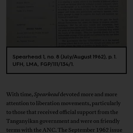
Spearhead 1, no. 8 (July/August 1962), p. 1.
UFH, LMA, FGP/111/134/1.
With time,
Spearhead
devoted more and more
attention to liberation movements, particularly
to those that received official support from the
Tanganyikan government and were on friendly
terms with the ANC. The September 1962 issue