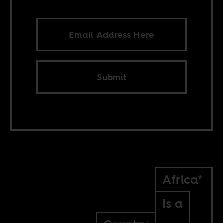
Submit
Africa*
Is a