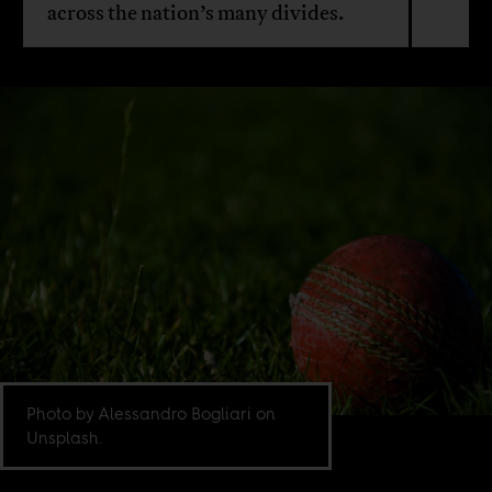
across the nation’s many divides.
Photo by Alessandro Bogliari on
Unsplash.