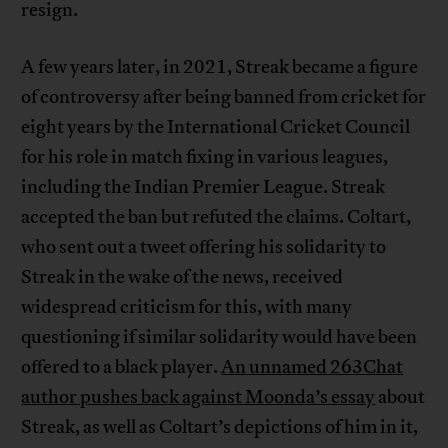
resign.
A few years later, in 2021, Streak became a figure
of controversy after being banned from cricket for
eight years by the International Cricket Council
for his role in match fixing in various leagues,
including the Indian Premier League. Streak
accepted the ban but refuted the claims. Coltart,
who sent out a tweet offering his solidarity to
Streak in the wake of the news, received
widespread criticism for this, with many
questioning if similar solidarity would have been
offered to a black player.
An unnamed 263Chat
author pushes back against Moonda’s essay
about
Streak, as well as Coltart’s depictions of him in it,