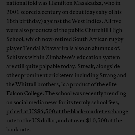
national fold was Hamilton Masakadza, who in
2001 scored a century on debut (days shy of his
18th birthday) against the West Indies. All five
were also products of the public Churchill High
School, which now-retired South African rugby
player Tendai Mtawarira is also an alumnus of.
Schisms within Zimbabwe’s education system
are still quite palpable today. Streak, alongside
other prominent cricketers including Strang and
the Whittall brothers, is a product of the elite
Falcon College. The school was recently trending
on social media news for its termly school fees,
priced at US$4,500 at the black-market exchange
rate to the US dollar, and at over $10,500 at the
bank rate
.