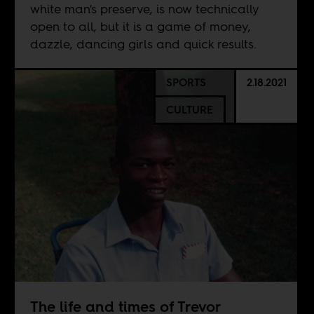
white man's preserve, is now technically
open to all, but it is a game of money,
dazzle, dancing girls and quick results.
SPORTS
2.18.2021
CULTURE
The life and times of Trevor