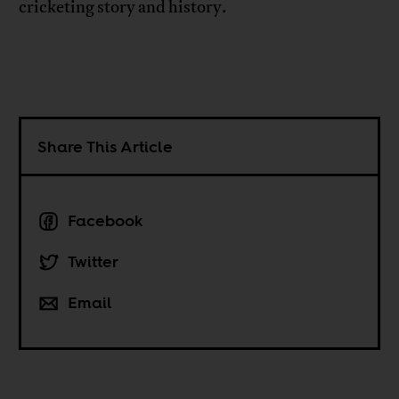
cricketing story and history.
Share This Article
Facebook
Twitter
Email