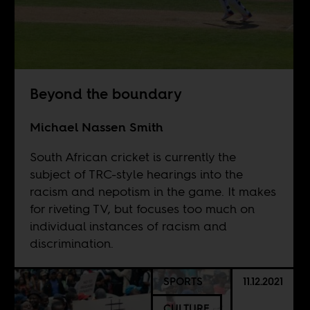
Beyond the boundary
Michael Nassen Smith
South African cricket is currently the
subject of TRC-style hearings into the
racism and nepotism in the game. It makes
for riveting TV, but focuses too much on
individual instances of racism and
discrimination.
SPORTS
11.12.2021
CULTURE