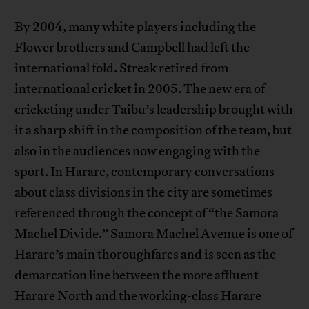
By 2004, many white players including the
Flower brothers and Campbell had left the
international fold. Streak retired from
international cricket in 2005. The new era of
cricketing under Taibu’s leadership brought with
it a sharp shift in the composition of the team, but
also in the audiences now engaging with the
sport. In Harare, contemporary conversations
about class divisions in the city are sometimes
referenced through the concept of “the Samora
Machel Divide.” Samora Machel Avenue is one of
Harare’s main thoroughfares and is seen as the
demarcation line between the more affluent
Harare North and the working-class Harare