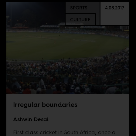
SPORTS
4.03.2017
CULTURE
Irregular boundaries
Ashwin Desai
First class cricket in South Africa, once a