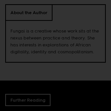
About the Author
Fungai is a creative whose work sits at the
nexus between practice and theory. She
has interests in explorations of African
digitality, identity and cosmopolitanism.
Further Reading