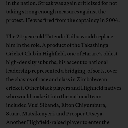
in the nation. Streak was again criticized for not
taking strong enough measures against the
protest. He was fired from the captaincy in 2004.
The 21-year-old Tatenda Taibu would replace
him in the role. A product of the Takashinga
Cricket Club in Highfield, one of Harare’s oldest
high-density suburbs, his ascent to national
leadership represented a bridging, of sorts, over
the chasms of race and class in Zimbabwean
cricket. Other black players and Highfield natives
who would make it into the national team
included Vusi Sibanda, Elton Chigumbura,
Stuart Matsikenyeri, and Prosper Utseya.
Another Highfield-raised player to enter the