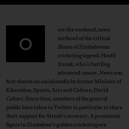
ver the weekend, news
O
surfaced of the critical
illness of Zimbabwean
cricketing legend, Heath
Streak, who is battling
advanced cancer. News was
first shared on social media by former Minister of
Education, Sports, Arts and Culture, David
Coltart. Since then, members of the general
public have taken to Twitter in particular to share
their support for Streak’s recovery. A prominent
figure in Zimbabwe’s golden cricketing era