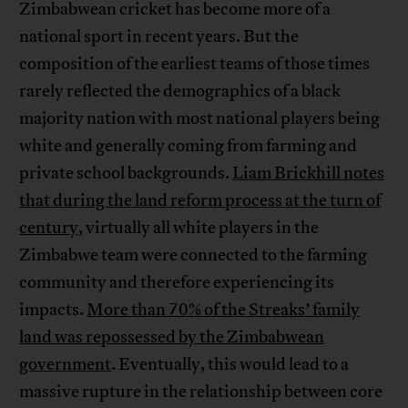
Zimbabwean cricket has become more of a
national sport in recent years. But the
composition of the earliest teams of those times
rarely reflected the demographics of a black
majority nation with most national players being
white and generally coming from farming and
private school backgrounds.
Liam Brickhill notes
that during the land reform process at the turn of
century
, virtually all white players in the
Zimbabwe team were connected to the farming
community and therefore experiencing its
impacts.
More than 70% of the Streaks’ family
land was repossessed by the Zimbabwean
government
. Eventually, this would lead to a
massive rupture in the relationship between core