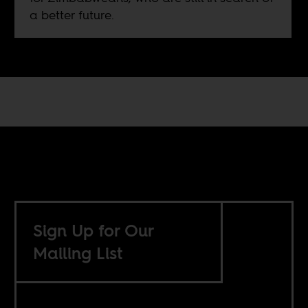
a better future.
Sign Up for Our
Mailing List