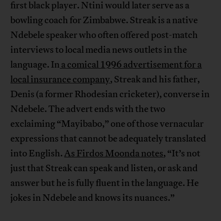
first black player. Ntini would later serve as a
bowling coach for Zimbabwe. Streak is a native
Ndebele speaker who often offered post-match
interviews to local media news outlets in the
language. In
a comical 1996 advertisement for a
local insurance company
, Streak and his father,
Denis (a former Rhodesian cricketer), converse in
Ndebele. The advert ends with the two
exclaiming “Mayibabo,” one of those vernacular
expressions that cannot be adequately translated
into English.
As Firdos Moonda notes
, “It’s not
just that Streak can speak and listen, or ask and
answer but he is fully fluent in the language. He
jokes in Ndebele and knows its nuances.”