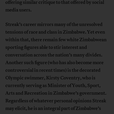
offering similar critique to that offered by social
media users.
Streak’s career mirrors many of the unresolved
tensions of race and class in Zimbabwe. Yet even
within that, there remain few white Zimbabwean
sporting figures able to stir interest and
conversation across the nation’s many divides.
Another such figure (who has also become more
controversial in recent times) is the decorated
Olympic swimmer, Kirsty Coventry, who is
currently serving as Minister of Youth, Sport,
Arts and Recreation in Zimbabwe’s government.
Regardless of whatever personal opinions Streak
may elicit, he is an integral part of Zimbabwe’s