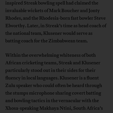
inspired Streak bowling spell had claimed the
invaluable wickets of Mark Boucher and Jonty
Rhodes, and the Rhodesia-born fast bowler Steve
Elworthy. Later, in Streak’s time as head coach of
the national team, Klusener would serve as
batting coach for the Zimbabwean team.
Within the overwhelming whiteness of both
African cricketing teams, Streak and Klusener
particularly stood out in their sides for their
fluency in local languages. Klusener is a fluent
Zulu speaker who could often be heard through
the stumps microphone sharing covert batting
and bowling tactics in the vernacular with the
Xhosa-speaking Makhaya Ntini, South Africa’s