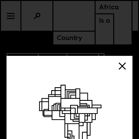
Africa
Is a
Country
5.22.2023
SPORTS
CULTURE
ZIMBABWE