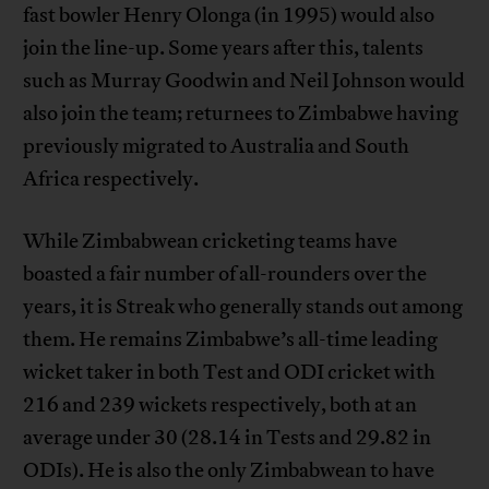
fast bowler Henry Olonga (in 1995) would also
join the line-up. Some years after this, talents
such as Murray Goodwin and Neil Johnson would
also join the team; returnees to Zimbabwe having
previously migrated to Australia and South
Africa respectively.
While Zimbabwean cricketing teams have
boasted a fair number of all-rounders over the
years, it is Streak who generally stands out among
them. He remains Zimbabwe’s all-time leading
wicket taker in both Test and ODI cricket with
216 and 239 wickets respectively, both at an
average under 30 (28.14 in Tests and 29.82 in
ODIs). He is also the only Zimbabwean to have