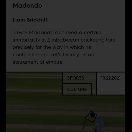
Madondo
Liam Brickhill
Trevor Madondo achieved a certain
immortality in Zimbabwean cricketing lore
precisely for the way in which he
confronted cricket’s history as an
instrument of empire.
SPORTS
10.22.2021
CULTURE