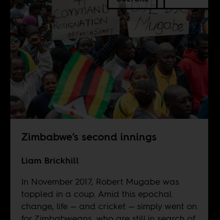
Zimbabwe’s second innings
Liam Brickhill
In November 2017, Robert Mugabe was
toppled in a coup. Amid this epochal
change, life — and cricket — simply went on
for Zimbabweans, who are still in search of