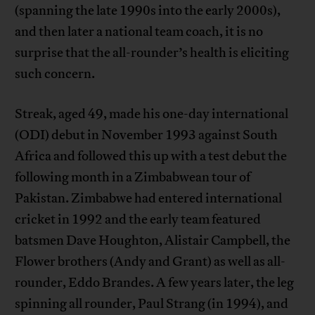
(spanning the late 1990s into the early 2000s),
and then later a national team coach, it is no
surprise that the all-rounder’s health is eliciting
such concern.
Streak, aged 49, made his one-day international
(ODI) debut in November 1993 against South
Africa and followed this up with a test debut the
following month in a Zimbabwean tour of
Pakistan. Zimbabwe had entered international
cricket in 1992 and the early team featured
batsmen Dave Houghton, Alistair Campbell, the
Flower brothers (Andy and Grant) as well as all-
rounder, Eddo Brandes. A few years later, the leg
spinning all rounder, Paul Strang (in 1994), and