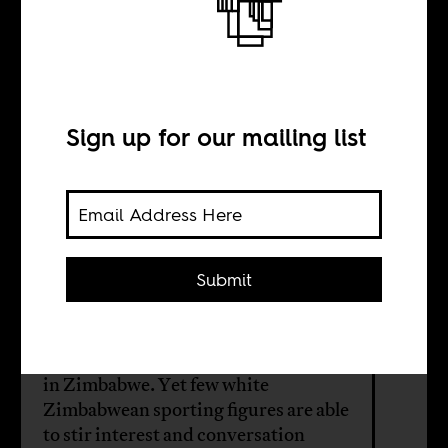
The meanings of
Heath Streak
Sign up for our mailing list
BY
Fungai Machirori
Submit
Zimbabwean cricketing legend Heath
Streak’s career mirrors many of the
unresolved tensions of race and class
in Zimbabwe. Yet few white
Zimbabwean sporting figures are able
to stir interest and conversation