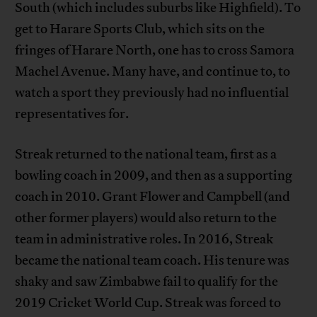
South (which includes suburbs like Highfield). To
get to Harare Sports Club, which sits on the
fringes of Harare North, one has to cross Samora
Machel Avenue. Many have, and continue to, to
watch a sport they previously had no influential
representatives for.
Streak returned to the national team, first as a
bowling coach in 2009, and then as a supporting
coach in 2010. Grant Flower and Campbell (and
other former players) would also return to the
team in administrative roles. In 2016, Streak
became the national team coach. His tenure was
shaky and saw Zimbabwe fail to qualify for the
2019 Cricket World Cup. Streak was forced to