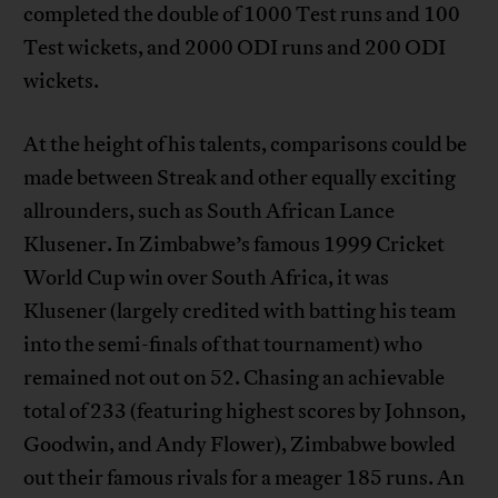
completed the double of 1000 Test runs and 100
Test wickets, and 2000 ODI runs and 200 ODI
wickets.
At the height of his talents, comparisons could be
made between Streak and other equally exciting
allrounders, such as South African Lance
Klusener. In Zimbabwe’s famous 1999 Cricket
World Cup win over South Africa, it was
Klusener (largely credited with batting his team
into the semi-finals of that tournament) who
remained not out on 52. Chasing an achievable
total of 233 (featuring highest scores by Johnson,
Goodwin, and Andy Flower), Zimbabwe bowled
out their famous rivals for a meager 185 runs. An