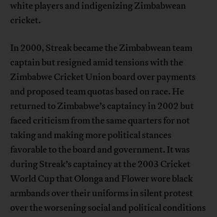
white players and indigenizing Zimbabwean
cricket.
In 2000, Streak became the Zimbabwean team
captain but resigned amid tensions with the
Zimbabwe Cricket Union board over payments
and proposed team quotas based on race. He
returned to Zimbabwe’s captaincy in 2002 but
faced criticism from the same quarters for not
taking and making more political stances
favorable to the board and government. It was
during Streak’s captaincy at the 2003 Cricket
World Cup that Olonga and Flower wore black
armbands over their uniforms in silent protest
over the worsening social and political conditions