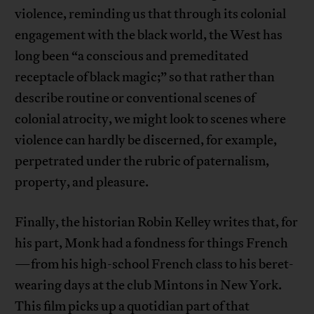
violence, reminding us that through its colonial
engagement with the black world, the West has
long been “a conscious and premeditated
receptacle of black magic;” so that rather than
describe routine or conventional scenes of
colonial atrocity, we might look to scenes where
violence can hardly be discerned, for example,
perpetrated under the rubric of paternalism,
property, and pleasure.
Finally, the historian Robin Kelley writes that, for
his part, Monk had a fondness for things French
—from his high-school French class to his beret-
wearing days at the club Mintons in New York.
This film picks up a quotidian part of that