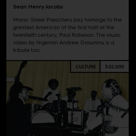
Sean Henry Jacobs
Manic Street Preachers pay homage to the
greatest American of the first half of the
twentieth century, Paul Robeson. The music
video by Nigerian Andrew Dosunmu is a
tribute too.
CULTURE
3.02.2010