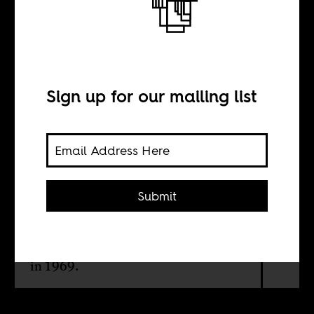
With respect
BY
Sign up for our mailing list
Valmont Layne
A new film by French-Senegalese
Submit
director Alain Gomis uncovers how
American jazz giant, Thelonious
Monk, was disrespected by French
media at the end of his European tour
in 1969.