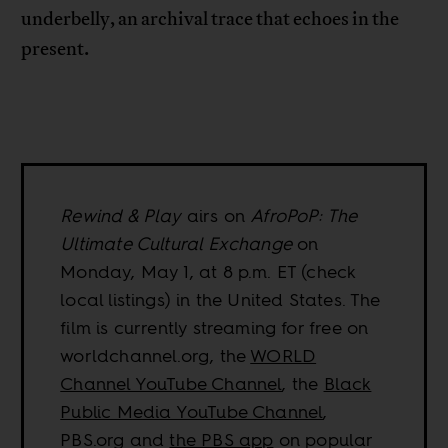
underbelly, an archival trace that echoes in the
present.
Rewind & Play
airs on
AfroPoP: The
Ultimate Cultural Exchange
on
Monday, May 1, at 8 p.m. ET (check
local listings) in the United States. The
film is currently streaming for free on
worldchannel.org, the
WORLD
Channel YouTube Channel
, the
Black
Public Media YouTube Channel
,
PBS.org and
the PBS app
on popular