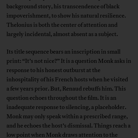
background story, his transcendence of black
impoverishment, to show his natural resilience.
Thelonius is both the center of attention and
largely incidental, almost absent as a subject.
Its title sequence bears an inscription in small
print: “It’s not nice?” It is a question Monk asks in
response to his honest outburst at the
inhospitality of his French hosts when he visited
a few years prior. But, Renaud rebuffs him. This
question echoes throughout the film. It is an
inadequate response to silencing, a placeholder.
Monk may only speak within a prescribed range,
and he echoes the host’s dismissal. Things reach a
low point when Monk draws attention to the