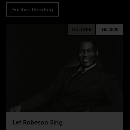
Further Reading
CULTURE
11.16.2009
Let Robeson Sing