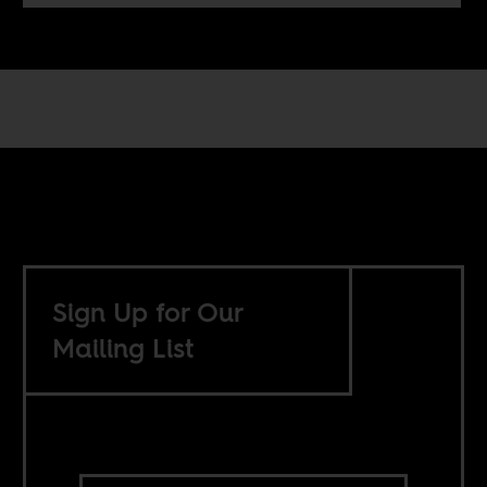
Sign Up for Our
Mailing List