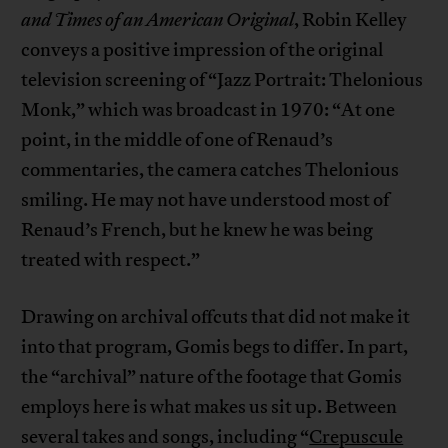
and Times of an American Original
, Robin Kelley
conveys a positive impression of the original
television screening of “Jazz Portrait: Thelonious
Monk,” which was broadcast in 1970: “At one
point, in the middle of one of Renaud’s
commentaries, the camera catches Thelonious
smiling. He may not have understood most of
Renaud’s French, but he knew he was being
treated with respect.”
Drawing on archival offcuts that did not make it
into that program, Gomis begs to differ. In part,
the “archival” nature of the footage that Gomis
employs here is what makes us sit up. Between
several takes and songs, including “
Crepuscule