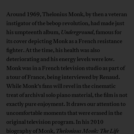
Around 1969, Thelonius Monk, by then a veteran
instigator of the bebop revolution, had made just
his umpteenth album,
Underground
, famous for
its cover depicting Monk as a French resistance
fighter. At the time, his health was also
deteriorating and his energy levels were low.
Monk was in a French television studio as part of
a tour of France, being interviewed by Renaud.
While Monk’s fans will revel in the cinematic
treat of archival solo piano material, the film is not
exactly pure enjoyment. It draws our attention to
uncomfortable moments that were erased in the
original television program. In his 2010
biography of Monk,
Thelonious Monk: The Life