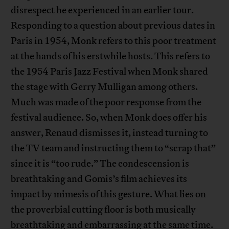
disrespect he experienced in an earlier tour.
Responding to a question about previous dates in
Paris in 1954, Monk refers to this poor treatment
at the hands of his erstwhile hosts. This refers to
the 1954 Paris Jazz Festival when Monk shared
the stage with Gerry Mulligan among others.
Much was made of the poor response from the
festival audience. So, when Monk does offer his
answer, Renaud dismisses it, instead turning to
the TV team and instructing them to “scrap that”
since it is “too rude.” The condescension is
breathtaking and Gomis’s film achieves its
impact by mimesis of this gesture. What lies on
the proverbial cutting floor is both musically
breathtaking and embarrassing at the same time.