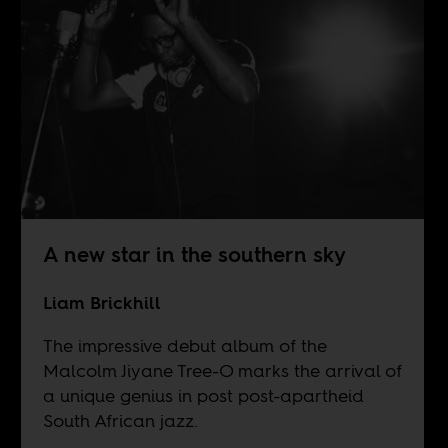
A new star in the southern sky
Liam Brickhill
The impressive debut album of the
Malcolm Jiyane Tree-O marks the arrival of
a unique genius in post post-apartheid
South African jazz.