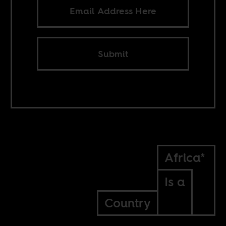
Submit
Africa*
Is a
Country