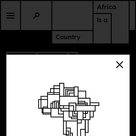
Africa
Is a
Country
4.27.2023
CULTURE
AMERICAS