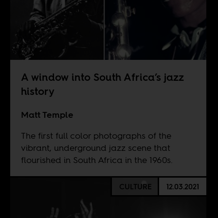
A window into South Africa’s jazz
history
Matt Temple
The first full color photographs of the
vibrant, underground jazz scene that
flourished in South Africa in the 1960s.
CULTURE
12.03.2021