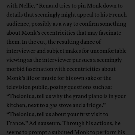
with Nellie
,” Renaud tries to pin Monk down to
details that seemingly might appeal to his French
audience, possibly as a way to confirm something
about Monk’s eccentricities that may fascinate
them. In the cut, the resulting dance of
interviewer and subject makes for uncomfortable
viewing as the interviewer pursues a seemingly
morbid fascination with eccentricities about
Monk’s life or music for his own sake or the
television public, posing questions such as:
“Thelonius, tell us why the grand piano is in your
kitchen, next to a gas stove and a fridge.”
“Thelonius, tell us about your first visit to
France.” Ad nauseum. Through his actions, he
seems to prompt a subdued Monk to perform his