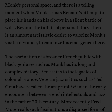
Monk’s personal space, and there is a telling
moment when Monk resists Renaud’s attempt to
place his hands on his elbows in a silent battle of
wills. Beyond the tidbits of personal story, there
is an almost narcissistic desire to valorize Monk’s
visits to France, to canonize his emergence there.
The fascination of a broader French public with
black geniuses such as Monk has its long and
complex history, tied as it is to the legacies of
colonial France. Veteran jazz critics such as Ted
Goia have recalled the art primitivism in the early
encounters between French intellectuals and jazz
in the earlier 20th century. More recently Fred
Moten calls such fascinations a disguised form of