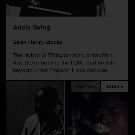
Addis Swing
Sean Henry Jacobs
The revival of Ethiopian jazz, a tradition
that dates back to the 1920s, and had its
heyday under Emperor Haile Selassie.
CULTURE
11.21.2013