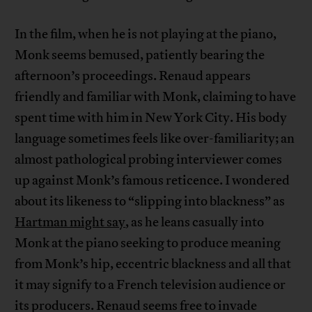
In the film, when he is not playing at the piano,
Monk seems bemused, patiently bearing the
afternoon’s proceedings. Renaud appears
friendly and familiar with Monk, claiming to have
spent time with him in New York City. His body
language sometimes feels like over-familiarity; an
almost pathological probing interviewer comes
up against Monk’s famous reticence. I wondered
about its likeness to “slipping into blackness” as
Hartman might say
, as he leans casually into
Monk at the piano seeking to produce meaning
from Monk’s hip, eccentric blackness and all that
it may signify to a French television audience or
its producers. Renaud seems free to invade