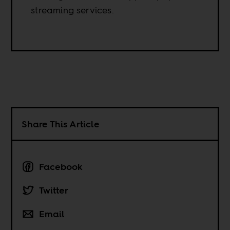
streaming services.
Share This Article
Facebook
Twitter
Email