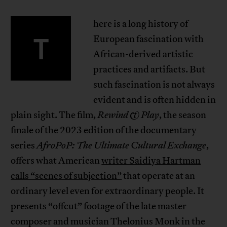
here is a long history of
T
European fascination with
African-derived artistic
practices and artifacts. But
such fascination is not always
evident and is often hidden in
plain sight. The film,
Rewind & Play
, the season
finale of the 2023 edition of the documentary
series
AfroPoP: The Ultimate Cultural Exchange
,
offers what American
writer Saidiya Hartman
calls “scenes of subjection”
that operate at an
ordinary level even for extraordinary people. It
presents “offcut” footage of the late master
composer and musician Thelonius Monk in the