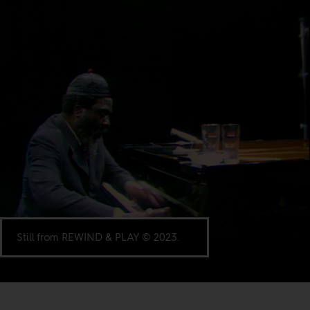
Still from REWIND & PLAY © 2023.