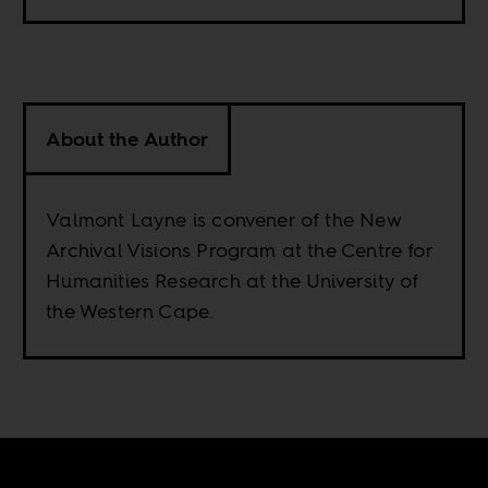
About the Author
Valmont Layne is convener of the New
Archival Visions Program at the Centre for
Humanities Research at the University of
the Western Cape.