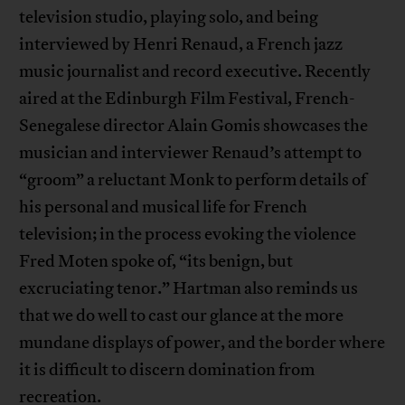
television studio, playing solo, and being
interviewed by Henri Renaud, a French jazz
music journalist and record executive. Recently
aired at the Edinburgh Film Festival, French-
Senegalese director Alain Gomis showcases the
musician and interviewer Renaud’s attempt to
“groom” a reluctant Monk to perform details of
his personal and musical life for French
television; in the process evoking the violence
Fred Moten spoke of, “its benign, but
excruciating tenor.” Hartman also reminds us
that we do well to cast our glance at the more
mundane displays of power, and the border where
it is difficult to discern domination from
recreation.