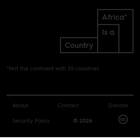
Africa*
Is a
Country
*Not the continent with 55 countries
About
Contact
Donate
Security Policy
© 2026