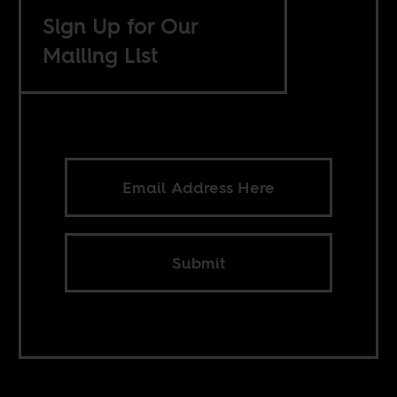
Sign Up for Our
Mailing List
Submit