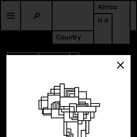
Africa
Is a
Country
4.03.2023
CULTURE
AMERICAS