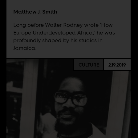
Matthew J. Smith
Long before Walter Rodney wrote 'How
Europe Underdeveloped Africa,' he was
profoundly shaped by his studies in
Jamaica.
CULTURE
2.19.2019