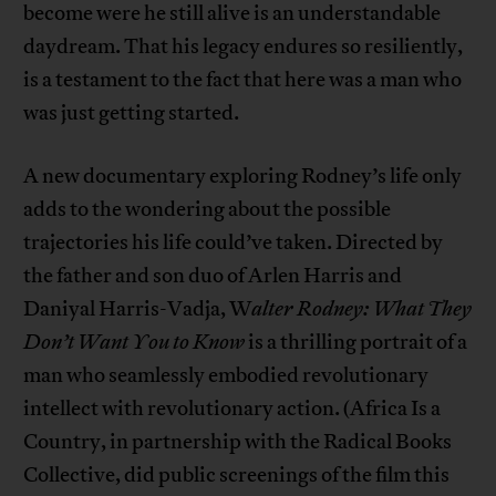
become were he still alive is an understandable
daydream. That his legacy endures so resiliently,
is a testament to the fact that here was a man who
was just getting started.
A new documentary exploring Rodney’s life only
adds to the wondering about the possible
trajectories his life could’ve taken. Directed by
the father and son duo of Arlen Harris and
Daniyal Harris-Vadja, W
alter Rodney: What They
Don’t Want You to Know
is a thrilling portrait of a
man who seamlessly embodied revolutionary
intellect with revolutionary action. (Africa Is a
Country, in partnership with the Radical Books
Collective, did public screenings of the film this