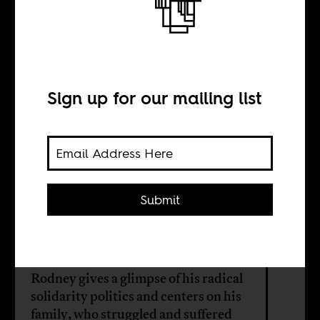
This is what they
don’t want you to
know
Sign up for our mailing list
BY
Submit
William Shoki
A new film on the life of Walter
Rodney gives a glimpse of his radical
solidarity politics and centers on his
family, who struggled and suffered