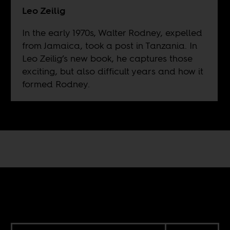
Leo Zeilig
In the early 1970s, Walter Rodney, expelled
from Jamaica, took a post in Tanzania. In
Leo Zeilig’s new book, he captures those
exciting, but also difficult years and how it
formed Rodney.