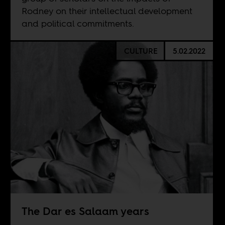
Rodney on their intellectual development
and political commitments.
CULTURE
5.02.2022
The Dar es Salaam years