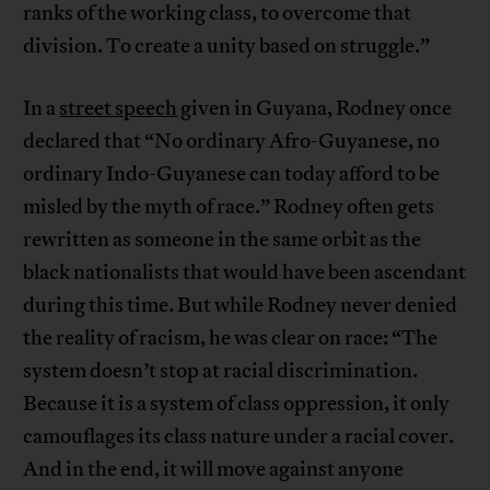
ranks of the working class, to overcome that
division. To create a unity based on struggle.”
In a
street speech
given in Guyana, Rodney once
declared that “No ordinary Afro-Guyanese, no
ordinary Indo-Guyanese can today afford to be
misled by the myth of race.” Rodney often gets
rewritten as someone in the same orbit as the
black nationalists that would have been ascendant
during this time. But while Rodney never denied
the reality of racism, he was clear on race: “The
system doesn’t stop at racial discrimination.
Because it is a system of class oppression, it only
camouflages its class nature under a racial cover.
And in the end, it will move against anyone