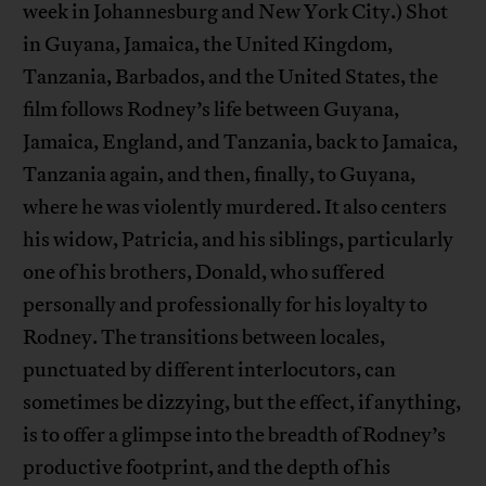
week in Johannesburg and New York City.) Shot
in Guyana, Jamaica, the United Kingdom,
Tanzania, Barbados, and the United States, the
film follows Rodney’s life between Guyana,
Jamaica, England, and Tanzania, back to Jamaica,
Tanzania again, and then, finally, to Guyana,
where he was violently murdered. It also centers
his widow, Patricia, and his siblings, particularly
one of his brothers, Donald, who suffered
personally and professionally for his loyalty to
Rodney. The transitions between locales,
punctuated by different interlocutors, can
sometimes be dizzying, but the effect, if anything,
is to offer a glimpse into the breadth of Rodney’s
productive footprint, and the depth of his