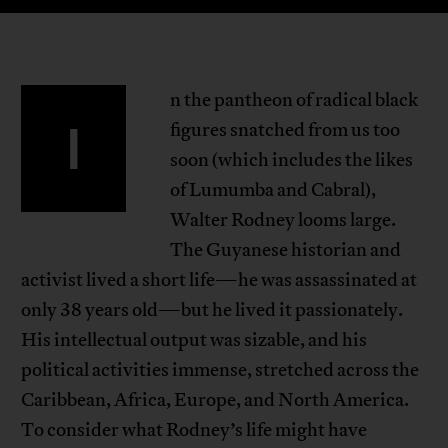
n the pantheon of radical black
I
figures snatched from us too
soon (which includes the likes
of Lumumba and Cabral),
Walter Rodney looms large.
The Guyanese historian and
activist lived a short life—he was assassinated at
only 38 years old—but he lived it passionately.
His intellectual output was sizable, and his
political activities immense, stretched across the
Caribbean, Africa, Europe, and North America.
To consider what Rodney’s life might have