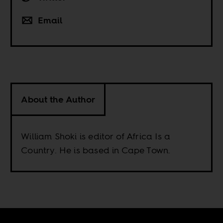
Email
About the Author
William Shoki is editor of Africa Is a
Country. He is based in Cape Town.