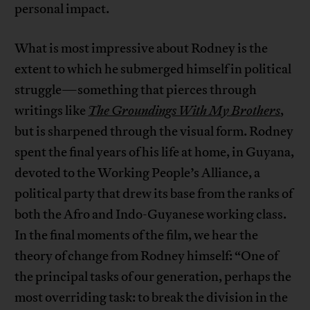
personal impact.
What is most impressive about Rodney is the
extent to which he submerged himself in political
struggle—something that pierces through
writings like
The Groundings With My Brothers
,
but is sharpened through the visual form. Rodney
spent the final years of his life at home, in Guyana,
devoted to the Working People’s Alliance, a
political party that drew its base from the ranks of
both the Afro and Indo-Guyanese working class.
In the final moments of the film, we hear the
theory of change from Rodney himself: “One of
the principal tasks of our generation, perhaps the
most overriding task: to break the division in the