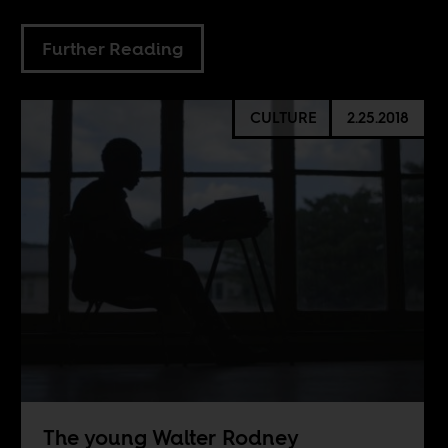
Further Reading
CULTURE
2.25.2018
The young Walter Rodney