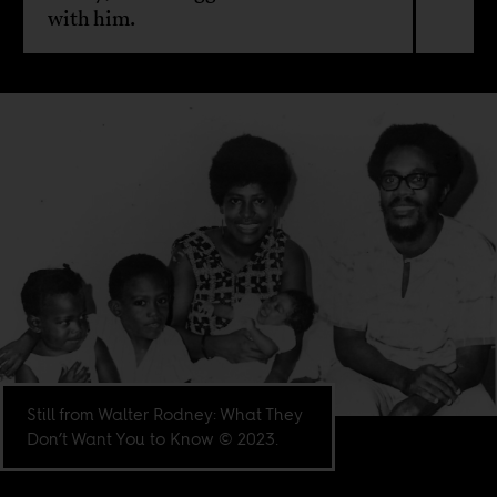
with him.
Still from Walter Rodney: What They
Don’t Want You to Know © 2023.