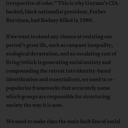
irrespective of color.” This is why Guyana’s CIA-
backed, black nationalist president, Forbes
Burnham, had Rodney killed in 1980.
If we want to stand any chance at resisting our
period’s great ills, such as rampant inequality,
ecological devastation, and an escalating cost of
living (which is generating social anxiety and
compounding the retreat into identity-based
identification and essentialism), we need to re-
popularize frameworks that accurately name
which groups are responsible for structuring
society the way it is now.
We need to make class the main fault line of social