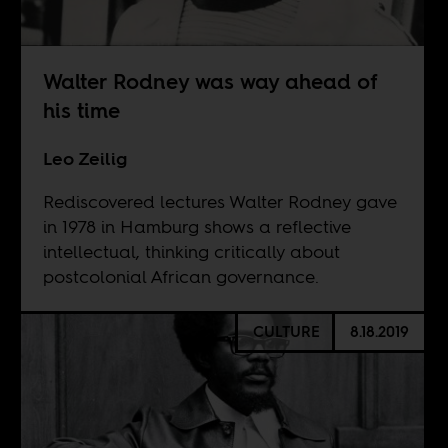
Walter Rodney was way ahead of
his time
Leo Zeilig
Rediscovered lectures Walter Rodney gave
in 1978 in Hamburg shows a reflective
intellectual, thinking critically about
postcolonial African governance.
CULTURE
8.18.2019