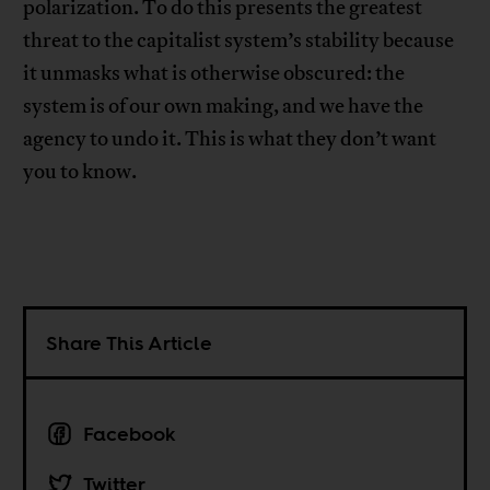
polarization. To do this presents the greatest
threat to the capitalist system’s stability because
it unmasks what is otherwise obscured: the
system is of our own making, and we have the
agency to undo it. This is what they don’t want
you to know.
Share This Article
Facebook
Twitter