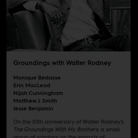
Groundings with Walter Rodney
Monique Bedasse
Erin MacLeod
Nijah Cunningham
Matthew J. Smith
Jesse Benjamin
On the 50th anniversary of Walter Rodney's
The Groundings With My Brothers
, a small
group of scholars on the impacts of