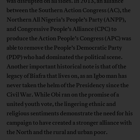
was disrupted on all sides. In 2013, an alliance
between the Southern Action Congress (AC), the
Northern All Nigeria’s People’s Party (ANPP),
and Congressive People’s Alliance (CPC) to
produce the Action People’s Congress (APC) was
able to remove the People’s Democratic Party
(PDP) who had dominated the political scene.
Another important historical note is that of the
legacy of Biafra that lives on, as an Igbo man has
never taken the helm of the Presidency since the
Civil War. While Obi ran on the promise of a
united youth vote, the lingering ethnic and
religious sentiments demonstrate the need for his
campaign to have created a stronger alliance with
the North and the rural and urban poor.