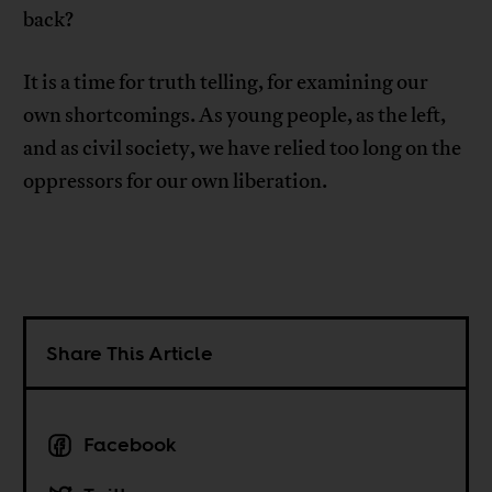
back?
It is a time for truth telling, for examining our
own shortcomings. As young people, as the left,
and as civil society, we have relied too long on the
oppressors for our own liberation.
Share This Article
Facebook