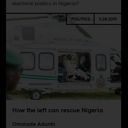
electoral politics in Nigeria?
POLITICS
5.28.2019
How the left can rescue Nigeria
Omolade Adunbi