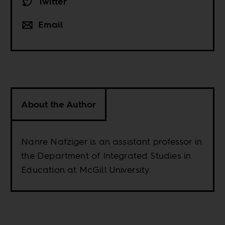
Twitter
Email
About the Author
Nanre Nafziger is an assistant professor in
the Department of Integrated Studies in
Education at McGill University.