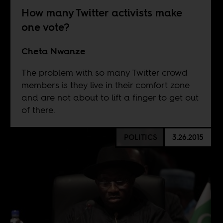
How many Twitter activists make
one vote?
Cheta Nwanze
The problem with so many Twitter crowd
members is they live in their comfort zone
and are not about to lift a finger to get out
of there.
POLITICS
3.26.2015