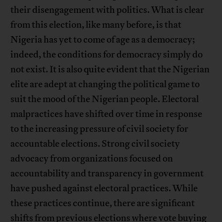
their disengagement with politics. What is clear
from this election, like many before, is that
Nigeria has yet to come of age as a democracy;
indeed, the conditions for democracy simply do
not exist. It is also quite evident that the Nigerian
elite are adept at changing the political game to
suit the mood of the Nigerian people. Electoral
malpractices have shifted over time in response
to the increasing pressure of civil society for
accountable elections. Strong civil society
advocacy from organizations focused on
accountability and transparency in government
have pushed against electoral practices. While
these practices continue, there are significant
shifts from previous elections where vote buying