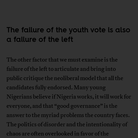
The failure of the youth vote is also
a failure of the left
The other factor that we must examine is the
failure of the left to articulate and bring into
public critique the neoliberal model that all the
candidates fully endorsed. Many young
Nigerians believe if Nigeria works, it will work for
everyone, and that “good governance” is the
answer to the myriad problems the country faces.
The politics of disorder and the intentionality of
chaos are often overlooked in favor of the