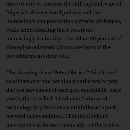
opportunity to examine the shifting landscape of
Nigeria’s elite electoral politics, and the
increasingly complex voting patterns of citizens,
while understanding these voters are
increasingly a minority—less than 30 percent of
the registered voters (about one-tenth of the
population) cast their vote.
The dizzying rise of Peter Obi as a “third force”
candidate over the last nine months was largely
due to a movement of emergent and middle-class
youth, the so-called “Obidients,” who used
technology to galvanize a youthful base to push
forward their candidate. That the Obidient
movement was formed, ironically, off the back of