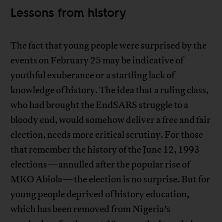
Lessons from history
The fact that young people were surprised by the
events on February 25 may be indicative of
youthful exuberance or a startling lack of
knowledge of history. The idea that a ruling class,
who had brought the EndSARS struggle to a
bloody end, would somehow deliver a free and fair
election, needs more critical scrutiny. For those
that remember the history of the June 12, 1993
elections—annulled after the popular rise of
MKO Abiola—the election is no surprise. But for
young people deprived of history education,
which has been removed from Nigeria’s