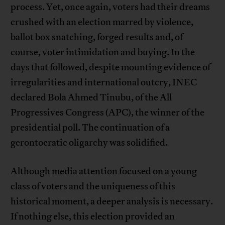
process. Yet, once again, voters had their dreams
crushed with an election marred by violence,
ballot box snatching, forged results and, of
course, voter intimidation and buying. In the
days that followed, despite mounting evidence of
irregularities and international outcry, INEC
declared Bola Ahmed Tinubu, of the All
Progressives Congress (APC), the winner of the
presidential poll. The continuation of a
gerontocratic oligarchy was solidified.
Although media attention focused on a young
class of voters and the uniqueness of this
historical moment, a deeper analysis is necessary.
If nothing else, this election provided an