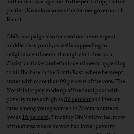
outlier who was ignored to the peril of opposition
parties (Kwankwaso was the former governor of
Kano).
Obi’s campaign also focused on the emergent
middle class youth, as well as appealing to
religious sentiments through churches on a
Christian ticket and ethnic sentiments appealing
to his Ibo base in the South East, where he swept
states with more than 90 percent of the vote. The
North is largely made up of the rural poor with
poverty rates as high as
87 percent
and literacy
rates among young women in Zamfara state as
low as
16 percent
. Tracking Obi’s victories, most
of the states where he won had lower poverty