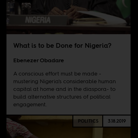
What is to be Done for Nigeria?
Ebenezer Obadare
A conscious effort must be made -
mustering Nigeria's considerable human
capital at home and in the diaspora- to
build alternative structures of political
engagement.
POLITICS
3.18.2019