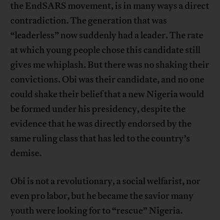
the EndSARS movement, is in many ways a direct
contradiction. The generation that was
“leaderless” now suddenly had a leader. The rate
at which young people chose this candidate still
gives me whiplash. But there was no shaking their
convictions. Obi was their candidate, and no one
could shake their belief that a new Nigeria would
be formed under his presidency, despite the
evidence that he was directly endorsed by the
same ruling class that has led to the country’s
demise.
Obi is not a revolutionary, a social welfarist, nor
even pro labor, but he became the savior many
youth were looking for to “rescue” Nigeria.