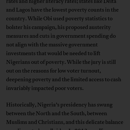
rates and higher literacy rates; states like Delta
and Lagos have the lowest poverty counts in the
country. While Obi used poverty statistics to
bolster his campaign, his proposed austerity
measures and cuts in government spending do
not align with the massive government
investments that would be needed to lift
Nigerians out of poverty. While the jury is still
out on the reasons for low voter turnout,
deepening poverty and the limited access to cash
invariably impacted poor voters.
Historically, Nigeria’s presidency has swung
between the North and the South, between
Muslims and Christians, and this delicate balance