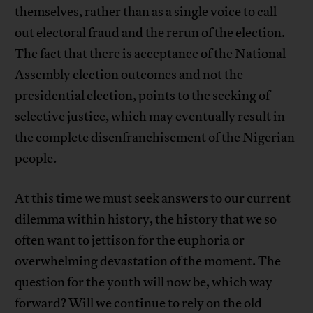
themselves, rather than as a single voice to call
out electoral fraud and the rerun of the election.
The fact that there is acceptance of the National
Assembly election outcomes and not the
presidential election, points to the seeking of
selective justice, which may eventually result in
the complete disenfranchisement of the Nigerian
people.
At this time we must seek answers to our current
dilemma within history, the history that we so
often want to jettison for the euphoria or
overwhelming devastation of the moment. The
question for the youth will now be, which way
forward? Will we continue to rely on the old