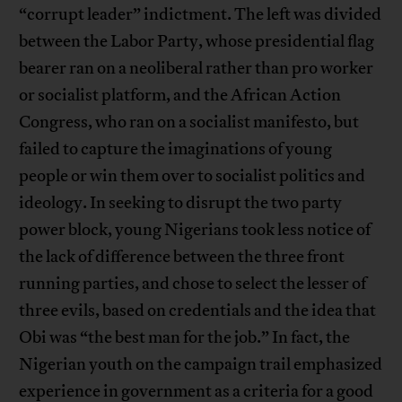
“corrupt leader” indictment. The left was divided
between the Labor Party, whose presidential flag
bearer ran on a neoliberal rather than pro worker
or socialist platform, and the African Action
Congress, who ran on a socialist manifesto, but
failed to capture the imaginations of young
people or win them over to socialist politics and
ideology. In seeking to disrupt the two party
power block, young Nigerians took less notice of
the lack of difference between the three front
running parties, and chose to select the lesser of
three evils, based on credentials and the idea that
Obi was “the best man for the job.” In fact, the
Nigerian youth on the campaign trail emphasized
experience in government as a criteria for a good