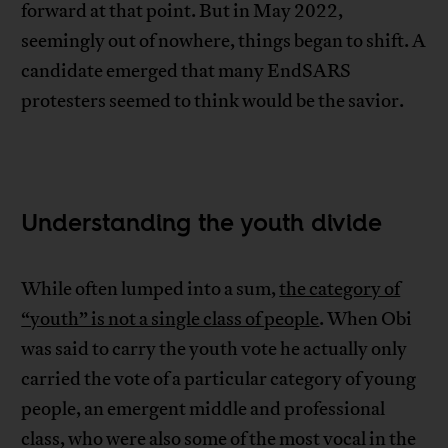
forward at that point. But in May 2022,
seemingly out of nowhere, things began to shift. A
candidate emerged that many EndSARS
protesters seemed to think would be the savior.
Understanding the youth divide
While often lumped into a sum,
the category of
“youth” is not a single class of people
. When Obi
was said to carry the youth vote he actually only
carried the vote of a particular category of young
people, an emergent middle and professional
class, who were also some of the most vocal in the