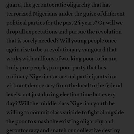
guard, the gerontocratic oligarchy that has
terrorized Nigerians under the guise of different
political parties for the past 24 years? Or will we
drop all expectations and pursue the revolution
that is sorely needed? Will young people once
again rise to be a revolutionary vanguard that
works with millions of working poor to form a
truly pro-people, pro-poor party that has
ordinary Nigerians as actual participants in a
virbrant democracy from the local to the federal
levels, not just during election time but every
day? Will the middle class Nigerian youth be
willing to commit class suicide to fight alongside
the poor to smash the existing oligarchy and
gerontocracy and snatch our collective destiny