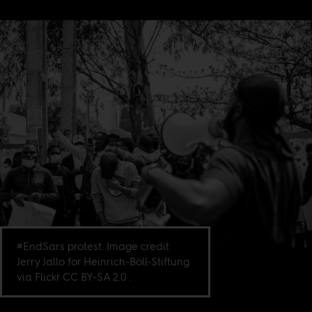
#EndSars protest. Image credit
Jerry Jallo for Heinrich-Böll-Stiftung
via Flickr CC BY-SA 2.0 .