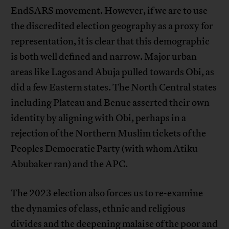
EndSARS movement. However, if we are to use
the discredited election geography as a proxy for
representation, it is clear that this demographic
is both well defined and narrow. Major urban
areas like Lagos and Abuja pulled towards Obi, as
did a few Eastern states. The North Central states
including Plateau and Benue asserted their own
identity by aligning with Obi, perhaps in a
rejection of the Northern Muslim tickets of the
Peoples Democratic Party (with whom Atiku
Abubaker ran) and the APC.
The 2023 election also forces us to re-examine
the dynamics of class, ethnic and religious
divides and the deepening malaise of the poor and