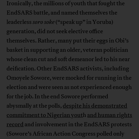
Ironically, the millions of youth that fought the
EndSARS battle, and named themselves the
leaderless
soro soke
(“speak up” in Yoruba)
generation, did not seek elective office
themselves. Rather, many put their eggs in Obi’s
basket in supporting an older, veteran politician
whose clean cut and soft demeanor led to his near
deification. Other EndSARS activists, including
Omoyele Sowore, were mocked for running in the
election and were seen as not experienced enough
for the job. In the end Sowore performed
abysmally at the polls,
despite his demonstrated
commitment to Nigerian yout
h
and human rights
record
and involvement in the EndSARS protests
(Sowore’s African Action Congress polled only