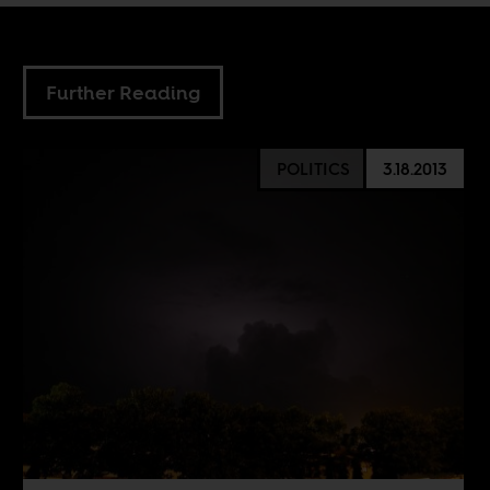
Further Reading
POLITICS
3.18.2013