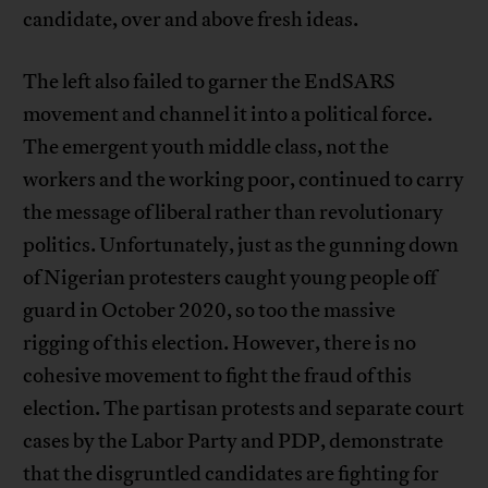
candidate, over and above fresh ideas.
The left also failed to garner the EndSARS
movement and channel it into a political force.
The emergent youth middle class, not the
workers and the working poor, continued to carry
the message of liberal rather than revolutionary
politics. Unfortunately, just as the gunning down
of Nigerian protesters caught young people off
guard in October 2020, so too the massive
rigging of this election. However, there is no
cohesive movement to fight the fraud of this
election. The partisan protests and separate court
cases by the Labor Party and PDP, demonstrate
that the disgruntled candidates are fighting for