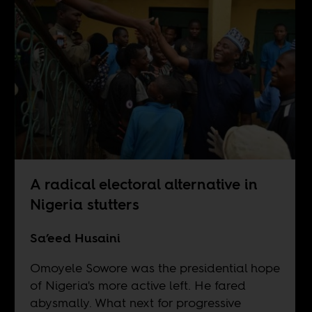
A radical electoral alternative in
Nigeria stutters
Sa’eed Husaini
Omoyele Sowore was the presidential hope
of Nigeria's more active left. He fared
abysmally. What next for progressive