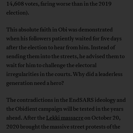
14,608 votes, faring worse than in the 2019
election).
This absolute faith in Obi was demonstrated
when his followers patiently waited for five days
after the election to hear from him. Instead of
sending them into the streets, he advised them to
wait for him to challenge the electoral
irregularities in the courts. Why did a leaderless
generation need a hero?
The contradictions in the EndSARS ideology and
the Obidient campaign will be tested in the years
ahead. After the
Lekki massacre
on October 20,
2020 brought the massive street protests of the