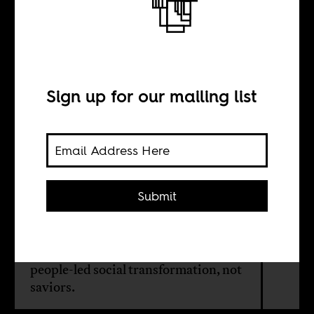
We don’t need
another hero
Sign up for our mailing list
BY
Nanre Nafziger
Submit
In Nigeria’s recent election cycle,
many citizens looked to Peter Obi for
change. But the country needs
people-led social transformation, not
saviors.