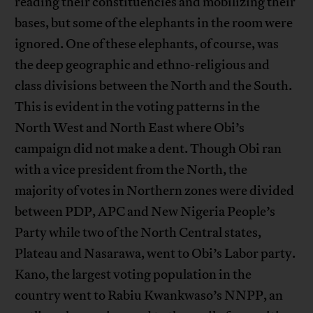
reading their constituencies and mobilizing their
bases, but some of the elephants in the room were
ignored. One of these elephants, of course, was
the deep geographic and ethno-religious and
class divisions between the North and the South.
This is evident in the voting patterns in the
North West and North East where Obi’s
campaign did not make a dent. Though Obi ran
with a vice president from the North, the
majority of votes in Northern zones were divided
between PDP, APC and New Nigeria People’s
Party while two of the North Central states,
Plateau and Nasarawa, went to Obi’s Labor party.
Kano, the largest voting population in the
country went to Rabiu Kwankwaso’s NNPP, an