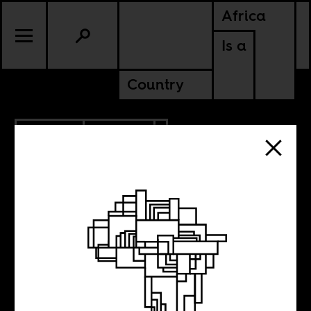
Africa
Is a
Country
3.15.2023
POLITICS
NIGERIA