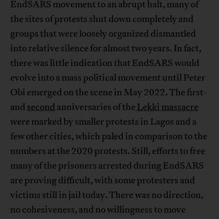
EndSARS movement to an abrupt halt, many of
the sites of protests shut down completely and
groups that were loosely organized dismantled
into relative silence for almost two years. In fact,
there was little indication that EndSARS would
evolve into a mass political movement until Peter
Obi emerged on the scene in May 2022. The first-
and
second
anniversaries of the
Lekki massacre
were marked by smaller protests in Lagos and a
few other cities, which paled in comparison to the
numbers at the 2020 protests. Still, efforts to free
many of the prisoners arrested during EndSARS
are proving difficult, with some protesters and
victims still in jail today. There was no direction,
no cohesiveness, and no willingness to move