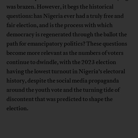
was brazen. However, it begs the historical
questions: has Nigeria ever had a truly free and
fair election, and is the process with which
democracy is regenerated through the ballot the
path for emancipatory politics? These questions
become more relevant as the numbers of voters
continue to dwindle, with the 2023 election
having the lowest turnout in Nigeria’s electoral
history, despite the social media propaganda
around the youth vote and the turning tide of
discontent that was predicted to shape the
election.