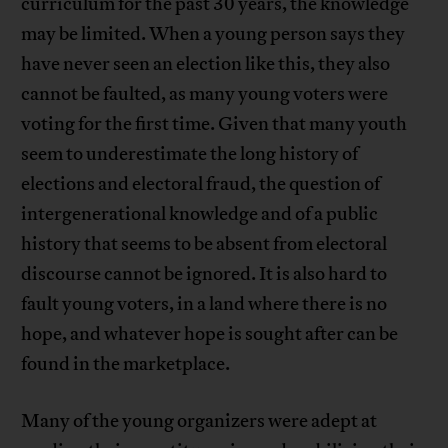
curriculum for the past 30 years, the knowledge
may be limited. When a young person says they
have never seen an election like this, they also
cannot be faulted, as many young voters were
voting for the first time. Given that many youth
seem to underestimate the long history of
elections and electoral fraud, the question of
intergenerational knowledge and of a public
history that seems to be absent from electoral
discourse cannot be ignored. It is also hard to
fault young voters, in a land where there is no
hope, and whatever hope is sought after can be
found in the marketplace.
Many of the young organizers were adept at