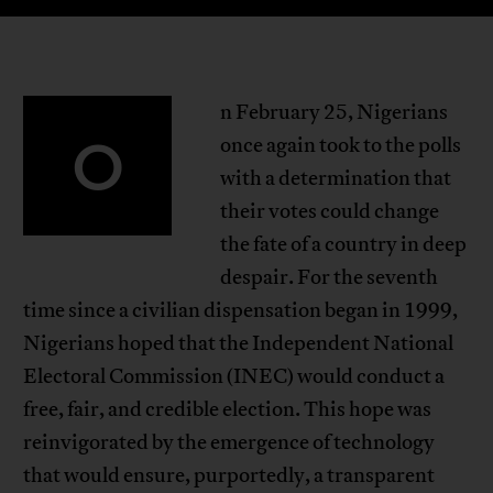
n February 25, Nigerians
O
once again took to the polls
with a determination that
their votes could change
the fate of a country in deep
despair. For the seventh
time since a civilian dispensation began in 1999,
Nigerians hoped that the Independent National
Electoral Commission (INEC) would conduct a
free, fair, and credible election. This hope was
reinvigorated by the emergence of technology
that would ensure, purportedly, a transparent