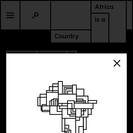
Africa
Is a
Country
12.16.2022
CULTURE
ZIMBABWE