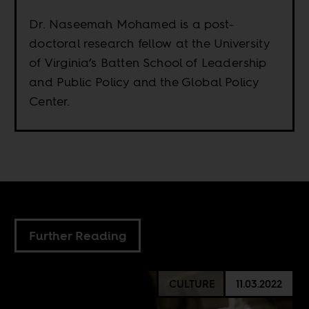
Dr. Naseemah Mohamed is a post-
doctoral research fellow at the University
of Virginia’s Batten School of Leadership
and Public Policy and the Global Policy
Center.
Further Reading
CULTURE
11.03.2022