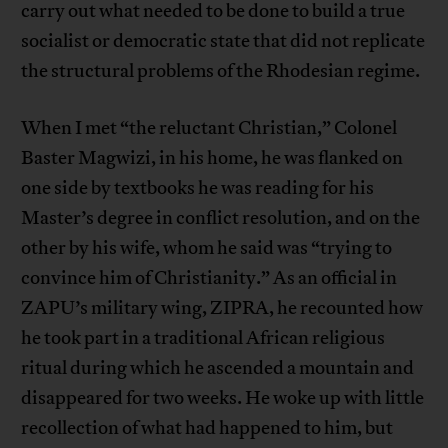
carry out what needed to be done to build a true
socialist or democratic state that did not replicate
the structural problems of the Rhodesian regime.
When I met “the reluctant Christian,” Colonel
Baster Magwizi, in his home, he was flanked on
one side by textbooks he was reading for his
Master’s degree in conflict resolution, and on the
other by his wife, whom he said was “trying to
convince him of Christianity.” As an official in
ZAPU’s military wing, ZIPRA, he recounted how
he took part in a traditional African religious
ritual during which he ascended a mountain and
disappeared for two weeks. He woke up with little
recollection of what had happened to him, but