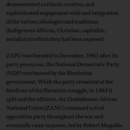
demonstrated a critical, creative, and
sophisticated engagement with and integration
of the various ideologies and traditions
(Indigenous African, Christian, capitalist,
socialist) to which they had been exposed.
ZAPU was founded in December, 1961 after its
party precursor, the National Democratic Party
(NDP) was banned by the Rhodesian
government. While the party remained at the
forefront of the liberation struggle, in 1963 it
split and the offshoot, the Zimbabwean African
National Union (ZANU) remained a rival
opposition party throughout the war and
eventually came to power, led by Robert Mugable.