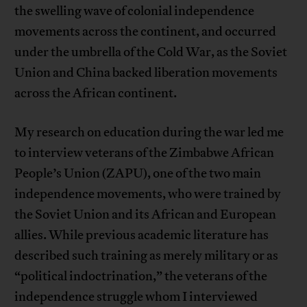
the swelling wave of colonial independence
movements across the continent, and occurred
under the umbrella of the Cold War, as the Soviet
Union and China backed liberation movements
across the African continent.
My research on education during the war led me
to interview veterans of the Zimbabwe African
People’s Union (ZAPU), one of the two main
independence movements, who were trained by
the Soviet Union and its African and European
allies. While previous academic literature has
described such training as merely military or as
“political indoctrination,” the veterans of the
independence struggle whom I interviewed