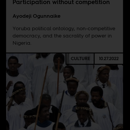
Participation without competition
Ayodeji Ogunnaike
Yoruba political ontology, non-competitive
democracy, and the sacrality of power in
Nigeria.
CULTURE
10.27.2022