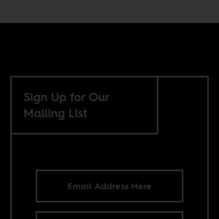
Sign Up for Our
Mailing List