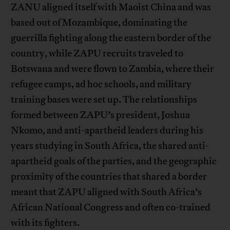
ZANU aligned itself with Maoist China and was
based out of Mozambique, dominating the
guerrilla fighting along the eastern border of the
country, while ZAPU recruits traveled to
Botswana and were flown to Zambia, where their
refugee camps, ad hoc schools, and military
training bases were set up. The relationships
formed between ZAPU’s president, Joshua
Nkomo, and anti-apartheid leaders during his
years studying in South Africa, the shared anti-
apartheid goals of the parties, and the geographic
proximity of the countries that shared a border
meant that ZAPU aligned with South Africa’s
African National Congress and often co-trained
with its fighters.