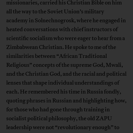
missionaries, carried his Christian Bible on him
all the way to the Soviet Union’s military
academy in Solnechnogrosk, where he engaged in
heated conversations with chief instructors of
scientific socialism who were eager to hear from a
Zimbabwean Christian. He spoke to me of the
similarities between “African Traditional
Religious” concepts of the supreme God, Mwali,
and the Christian God, and the racial and political
lenses that shape individual understandings of
each. He remembered his time in Russia fondly,
quoting phrases in Russian and highlighting how,
for those who had gone through training in
socialist political philosophy, the old ZAPU
leadership were not “revolutionary enough” to