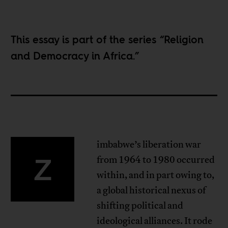
This essay is part of the series “
Religion
and Democracy in Africa
.”
imbabwe’s liberation war
Z
from 1964 to 1980 occurred
within, and in part owing to,
a global historical nexus of
shifting political and
ideological alliances. It rode