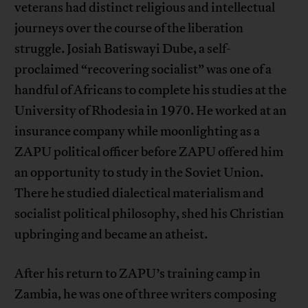
veterans had distinct religious and intellectual
journeys over the course of the liberation
struggle. Josiah Batiswayi Dube, a self-
proclaimed “recovering socialist” was one of a
handful of Africans to complete his studies at the
University of Rhodesia in 1970. He worked at an
insurance company while moonlighting as a
ZAPU political officer before ZAPU offered him
an opportunity to study in the Soviet Union.
There he studied dialectical materialism and
socialist political philosophy, shed his Christian
upbringing and became an atheist.
After his return to ZAPU’s training camp in
Zambia, he was one of three writers composing