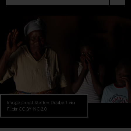
Image credit Steffen Dobbert via
Flickr CC BY-NC 2.0