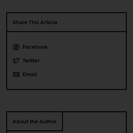
Share This Article
Facebook
Twitter
Email
About the Author