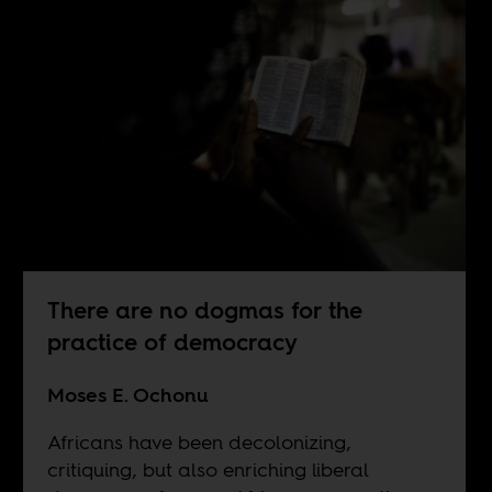
There are no dogmas for the
practice of democracy
Moses E. Ochonu
Africans have been decolonizing,
critiquing, but also enriching liberal