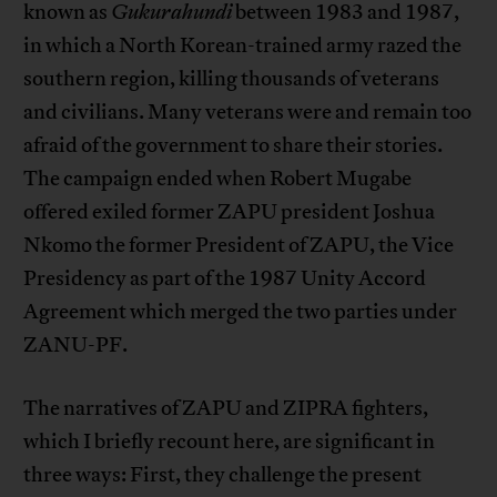
known as
Gukurahundi
between 1983 and 1987,
in which a North Korean-trained army razed the
southern region, killing thousands of veterans
and civilians. Many veterans were and remain too
afraid of the government to share their stories.
The campaign ended when Robert Mugabe
offered exiled former ZAPU president Joshua
Nkomo the former President of ZAPU, the Vice
Presidency as part of the 1987 Unity Accord
Agreement which merged the two parties under
ZANU-PF.
The narratives of ZAPU and ZIPRA fighters,
which I briefly recount here, are significant in
three ways: First, they challenge the present