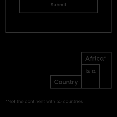
Submit
Africa*
Is a
Country
*Not the continent with 55 countries