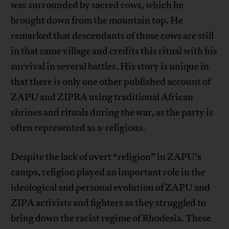
was surrounded by sacred cows, which he
brought down from the mountain top. He
remarked that descendants of those cows are still
in that same village and credits this ritual with his
survival in several battles. His story is unique in
that there is only one other published account of
ZAPU and ZIPRA using traditional African
shrines and rituals during the war, as the party is
often represented as a-religious.
Despite the lack of overt “religion” in ZAPU’s
camps, religion played an important role in the
ideological and personal evolution of ZAPU and
ZIPA activists and fighters as they struggled to
bring down the racist regime of Rhodesia. These