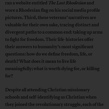
ran a website entitled
The Last Rhodesian
and
wore a Rhodesian flag on his social media profile
pictures. Third, these veterans’ narratives are
valuable for their own sake, tracing distinct and
divergent paths to a common end: taking up arms
to fight for freedom. Their life-histories offer
their answers to humanity’s most significant
questions: how do we define freedom, life, or
death? What does it mean to live life
meaningfully; what is worth dying for, or killing
for?
Despite all attending Christian missionary
schools and self-identifying as Christian when
they joined the revolutionary struggle, each of the