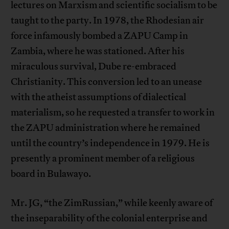
lectures on Marxism and scientific socialism to be
taught to the party. In 1978, the Rhodesian air
force infamously bombed a ZAPU Camp in
Zambia, where he was stationed. After his
miraculous survival, Dube re-embraced
Christianity. This conversion led to an unease
with the atheist assumptions of dialectical
materialism, so he requested a transfer to work in
the ZAPU administration where he remained
until the country’s independence in 1979. He is
presently a prominent member of a religious
board in Bulawayo.
Mr. JG, “the ZimRussian,” while keenly aware of
the inseparability of the colonial enterprise and