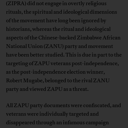
(ZIPRA) did not engage in overtly religious
rituals, the spiritual and ideological dimensions
of the movement have long been ignored by
historians, whereas the ritual and ideological
aspects of the Chinese-backed Zimbabwe African
National Union (ZANU) party and movement
have been better studied. This is due in part to the
targeting of ZAPU veterans post-independence,
as the post-independence election winner,
Robert Mugabe, belonged to the rival ZANU
party and viewed ZAPU as a threat.
All ZAPU party documents were confiscated, and
veterans were individually targeted and
disappeared through an infamous campaign