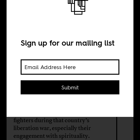
The gods of
liberation
Sign up for our mailing list
BY
Naseemah
Mohamed
Submit
The imperative to tell the untold
stories of Zimbabwean freedom
fighters during that country’s
liberation war, especially their
engagement with spirituality.