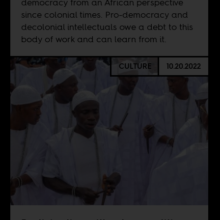
democracy from an African perspective
since colonial times. Pro-democracy and
decolonial intellectuals owe a debt to this
body of work and can learn from it.
CULTURE
10.20.2022