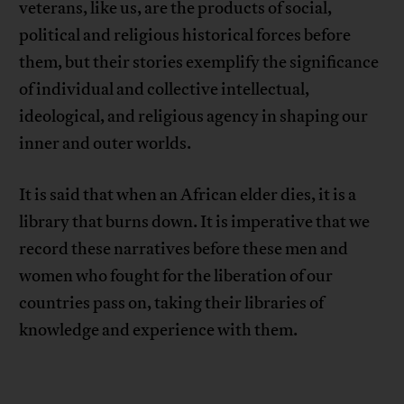
veterans, like us, are the products of social,
political and religious historical forces before
them, but their stories exemplify the significance
of individual and collective intellectual,
ideological, and religious agency in shaping our
inner and outer worlds.
It is said that when an African elder dies, it is a
library that burns down. It is imperative that we
record these narratives before these men and
women who fought for the liberation of our
countries pass on, taking their libraries of
knowledge and experience with them.