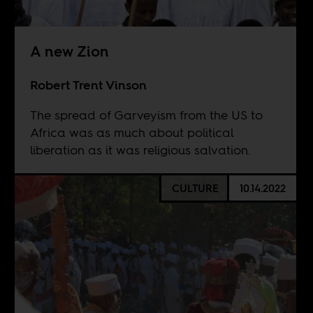
A new Zion
Robert Trent Vinson
The spread of Garveyism from the US to
Africa was as much about political
liberation as it was religious salvation.
CULTURE
10.14.2022