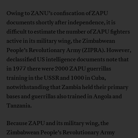
Owing to ZANU’s confiscation of ZAPU
documents shortly after independence, it is
difficult to estimate the number of ZAPU fighters
active in its military wing, the Zimbabwean
People’s Revolutionary Army (ZIPRA). However,
declassified US intelligence documents note that
in 1977 there were 2000 ZAPU guerrillas
training in the USSR and 1000 in Cuba,
notwithstanding that Zambia held their primary
bases and guerrillas also trained in Angola and
Tanzania.
Because ZAPU and its military wing, the
Zimbabwean People’s Revolutionary Army