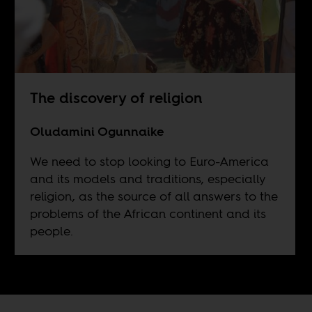
The discovery of religion
Oludamini Ogunnaike
We need to stop looking to Euro-America
and its models and traditions, especially
religion, as the source of all answers to the
problems of the African continent and its
people.