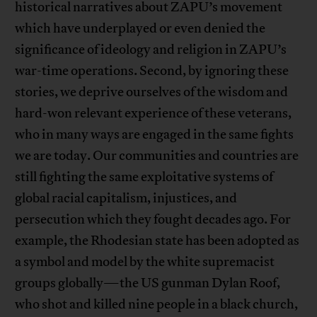
historical narratives about ZAPU’s movement
which have underplayed or even denied the
significance of ideology and religion in ZAPU’s
war-time operations. Second, by ignoring these
stories, we deprive ourselves of the wisdom and
hard-won relevant experience of these veterans,
who in many ways are engaged in the same fights
we are today. Our communities and countries are
still fighting the same exploitative systems of
global racial capitalism, injustices, and
persecution which they fought decades ago. For
example, the Rhodesian state has been adopted as
a symbol and model by the white supremacist
groups globally—the US gunman Dylan Roof,
who shot and killed nine people in a black church,