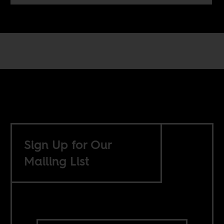
Sign Up for Our
Mailing List