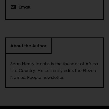
Email
About the Author
Sean Henry Jacobs is the founder of Africa
Is a Country. He currently edits the Eleven
Named People newsletter.