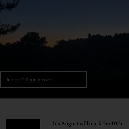
Image © Sean Jacobs.
his August will mark the 10th