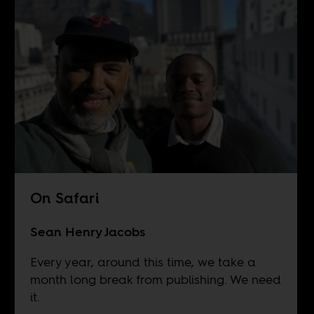
On Safari
Sean Henry Jacobs
Every year, around this time, we take a
month long break from publishing. We need
it.