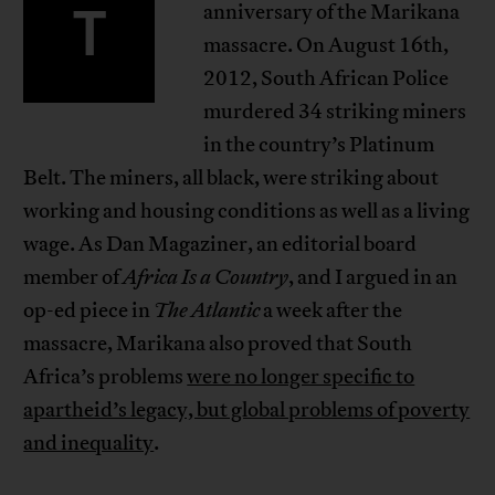
T
anniversary of the Marikana
massacre. On August 16th,
2012, South African Police
murdered 34 striking miners
in the country’s Platinum
Belt. The miners, all black, were striking about
working and housing conditions as well as a living
wage. As Dan Magaziner, an editorial board
member of
Africa Is a Country
, and I argued in an
op-ed piece in
The Atlantic
a week after the
massacre, Marikana also proved that South
Africa’s problems
were no longer specific to
apartheid’s legacy, but global problems of poverty
and inequality
.