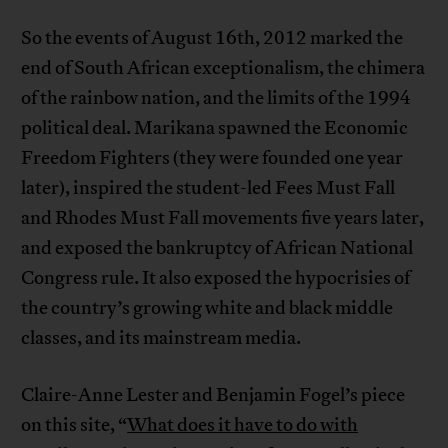
So the events of August 16th, 2012 marked the
end of South African exceptionalism, the chimera
of the rainbow nation, and the limits of the 1994
political deal. Marikana spawned the Economic
Freedom Fighters (they were founded one year
later), inspired the student-led Fees Must Fall
and Rhodes Must Fall movements five years later,
and exposed the bankruptcy of African National
Congress rule. It also exposed the hypocrisies of
the country’s growing white and black middle
classes, and its mainstream media.
Claire-Anne Lester and Benjamin Fogel’s piece
on this site, “
What does it have to do with