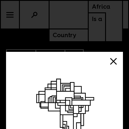
Africa
Is a
Country
8.08.2022
UPDATES
SOUTH AFRICA