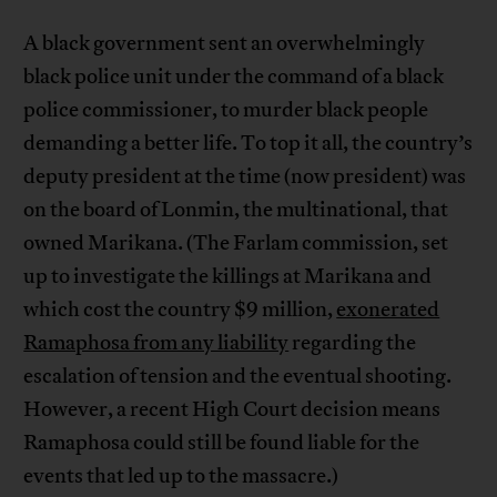
A black government sent an overwhelmingly
black police unit under the command of a black
police commissioner, to murder black people
demanding a better life. To top it all, the country’s
deputy president at the time (now president) was
on the board of Lonmin, the multinational, that
owned Marikana. (The Farlam commission, set
up to investigate the killings at Marikana and
which cost the country $9 million,
exonerated
Ramaphosa from any liability
regarding the
escalation of tension and the eventual shooting.
However, a recent High Court decision means
Ramaphosa could still be found liable for the
events that led up to the massacre.)