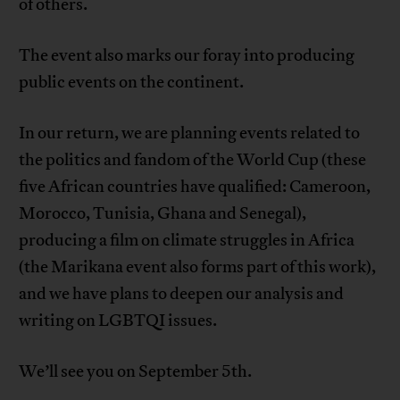
of others.
The event also marks our foray into producing
public events on the continent.
In our return, we are planning events related to
the politics and fandom of the World Cup (these
five African countries have qualified: Cameroon,
Morocco, Tunisia, Ghana and Senegal),
producing a film on climate struggles in Africa
(the Marikana event also forms part of this work),
and we have plans to deepen our analysis and
writing on LGBTQI issues.
We’ll see you on September 5th.