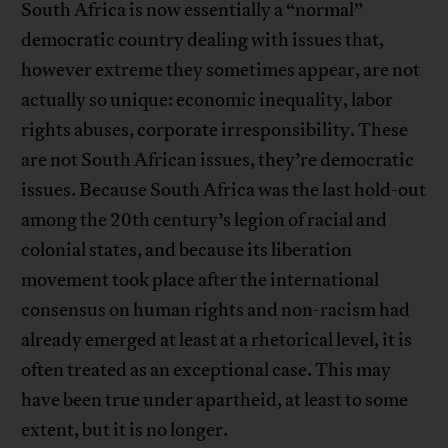
South Africa is now essentially a “normal”
democratic country dealing with issues that,
however extreme they sometimes appear, are not
actually so unique: economic inequality, labor
rights abuses, corporate irresponsibility. These
are not South African issues, they’re democratic
issues. Because South Africa was the last hold-out
among the 20th century’s legion of racial and
colonial states, and because its liberation
movement took place after the international
consensus on human rights and non-racism had
already emerged at least at a rhetorical level, it is
often treated as an exceptional case. This may
have been true under apartheid, at least to some
extent, but it is no longer.