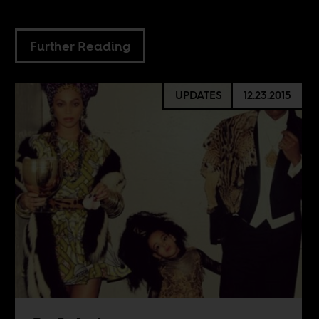
Further Reading
UPDATES
12.23.2015