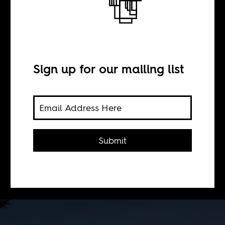
On safari
BY
Sign up for our mailing list
Sean Henry Jacobs
For the 10th anniversary of the
Submit
Marikana massacre, we are planning
a public event on August 20th to
reflect on its legacies.