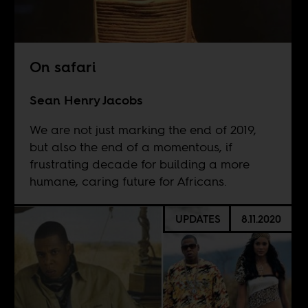
On safari
Sean Henry Jacobs
We are not just marking the end of 2019,
but also the end of a momentous, if
frustrating decade for building a more
humane, caring future for Africans.
UPDATES
8.11.2020