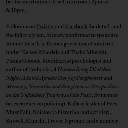
be
streamed online
. It will run from 12pm to
6:30pm.
Follow us on
Twitter
and
Facebook
for details and
the full program. Already confirmed to speak are
Ronnie Kasrils
(a former government minister
under Nelson Mandela and Thabo Mbekki),
Pumla Goboda-Madikizela
(psychologist and
author of the books,
A Human Being Died that
Night: A South African Story of Forgiveness
and
Memory, Narrative and Forgiveness: Perspectives
on the Unfinished Journeys of the Past
), Stuurman
(a researcher on policing), Kalla (a leader of Fees
Must Fall), Naicker (a historian and activist),
Sinwell, Munshi,
Trevor Ngwane
, and a number