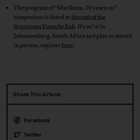
The program of “Marikana, 10 years on”
symposium is listed at
the end of the
livestream Youtube link
. If you’re in
Johannesburg, South Africa and plan to attend
in person, register
here
.
Share This Article
Facebook
Twitter