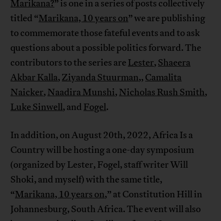
Marikana?
” is one in a series of posts collectively
titled “
Marikana, 10 years on
” we are publishing
to commemorate those fateful events and to ask
questions about a possible politics forward. The
contributors to the series are
Lester
,
Shaeera
Akbar Kalla
,
Ziyanda Stuurman
,,
Camalita
Naicker
,
Naadira Munshi
,
Nicholas Rush Smith
,
Luke Sinwell
, and
Fogel
.
In addition, on August 20th, 2022, Africa Is a
Country will be hosting a one-day symposium
(organized by Lester, Fogel, staff writer Will
Shoki, and myself) with the same title,
“
Marikana, 10 years on
,” at Constitution Hill in
Johannesburg, South Africa. The event will also