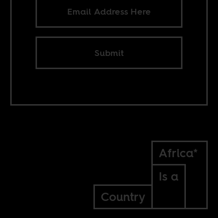
Submit
Africa*
Is a
Country