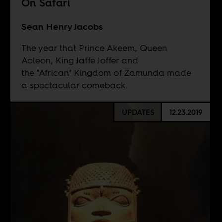
On Safari
Sean Henry Jacobs
The year that Prince Akeem, Queen
Aoleon, King Jaffe Joffer and
the "African" Kingdom of Zamunda made
a spectacular comeback.
UPDATES
12.23.2019