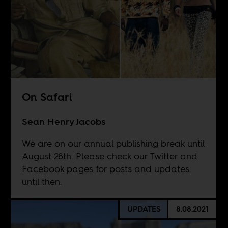
On Safari
Sean Henry Jacobs
We are on our annual publishing break until
August 28th. Please check our Twitter and
Facebook pages for posts and updates
until then.
UPDATES
8.08.2021