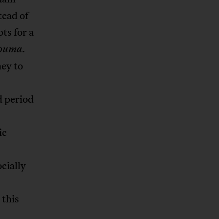
tead of
ts for a
.
ouma
ney to
d period
ic
ocially
 this