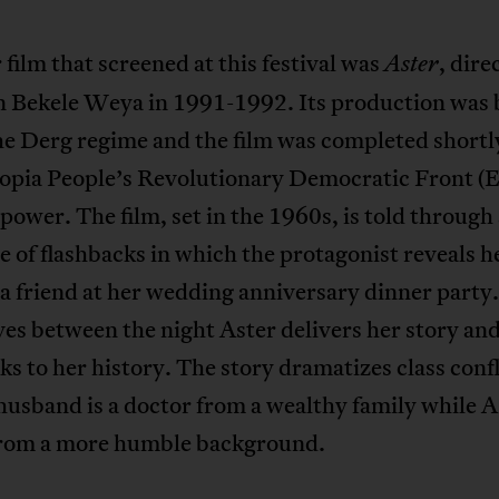
film that screened at this festival was
, dire
Aster
 Bekele Weya in 1991-1992. Its production was
e Derg regime and the film was completed shortly
iopia People’s Revolutionary Democratic Front 
power. The film, set in the 1960s, is told through
 of flashbacks in which the protagonist reveals he
 a friend at her wedding anniversary dinner party
es between the night Aster delivers her story an
ks to her history. The story dramatizes class confl
husband is a doctor from a wealthy family while A
rom a more humble background.