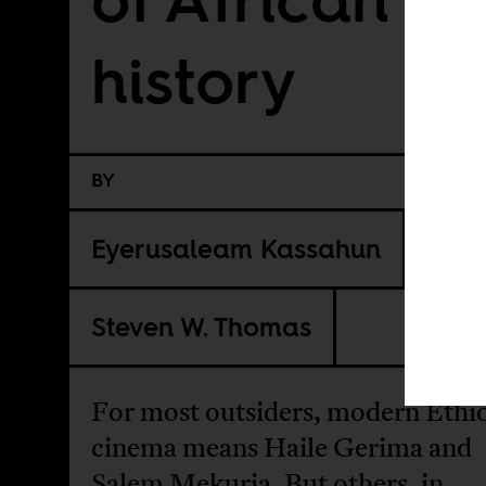
history
BY
Eyerusaleam Kassahun
Steven W. Thomas
For most outsiders, modern Ethi
cinema means Haile Gerima and
Salem Mekuria. But others, in