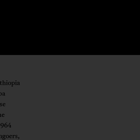
thiopia
ba
se
he
1964
mgoers,