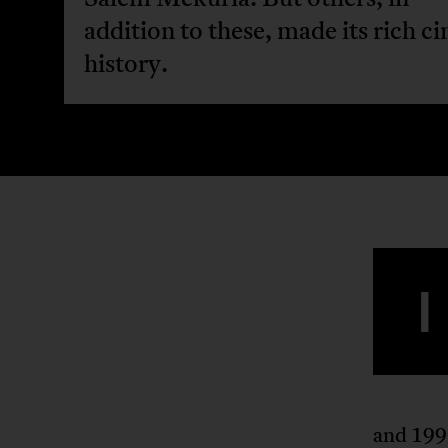
addition to these, made its rich c
history.
I
and 1992