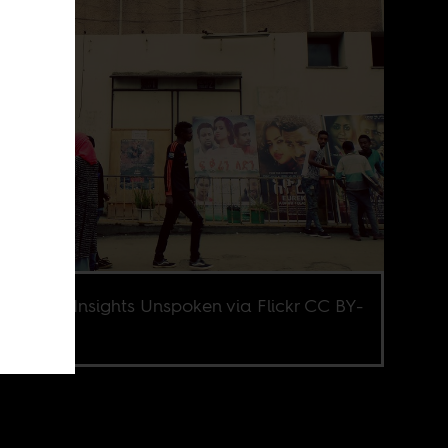
e credit Insights Unspoken via Flickr CC BY-
0.