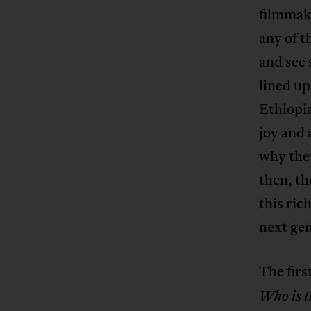
filmmake
any of t
and see 
lined up
Ethiopia
joy and 
why they
then, th
this ric
next gen
The firs
Who is t