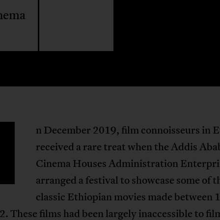
inema
n December 2019, film connoisseurs in E
received a rare treat when the Addis Aba
Cinema Houses Administration Enterpri
arranged a festival to showcase some of t
classic Ethiopian movies made between 
. These films had been largely inaccessible to fil