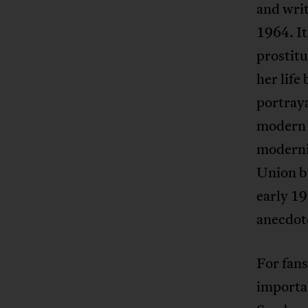
and writ
1964. It
prostitu
her life
portraya
modern w
moderni
Union bu
early 1
anecdote
For fans
importa