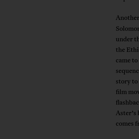
Another 
Solomon
under th
the Eth
came to 
sequence
story to
film mov
flashbac
Aster’s 
comes f