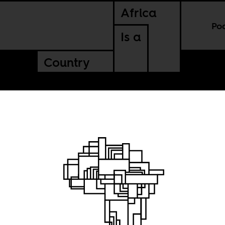
Africa
Po
Is a
Country
he story
lm