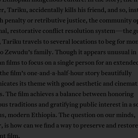
r, Tariku, accidentally kills his friend, and so, ins
h penalty or retributive justice, the community op
nal, restorative conflict resolution system—the
g
, Tariku travels to several locations to beg for mo
to Zewudu’s family. Though it appears unusual in
n films to focus on a single person for an extende
 the film’s one-and-a-half-hour story beautifully
cates its theme with good aesthetic and cinemat
s. The film achieves a balance between honoring
us traditions and gratifying public interest in a s
us, modern Ethiopia. The question on our minds,
 is how can we find a way to preserve and restore
t film.