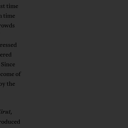
ast time
n time
crowds
pressed
dered
 Since
become of
 by the
irut,
 produced