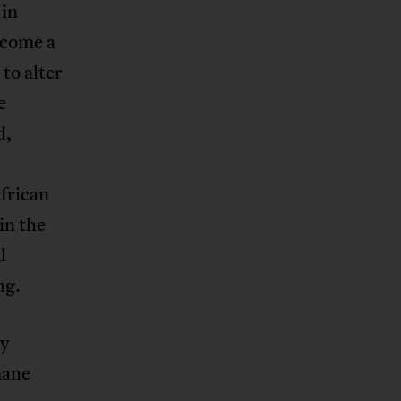
 in
ecome a
 to alter
e
d,
frican
in the
l
ng.
ry
mane