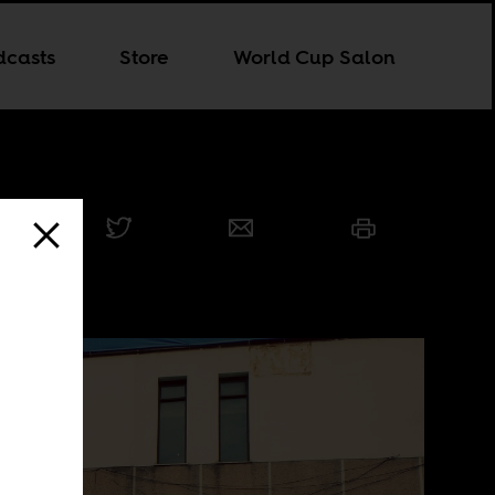
dcasts
Store
World Cup Salon