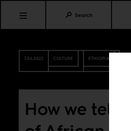
Search
7.04.2022
CULTURE
ETHIOPIA
How we tell t
of African fi