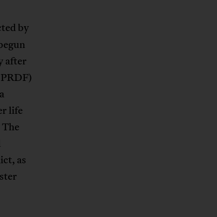
cted by
 begun
 after
(EPRDF)
 a
r life
. The
d
ict, as
ster