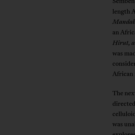
Sembene
length A
Mandab
an Afri
Hirut, 
was made
consider
African 
The nex
directed
celluloi
was unab
explores