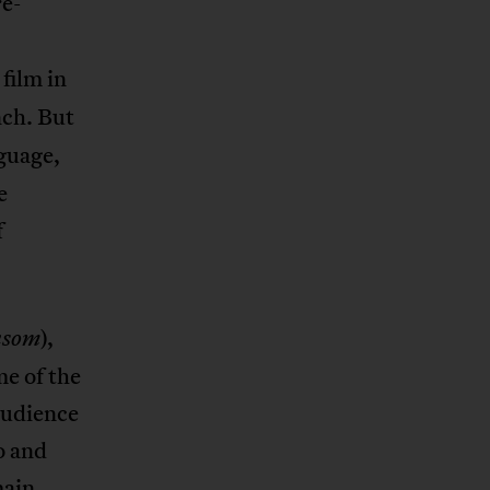
re-
 film in
nch. But
nguage,
e
f
),
nsom
e of the
 audience
o and
main