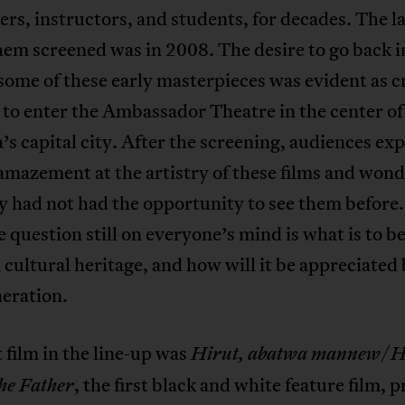
rs, instructors, and students, for decades. The l
hem screened was in 2008. The desire to go back i
some of these early masterpieces was evident as 
 to enter the Ambassador Theatre in the center of
’s capital city. After the screening, audiences ex
amazement at the artistry of these films and won
 had not had the opportunity to see them before.
e question still on everyone’s mind is what is to 
h cultural heritage, and how will it be appreciated
eration.
t film in the line-up was
/
Hirut, abatwa mannew
H
, the first black and white feature film,
he Father