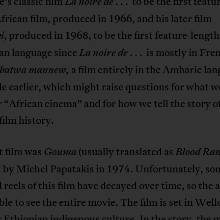
’s classic film
. . . to be the first featu
La noire de
frican film, produced in 1966, and his later film
, produced in 1968, to be the first feature-length
i
can language since
. . . is mostly in Fre
La noire de
a film entirely in the Amharic la
abatwa mannew,
 earlier, which might raise questions for what w
 “African cinema” and for how we tell the story o
film history.
t film was
(usually translated as
Gouma
Blood Ra
 by Michel Papatakis in 1974. Unfortunately, som
d reels of this film have decayed over time, so the
le to see the entire movie. The film is set in Well
 Ethiopian indigenous culture. In the story, the 