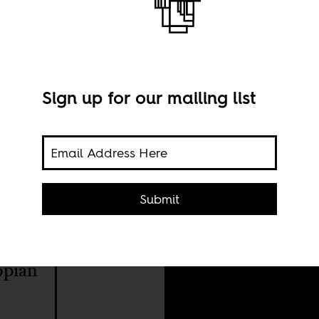
Sign up for our mailing list
Submit
Imag
SA 2.
opian