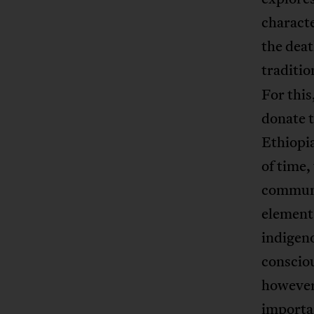
characte
the deat
traditio
For this
donate 
Ethiopia
of time,
communi
element
indigeno
conscio
however,
importan