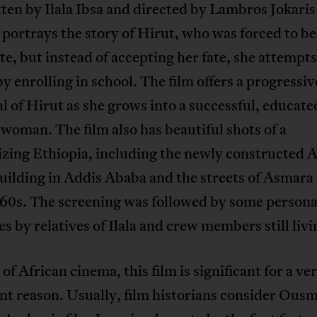
ten by Ilala Ibsa and directed by Lambros Jokaris
 portrays the story of Hirut, who was forced to b
te, but instead of accepting her fate, she attempts
 by enrolling in school. The film offers a progressiv
l of Hirut as she grows into a successful, educate
oman. The film also has beautiful shots of a
zing Ethiopia, including the newly constructed A
ilding in Addis Ababa and the streets of Asmara 
960s. The screening was followed by some persona
s by relatives of Ilala and crew members still livi
 of African cinema, this film is significant for a ve
nt reason. Usually, film historians consider Ous